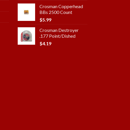
Crosman Copperhead
BBs 2500 Count
$
5.99
Crosman Destroyer
.177 Point/Dished
$
4.19