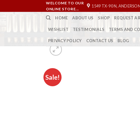
Skip
WELCOME TO OUR
1549 TX-90 N, ANDERSON
ONLINE STORE...
to
HOME
ABOUT US
SHOP
REQUEST A 
content
WISHLIST
TESTIMONIALS
TERMS AND C
PRIVACY POLICY
CONTACT US
BLOG
Sale!