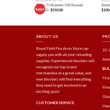
BULK AMMUNITION
BULK
 .224 Valkyrie 88-
FMJ 5.7×28 ammo 500 Rounds
Remi
Sale!
nition 500 ROUNDS
Original
Current
$
600.00
$
550.00
$
100
price
price
urrent
was:
is:
rice
Add to
Add to
$600.00.
$550.00.
:
wishlist
wishlist
333.00.
ABOUT US
PR
Royal Field Fire Arms Store can
22-
supply you with all your reloading
Amm
supplies. Experienced shooters will
recognize our top brand
BU
merchandise at a great value, and
Fire
new shooters will find everything
they need to get involved in an
Fire
exciting sport.
Glo
CUSTOMER SERVICE
Han