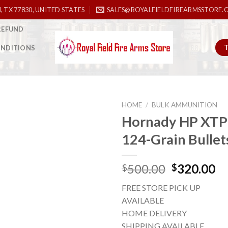
, TX 77830, UNITED STATES
SALES@ROYALFIELDFIREARMSSTORE.
REFUND
ONDITIONS
HOME
/
BULK AMMUNITION
Hornady HP XT
124-Grain Bullet
Add to
wishlist
Original
Cu
500.00
320.00
$
$
price
pr
FREE STORE PICK UP
was:
is:
AVAILABLE
$500.00.
$3
HOME DELIVERY
SHIPPING AVAILABLE