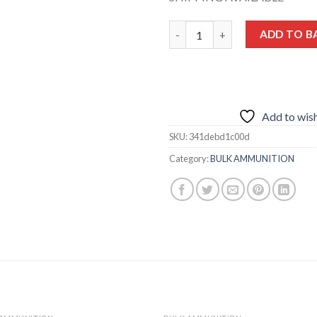
Hornady HP XTP® 9mm 124-Gra
ADD TO B
Add to wish
SKU:
341debd1c00d
Category:
BULK AMMUNITION