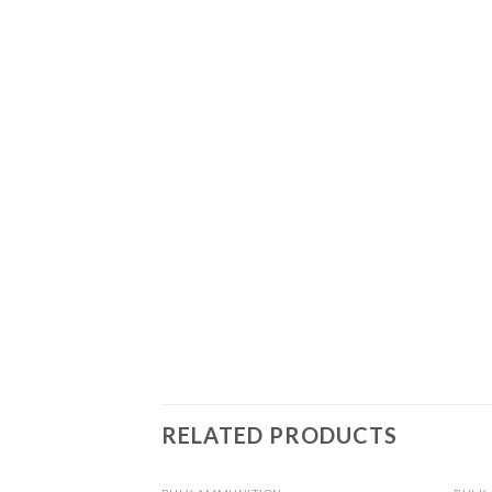
RELATED PRODUCTS