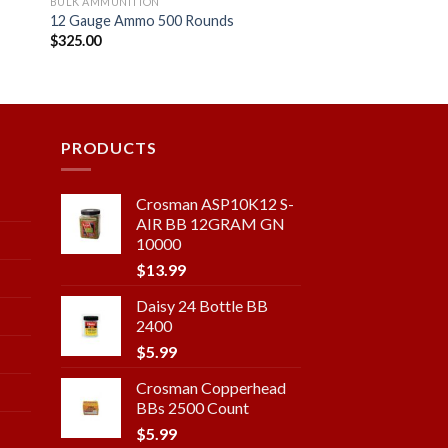
BULK AMMUNITION
12 Gauge Ammo 500 Rounds
$
325.00
 to
Add to
ist
wishlist
PRODUCTS
Crosman ASP10K12 S-
AIR BB 12GRAM GN
10000
$
13.99
Daisy 24 Bottle BB
2400
$
5.99
Crosman Copperhead
BBs 2500 Count
$
5.99