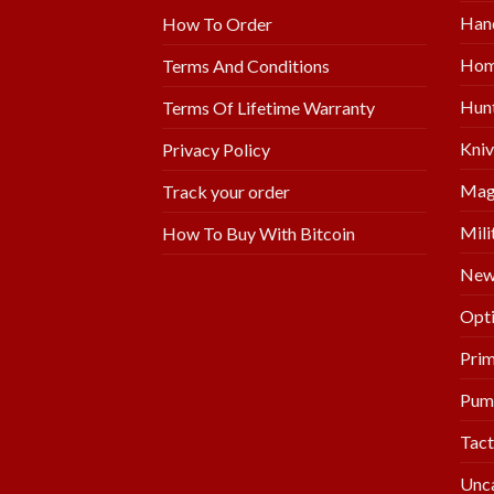
Hand
How To Order
Hom
Terms And Conditions
Hunt
Terms Of Lifetime Warranty
Kniv
Privacy Policy
Mag
Track your order
Mili
How To Buy With Bitcoin
New 
Opti
Prim
Pum
Tact
Unc