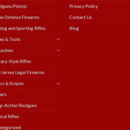
guns/Pistols
Privacy Policy
e Defense Firearms
Contact Us
ing and Sporting Rifles
Blog
es & Tools
azines
tary-Style Rifles
Jersey Legal Firearms
cs & Scopes
ers
p-Action Shotguns
ical Rifles
ategorized