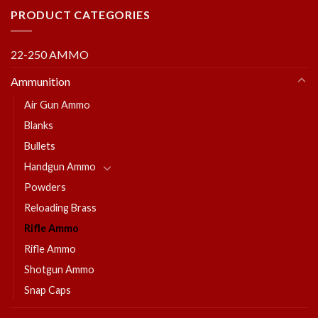
PRODUCT CATEGORIES
22-250 AMMO
Ammunition
Air Gun Ammo
Blanks
Bullets
Handgun Ammo
Powders
Reloading Brass
Rifle Ammo
Rifle Ammo
Shotgun Ammo
Snap Caps