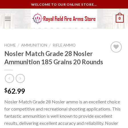
Skip
WELCOME TO OUR ONLINE STORE...
to
content
0
HOME
/
AMMUNITION
/
RIFLE AMMO
Nosler Match Grade 28 Nosler
Ammunition 185 Grains 20 Rounds
Add to
wishlist
62.99
$
Nosler Match Grade 28 Nosler ammo is an excellent choice
for competitive and recreational shooting applications. This
fantastic ammunition is well known to provide excellent
results, delivering excellent accuracy and reliability. Nosler