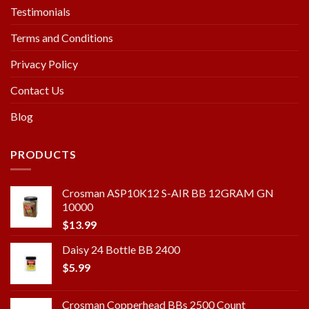
Testimonials
Terms and Conditions
Privacy Policy
Contact Us
Blog
PRODUCTS
Crosman ASP10K12 S-AIR BB 12GRAM GN
10000
$
13.99
Daisy 24 Bottle BB 2400
$
5.99
Crosman Copperhead BBs 2500 Count