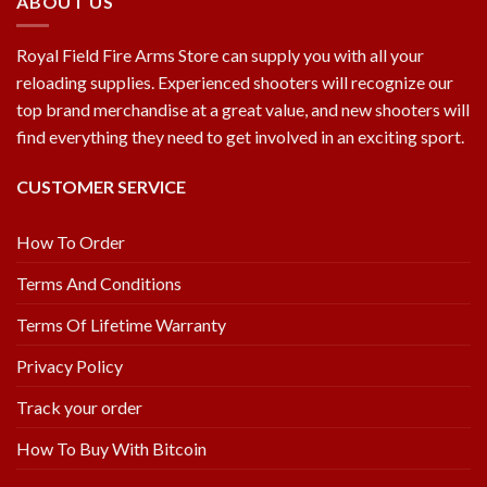
ABOUT US
Royal Field Fire Arms Store can supply you with all your
reloading supplies. Experienced shooters will recognize our
top brand merchandise at a great value, and new shooters will
find everything they need to get involved in an exciting sport.
CUSTOMER SERVICE
How To Order
Terms And Conditions
Terms Of Lifetime Warranty
Privacy Policy
Track your order
How To Buy With Bitcoin