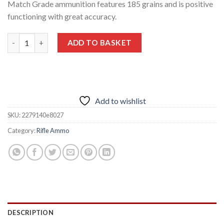
Match Grade ammunition features 185 grains and is positive
functioning with great accuracy.
Nosler Match Grade 28 Nosler Ammunition 185 Grains 20 Round
ADD TO BASKET
Add to wishlist
SKU:
2279140e8027
Category:
Rifle Ammo
DESCRIPTION