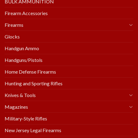
BULK AMMUNITION
Firearm Accessories
Firearms
Glocks
Handgun Ammo
Handguns/Pistols
Home Defense Firearms
Hunting and Sporting Rifles
Knives & Tools
Magazines
Military-Style Rifles
New Jersey Legal Firearms