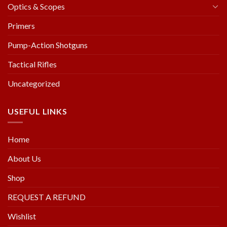
Optics & Scopes
Primers
Pump-Action Shotguns
Tactical Rifles
Uncategorized
USEFUL LINKS
Home
About Us
Shop
REQUEST A REFUND
Wishlist