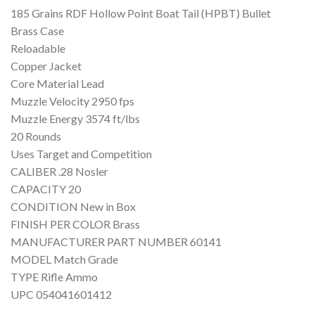
185 Grains RDF Hollow Point Boat Tail (HPBT) Bullet
Brass Case
Reloadable
Copper Jacket
Core Material Lead
Muzzle Velocity 2950 fps
Muzzle Energy 3574 ft/lbs
20 Rounds
Uses Target and Competition
CALIBER .28 Nosler
CAPACITY 20
CONDITION New in Box
FINISH PER COLOR Brass
MANUFACTURER PART NUMBER 60141
MODEL Match Grade
TYPE Rifle Ammo
UPC 054041601412