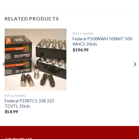
RELATED PRODUCTS
RIFLE AMMO
Federal P500NWH 500NIT 500
WHCS 20rds
$
194.99
Add to
Add to
wishlist
wishlist
RIFLE AMMO
Federal P338TC1 338 225
TCVTL 20rds
$
54.99