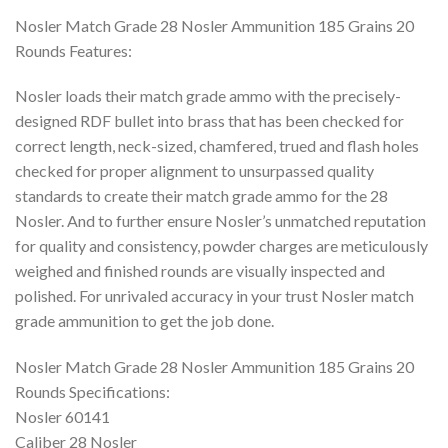
Nosler Match Grade 28 Nosler Ammunition 185 Grains 20
Rounds Features:
Nosler loads their match grade ammo with the precisely-
designed RDF bullet into brass that has been checked for
correct length, neck-sized, chamfered, trued and flash holes
checked for proper alignment to unsurpassed quality
standards to create their match grade ammo for the 28
Nosler. And to further ensure Nosler’s unmatched reputation
for quality and consistency, powder charges are meticulously
weighed and finished rounds are visually inspected and
polished. For unrivaled accuracy in your trust Nosler match
grade ammunition to get the job done.
Nosler Match Grade 28 Nosler Ammunition 185 Grains 20
Rounds Specifications:
Nosler 60141
Caliber 28 Nosler