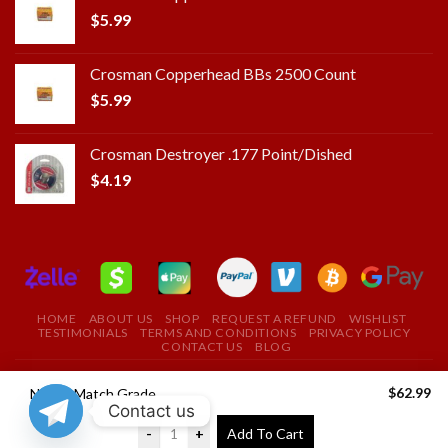
$
5.99
Crosman Copperhead BBs 2500 Count
$
5.99
Crosman Destroyer .177 Point/Dished
$
4.19
HOME
ABOUT US
SHOP
REQUEST A REFUND
WISHLIST
TESTIMONIALS
TERMS AND CONDITIONS
PRIVACY POLICY
CONTACT US
BLOG
Copyright 2025 ©
ROYAL FIELD FIRE ARMS STORE
$
62.99
Nosler Match Grade 28 Nosler Ammunition 185 Grains 20 Rounds
Contact us
USE THE COUPON CODE "ROYAL" TO GET A 10%
-
+
Add To Cart
DISCOUNT ON YOUR FIRST PURCHASE
Dismiss