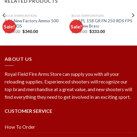
RELATED PRODUCTS
BULK AMMUNITION
BULK AMMUNITION
5.56 New Factory Ammo 500
.38 SPL 158 GR FN 250 RDS FPS
Sale!
Sale!
ROUNDS
500 New Brass
Original
Current
Original
Current
$
500.00
$
340.00
$
550.00
$
333.00
price
price
price
price
Add to
Add to
was:
is:
was:
is:
wishlist
wishlist
$500.00.
$340.00.
$550.00.
$333.00.
ABOUT US
Royal Field Fire Arms Store can supply you with all your
reloading supplies. Experienced shooters will recognize our
top brand merchandise at a great value, and new shooters will
find everything they need to get involved in an exciting sport.
CUSTOMER SERVICE
How To Order