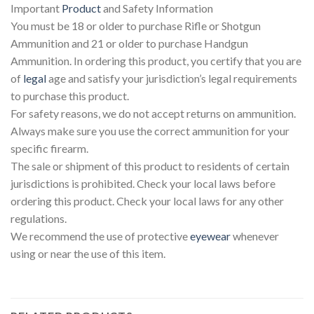
Important
Product
and Safety Information
You must be 18 or older to purchase Rifle or Shotgun
Ammunition and 21 or older to purchase Handgun
Ammunition. In ordering this product, you certify that you are
of
legal
age and satisfy your jurisdiction’s legal requirements
to purchase this product.
For safety reasons, we do not accept returns on ammunition.
Always make sure you use the correct ammunition for your
specific firearm.
The sale or shipment of this product to residents of certain
jurisdictions is prohibited. Check your local laws before
ordering this product. Check your local laws for any other
regulations.
We recommend the use of protective
eyewear
whenever
using or near the use of this item.