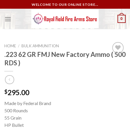
Skip
WELCOME TO OUR ONLINE STORE...
to
content
0
HOME
/
BULK AMMUNITION
.223 62 GR FMJ New Factory Ammo ( 500
RDS )
Add to
wishlist
295.00
$
Made by Federal Brand
500 Rounds
55 Grain
HP Bullet