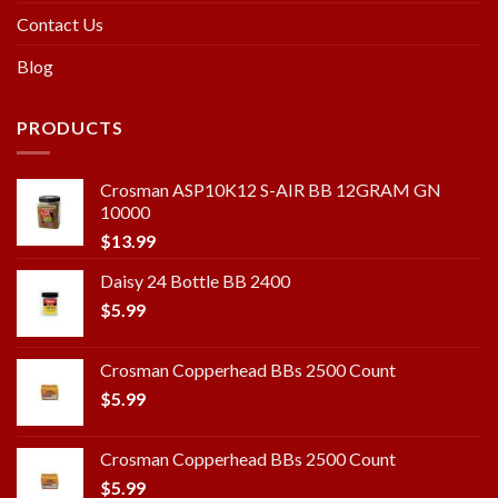
Contact Us
Blog
PRODUCTS
Crosman ASP10K12 S-AIR BB 12GRAM GN
10000
$
13.99
Daisy 24 Bottle BB 2400
$
5.99
Crosman Copperhead BBs 2500 Count
$
5.99
Crosman Copperhead BBs 2500 Count
$
5.99