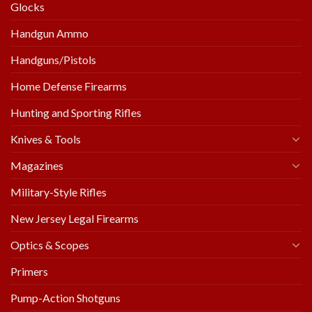
Glocks
Handgun Ammo
Handguns/Pistols
Home Defense Firearms
Hunting and Sporting Rifles
Knives & Tools
Magazines
Military-Style Rifles
New Jersey Legal Firearms
Optics & Scopes
Primers
Pump-Action Shotguns