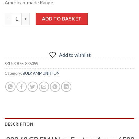
American-made Range
.223 62 GR FMJ New Factory Ammo ( 500 RDS ) quantity
ADD TO BASKET
Add to wishlist
SKU:
3f875c835059
Category:
BULK AMMUNITION
DESCRIPTION