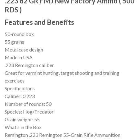
.223 62 GR FMJ New Factory Ammo ( 500
RDS )
Features
and Benefits
50-round box
55 grains
Metal case design
Made in USA
.223 Remington caliber
Great for varmint hunting, target shooting and training
exercises
Specifications
Caliber
:
0.223
Number of rounds: 50
Species: Hog/Predator
Grain weight: 55
What’s in the Box
Remington .223 Remington 55-Grain Rifle Ammunition