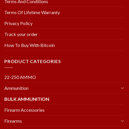
Terms And Conditions
Terms Of Lifetime Warranty
Privacy Policy
Track your order
How To Buy With Bitcoin
PRODUCT CATEGORIES
22-250 AMMO
Ammunition
BULK AMMUNITION
Firearm Accessories
Firearms