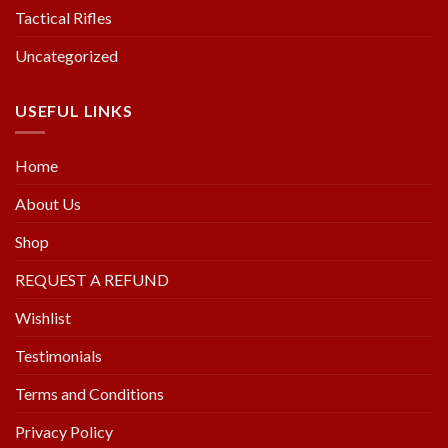
Tactical Rifles
Uncategorized
USEFUL LINKS
Home
About Us
Shop
REQUEST A REFUND
Wishlist
Testimonials
Terms and Conditions
Privacy Policy