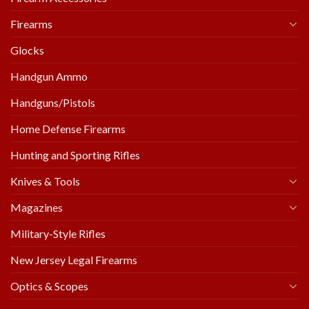
Firearms
Glocks
Handgun Ammo
Handguns/Pistols
Home Defense Firearms
Hunting and Sporting Rifles
Knives & Tools
Magazines
Military-Style Rifles
New Jersey Legal Firearms
Optics & Scopes