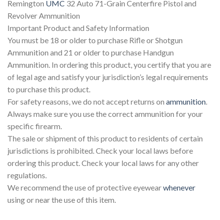
Remington
UMC
32 Auto 71-Grain Centerfire Pistol and
Revolver Ammunition
Important Product and Safety Information
You must be 18 or older to purchase Rifle or Shotgun
Ammunition and 21 or older to purchase Handgun
Ammunition. In ordering this product, you certify that you are
of legal age and satisfy your jurisdiction’s legal requirements
to purchase this product.
For safety reasons, we do not accept returns on
ammunition
.
Always make sure you use the correct ammunition for your
specific firearm.
The sale or shipment of this product to residents of certain
jurisdictions is prohibited. Check your local laws before
ordering this product. Check your local laws for any other
regulations.
We recommend the use of protective eyewear
whenever
using or near the use of this item.