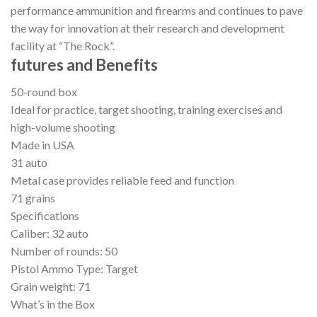
performance ammunition and firearms and continues to pave
the way for innovation at their research and development
facility at “The Rock”.
futures and Benefits
50-round box
Ideal for practice, target shooting, training exercises and
high-volume shooting
Made in USA
31 auto
Metal case provides reliable feed and function
71 grains
Specifications
Caliber: 32 auto
Number of rounds: 50
Pistol Ammo Type: Target
Grain weight: 71
What’s in the Box