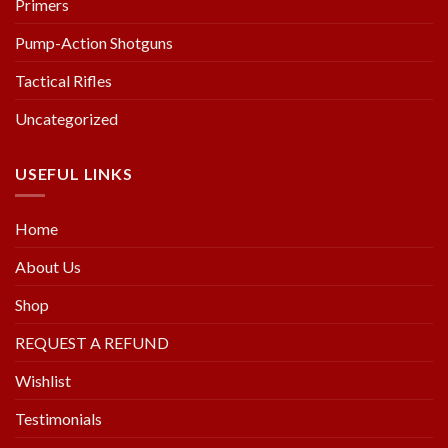
Primers
Pump-Action Shotguns
Tactical Rifles
Uncategorized
USEFUL LINKS
Home
About Us
Shop
REQUEST A REFUND
Wishlist
Testimonials