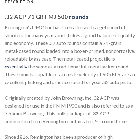
DESCRIPTION
.32 ACP 71 GR FMJ 500
rounds
Remington’s UMC line has been a trusted target round of
shooters for many years and strikes a good balance of quality
and economy. These .32 auto rounds contain a 71-grain,
metal-cased round loaded into a boxer-primed, noncorrosive,
reloadable brass case. The metal-cased projectile is
essentially
the same as a traditional full metal jacket round.
These rounds, capable of a muzzle velocity of 905 FPS, are an
excellent plinking and practice round for your .32 auto pistol.
Originally created by John Browning, the .32 ACP was
designed for use in the FN M1900 and is also referred to as a
7.65mm Browning. This bulk package of .32 ACP
ammunition from Remington contains ten, 50-round boxes.
Since 1816, Remington has been a producer of high