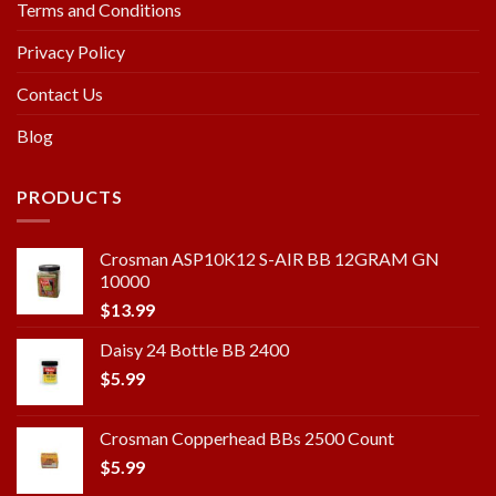
Terms and Conditions
Privacy Policy
Contact Us
Blog
PRODUCTS
Crosman ASP10K12 S-AIR BB 12GRAM GN
10000
$
13.99
Daisy 24 Bottle BB 2400
$
5.99
Crosman Copperhead BBs 2500 Count
$
5.99