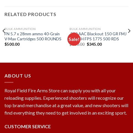
RELATED PRODUCTS
BULK AMMUNITION
BULK AMMUNITION
FN 5.7 x 28mm ammo 40-Grain
.300 AAC Blackout 150 GR FMJ
Sale!
V-Max Cartridges 500 ROUNDS
MATCH FPS 1775 500 RDS
Original
Current
$
500.00
$
600.00
$
345.00
price
price
Add to
Add to
was:
is:
wishlist
wishlist
$600.00.
$345.00.
ABOUT US
Royal Field Fire Arms Store can supply you with all your
reloading supplies. Experienced shooters will recognize our
top brand merchandise at a great value, and new shooters will
find everything they need to get involved in an exciting sport.
CUSTOMER SERVICE