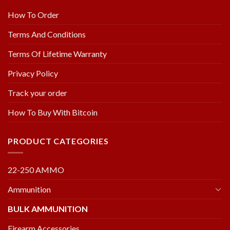
How To Order
Terms And Conditions
Terms Of Lifetime Warranty
Privacy Policy
Track your order
How To Buy With Bitcoin
PRODUCT CATEGORIES
22-250 AMMO
Ammunition
BULK AMMUNITION
Firearm Accessories