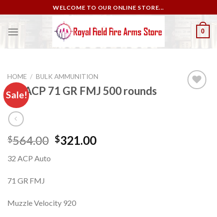
Skip
WELCOME TO OUR ONLINE STORE...
to
content
0
HOME
/
BULK AMMUNITION
.32 ACP 71 GR FMJ 500 rounds
Sale!
Add to
wishlist
Original
Current
564.00
321.00
$
$
price
price
32 ACP Auto
was:
is:
$564.00.
$321.00.
71 GR FMJ
Muzzle Velocity 920