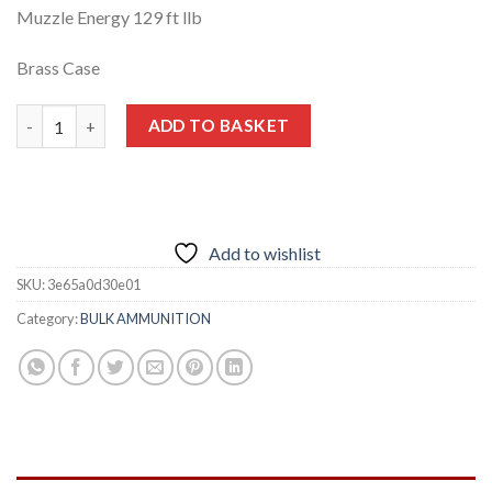
Muzzle Energy 129 ft llb
Brass Case
.32 ACP 71 GR FMJ 500 rounds quantity
ADD TO BASKET
Add to wishlist
SKU:
3e65a0d30e01
Category:
BULK AMMUNITION