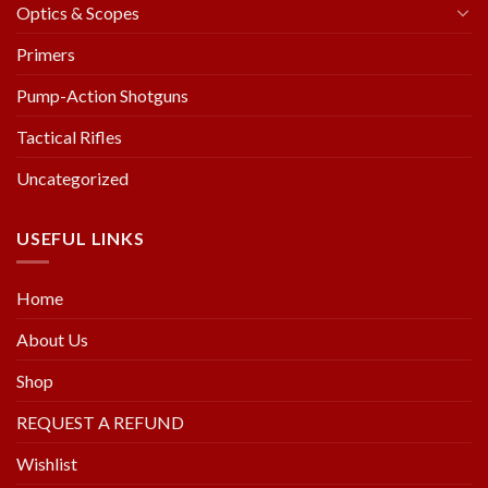
Optics & Scopes
Primers
Pump-Action Shotguns
Tactical Rifles
Uncategorized
USEFUL LINKS
Home
About Us
Shop
REQUEST A REFUND
Wishlist