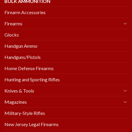
BULK AMMUNITION
Firearm Accessories
Firearms
Glocks
Handgun Ammo
Handguns/Pistols
Home Defense Firearms
Hunting and Sporting Rifles
Knives & Tools
Magazines
Military-Style Rifles
New Jersey Legal Firearms