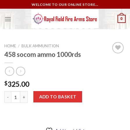
Skip
WELCOME TO OUR ONLINE STORE...
to
content
0
HOME
/
BULK AMMUNITION
458 socom ammo 1000rds
Add to
wishlist
325.00
$
458 socom ammo 1000rds quantity
ADD TO BASKET