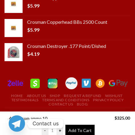
$
5.99
Crosman Copperhead BBs 2500 Count
$
5.99
Crosman Destroyer .177 Point/Dished
$
4.19
HOME
ABOUT US
SHOP
REQUEST A REFUND
WISHLIST
TESTIMONIALS
TERMS AND CONDITIONS
PRIVACY POLICY
CONTACT US
BLOG
Copyright 2025 ©
ROYAL FIELD FIRE ARMS STORE
$
325.00
458 socom ammo 1000rds
Contact us
USE THE COUPON CODE "ROYAL" TO GET A 10%
-
+
Add To Cart
DISCOUNT ON YOUR FIRST PURCHASE
Dismiss