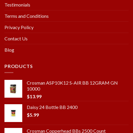
Testimonials
Terms and Conditions
Privacy Policy
Contact Us
Blog
PRODUCTS
Crosman ASP10K12 S-AIR BB 12GRAM GN
10000
$
13.99
Daisy 24 Bottle BB 2400
$
5.99
Crosman Copperhead BBs 2500 Count