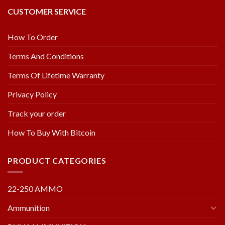
CUSTOMER SERVICE
How To Order
Terms And Conditions
Terms Of Lifetime Warranty
Privacy Policy
Track your order
How To Buy With Bitcoin
PRODUCT CATEGORIES
22-250 AMMO
Ammunition