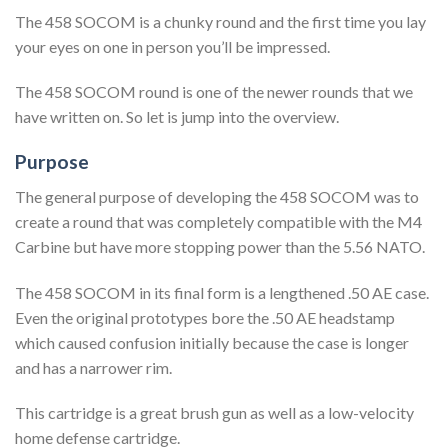
The 458 SOCOM is a chunky round and the first time you lay
your eyes on one in person you’ll be impressed.
The 458 SOCOM round is one of the newer rounds that we
have written on. So let is jump into the overview.
Purpose
The general purpose of developing the 458 SOCOM was to
create a round that was completely compatible with the M4
Carbine but have more stopping power than the 5.56 NATO.
The 458 SOCOM in its final form is a lengthened .50 AE case.
Even the original prototypes bore the .50 AE headstamp
which caused confusion initially because the case is longer
and has a narrower rim.
This cartridge is a great brush gun as well as a low-velocity
home defense cartridge.