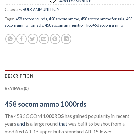
Add to wishlist
Category:
BULK AMMUNITION
Tags:
.458 socom rounds
,
458 socom ammo
,
458 socom ammo for sale
,
458
socom ammo hornady
,
458 socom ammunition
,
hot 458 socom ammo
DESCRIPTION
REVIEWS (0)
458 socom ammo 1000rds
The 458 SOCOM
1000RDS
has gained popularity in recent
years
and
is a large round
that
was built to be shot from a
modified AR-15 upper but a standard AR-15 lower.