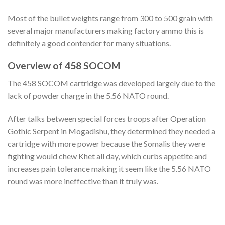
Most of the bullet weights range from 300 to 500 grain with
several major manufacturers making factory ammo this is
definitely a good contender for many situations.
Overview of 458 SOCOM
The 458 SOCOM cartridge was developed largely due to the
lack of powder charge in the 5.56 NATO round.
After talks between special forces troops after Operation
Gothic Serpent in Mogadishu, they determined they needed a
cartridge with more power because the Somalis they were
fighting would chew Khet all day, which curbs appetite and
increases pain tolerance making it seem like the 5.56 NATO
round was more ineffective than it truly was.