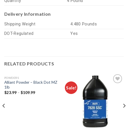
Quantity
4 Pound
Delivery Information
Shipping Weight
4.480 Pounds
DOT-Regulated
Yes
RELATED PRODUCTS
POWDERS
Alliant Powder – Black Dot MZ
Sale!
1lb
$
23.99
–
$
109.99
Add to
Add to
wishlist
wishlist