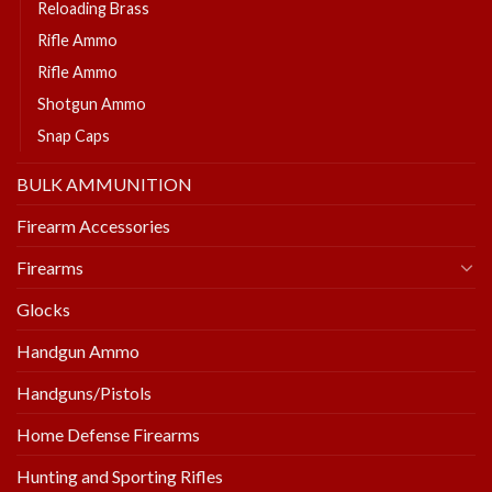
Reloading Brass
Rifle Ammo
Rifle Ammo
Shotgun Ammo
Snap Caps
BULK AMMUNITION
Firearm Accessories
Firearms
Glocks
Handgun Ammo
Handguns/Pistols
Home Defense Firearms
Hunting and Sporting Rifles