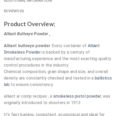
ADDITIONAL INFORMATION
REVIEWS (0)
Product Overview;
Alliant Bullseye Powder ,
Alliant bullseye powder
Every container of
Alliant
Smokeless Powder
is backed by a century of
manufacturing experience and the most exacting quality
control procedures in the industry.
Chemical composition, grain shape and size, and overall
density are constantly checked and tested in a
ballistics
lab
to ensure consistency.
alliant ar comp recipes , a
smokeless pistol powder
, was
originally introduced to shooters in 1913.
It’s fast burning, consistent, economical and ideal for