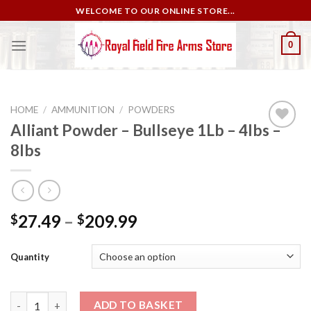
Skip
WELCOME TO OUR ONLINE STORE...
to
content
0
HOME
/
AMMUNITION
/
POWDERS
Alliant Powder – Bullseye 1Lb – 4lbs –
8lbs
Add to
wishlist
27.49
–
209.99
$
$
Quantity
Alliant Powder – Bullseye 1Lb – 4lbs – 8lbs quantity
ADD TO BASKET