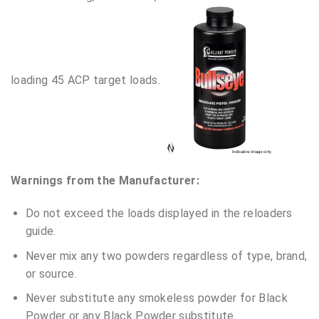
loading 45 ACP target loads.
Warnings from the Manufacturer:
Do not exceed the loads displayed in the reloaders
guide.
Never mix any two powders regardless of type, brand,
or source.
Never substitute any smokeless powder for Black
Powder or any Black Powder substitute