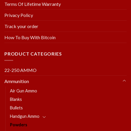
Terms Of Lifetime Warranty
Privacy Policy
Track your order
How To Buy With Bitcoin
PRODUCT CATEGORIES
22-250 AMMO
Ammunition
Air Gun Ammo
Blanks
Bullets
Handgun Ammo
Powders