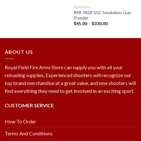
POWDERS
IMR 7828 SSC Smokeless Gun
Powder
$
45.00
–
$
330.00
ABOUT US
Royal Field Fire Arms Store can supply you with all your
reloading supplies. Experienced shooters will recognize our
top brand merchandise at a great value, and new shooters will
find everything they need to get involved in an exciting sport.
CUSTOMER SERVICE
How To Order
Terms And Conditions