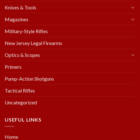
Knives & Tools
Magazines
Military-Style Rifles
New Jersey Legal Firearms
Optics & Scopes
Primers
Pump-Action Shotguns
Tactical Rifles
Uncategorized
USEFUL LINKS
Home