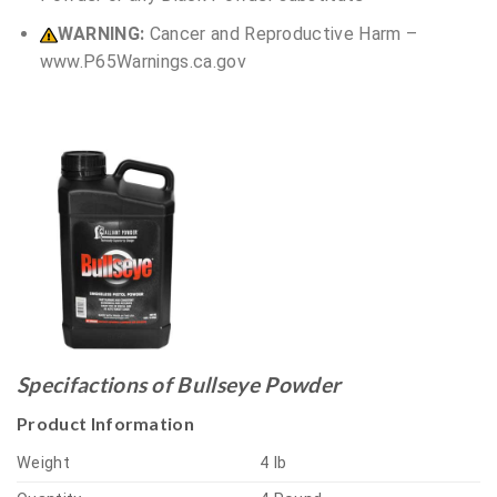
WARNING:
Cancer and Reproductive Harm –
www.P65Warnings.ca.gov
Specifactions of Bullseye Powder
Product Information
Weight
4 lb