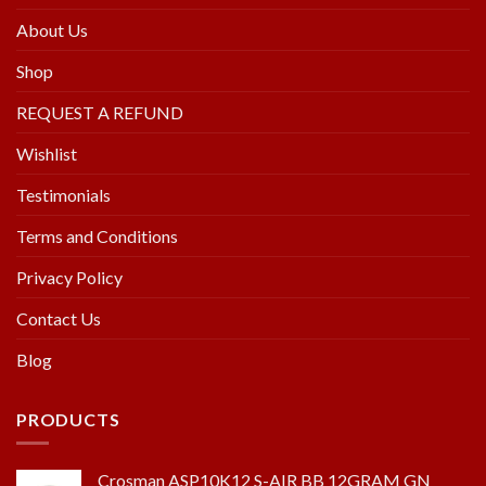
About Us
Shop
REQUEST A REFUND
Wishlist
Testimonials
Terms and Conditions
Privacy Policy
Contact Us
Blog
PRODUCTS
Crosman ASP10K12 S-AIR BB 12GRAM GN