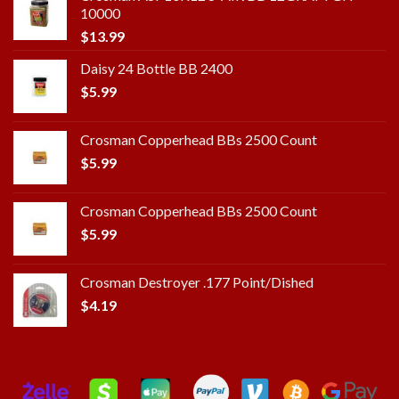
10000
$
13.99
Daisy 24 Bottle BB 2400
$
5.99
Crosman Copperhead BBs 2500 Count
$
5.99
Crosman Copperhead BBs 2500 Count
$
5.99
Crosman Destroyer .177 Point/Dished
$
4.19