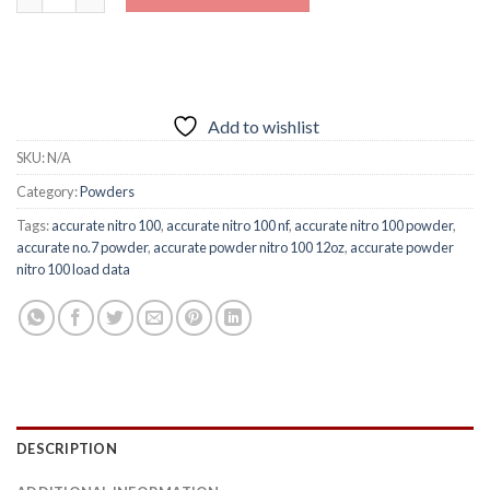
Add to wishlist
SKU:
N/A
Category:
Powders
Tags:
accurate nitro 100
,
accurate nitro 100 nf
,
accurate nitro 100 powder
,
accurate no.7 powder
,
accurate powder nitro 100 12oz
,
accurate powder
nitro 100 load data
DESCRIPTION