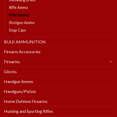
Rifle Ammo
Rifle Ammo
Shotgun Ammo
Snap Caps
BULK AMMUNITION
Firearm Accessories
Firearms
Glocks
Handgun Ammo
Handguns/Pistols
Home Defense Firearms
Hunting and Sporting Rifles