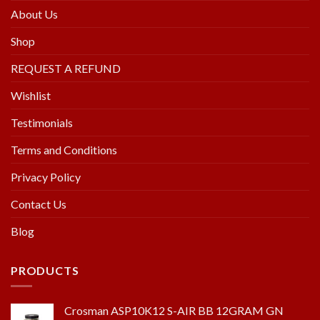
About Us
Shop
REQUEST A REFUND
Wishlist
Testimonials
Terms and Conditions
Privacy Policy
Contact Us
Blog
PRODUCTS
Crosman ASP10K12 S-AIR BB 12GRAM GN