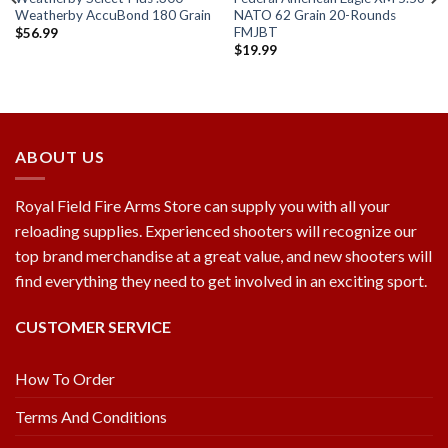
Weatherby AccuBond 180 Grain
NATO 62 Grain 20-Rounds
FMJBT
$
56.99
$
19.99
Add to
Add to
wishlist
wishlist
ABOUT US
Royal Field Fire Arms Store can supply you with all your
reloading supplies. Experienced shooters will recognize our
top brand merchandise at a great value, and new shooters will
find everything they need to get involved in an exciting sport.
CUSTOMER SERVICE
How To Order
Terms And Conditions