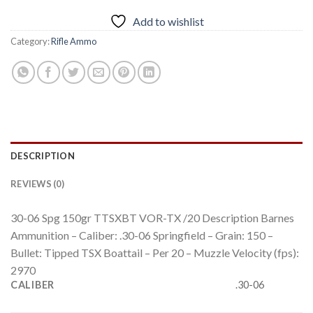
Add to wishlist
Category:
Rifle Ammo
DESCRIPTION
REVIEWS (0)
30-06 Spg 150gr TTSXBT VOR-TX /20 Description Barnes
Ammunition – Caliber: .30-06 Springfield – Grain: 150 –
Bullet: Tipped TSX Boattail – Per 20 – Muzzle Velocity (fps):
2970
CALIBER
.30-06