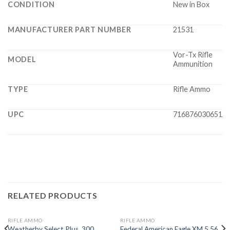
CONDITION
New in Box
MANUFACTURER PART NUMBER
21531
Vor-Tx Rifle
MODEL
Ammunition
TYPE
Rifle Ammo
UPC
716876030651
RELATED PRODUCTS
RIFLE AMMO
RIFLE AMMO
Weatherby Select Plus .300
Federal American Eagle XM 5.56