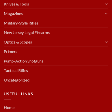
Knives & Tools
Magazines
Military-Style Rifles
New Jersey Legal Firearms
Optics & Scopes
Primers
Pump-Action Shotguns
Tactical Rifles
Uncategorized
USEFUL LINKS
Home