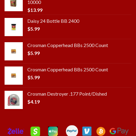
10000
$
13.99
Daisy 24 Bottle BB 2400
$
5.99
Crosman Copperhead BBs 2500 Count
$
5.99
Crosman Copperhead BBs 2500 Count
$
5.99
Crosman Destroyer .177 Point/Dished
$
4.19