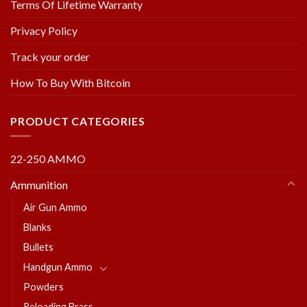
Terms Of Lifetime Warranty
Privacy Policy
Track your order
How To Buy With Bitcoin
PRODUCT CATEGORIES
22-250 AMMO
Ammunition
Air Gun Ammo
Blanks
Bullets
Handgun Ammo
Powders
Reloading Brass