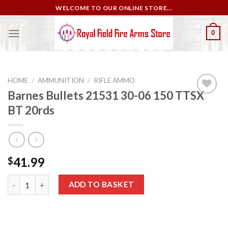
Skip
WELCOME TO OUR ONLINE STORE...
to
content
0
HOME
/
AMMUNITION
/
RIFLE AMMO
Barnes Bullets 21531 30-06 150 TTSX
BT 20rds
Add to
wishlist
41.99
$
Barnes Bullets 21531 30-06 150 TTSX BT 20rds quantity
ADD TO BASKET