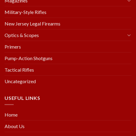
Magazines
Military-Style Rifles
New Jersey Legal Firearms
Optics & Scopes
Primers
Pump-Action Shotguns
Tactical Rifles
Uncategorized
USEFUL LINKS
Home
About Us