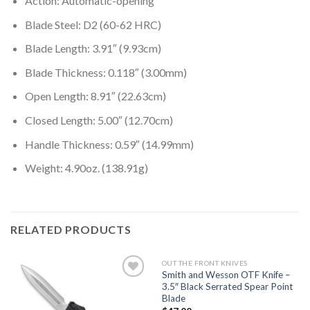
Action: Automatic-opening
Blade Steel: D2 (60-62 HRC)
Blade Length: 3.91″ (9.93cm)
Blade Thickness: 0.118″ (3.00mm)
Open Length: 8.91″ (22.63cm)
Closed Length: 5.00″ (12.70cm)
Handle Thickness: 0.59″ (14.99mm)
Weight: 4.90oz. (138.91g)
RELATED PRODUCTS
OUT THE FRONT KNIVES
Smith and Wesson OTF Knife –
3.5″ Black Serrated Spear Point
Blade