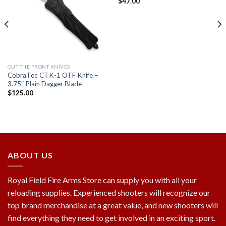
$
47.00
Add to
Add to
wishlist
wishlist
OUT THE FRONT KNIVES
CobraTec CTK-1 OTF Knife –
3.75″ Plain Dagger Blade
$
125.00
ABOUT US
Royal Field Fire Arms Store can supply you with all your
reloading supplies. Experienced shooters will recognize our
top brand merchandise at a great value, and new shooters will
find everything they need to get involved in an exciting sport.