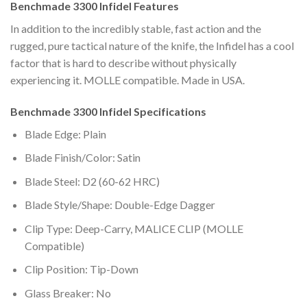
Benchmade 3300 Infidel Features
In addition to the incredibly stable, fast action and the
rugged, pure tactical nature of the knife, the Infidel has a cool
factor that is hard to describe without physically
experiencing it. MOLLE compatible. Made in USA.
Benchmade 3300 Infidel Specifications
Blade Edge: Plain
Blade Finish/Color: Satin
Blade Steel: D2 (60-62 HRC)
Blade Style/Shape: Double-Edge Dagger
Clip Type: Deep-Carry, MALICE CLIP (MOLLE
Compatible)
Clip Position: Tip-Down
Glass Breaker: No