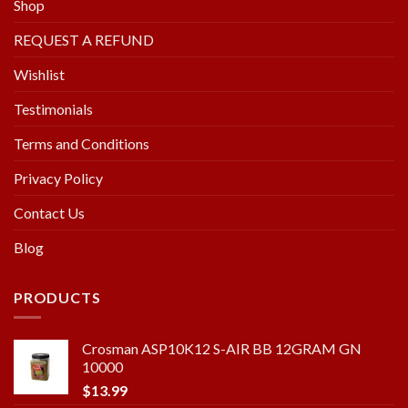
Shop
REQUEST A REFUND
Wishlist
Testimonials
Terms and Conditions
Privacy Policy
Contact Us
Blog
PRODUCTS
Crosman ASP10K12 S-AIR BB 12GRAM GN
10000
$
13.99