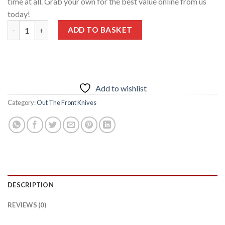
time at all. Grab your own for the best value online from us
today!
Benchmade 3300 Infidel OTF Knife 3.91″ Blade Double-Edge Dag
ADD TO BASKET
Add to wishlist
Category:
Out The Front Knives
DESCRIPTION
REVIEWS (0)