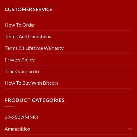
CUSTOMER SERVICE
How To Order
Terms And Conditions
Terms Of Lifetime Warranty
Privacy Policy
Track your order
How To Buy With Bitcoin
PRODUCT CATEGORIES
22-250 AMMO
Ammunition