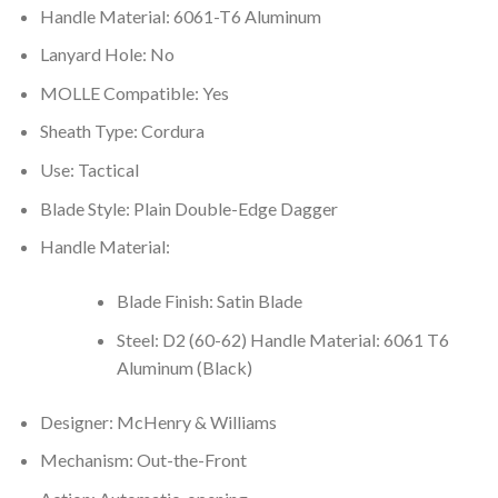
Handle Material: 6061-T6 Aluminum
Lanyard Hole: No
MOLLE Compatible: Yes
Sheath Type: Cordura
Use: Tactical
Blade Style: Plain Double-Edge Dagger
Handle Material:
Blade Finish: Satin Blade
Steel: D2 (60-62) Handle Material: 6061 T6
Aluminum (Black)
Designer: McHenry & Williams
Mechanism: Out-the-Front