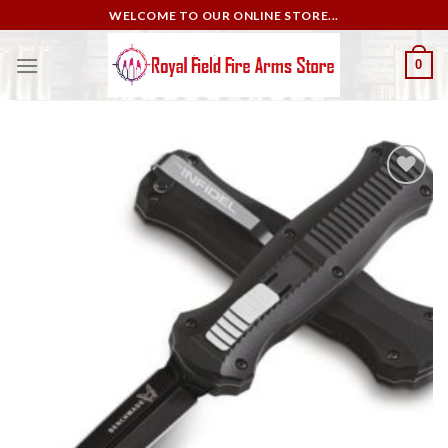
Skip
WELCOME TO OUR ONLINE STORE...
to
content
0
Add to
wishlist