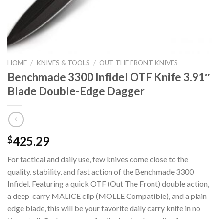
HOME
/
KNIVES & TOOLS
/
OUT THE FRONT KNIVES
Benchmade 3300 Infidel OTF Knife 3.91″
Blade Double-Edge Dagger
425.29
$
For tactical and daily use, few knives come close to the
quality, stability, and fast action of the Benchmade 3300
Infidel. Featuring a quick OTF (Out The Front) double action,
a deep-carry MALICE clip (MOLLE Compatible), and a plain
edge blade, this will be your favorite daily carry knife in no