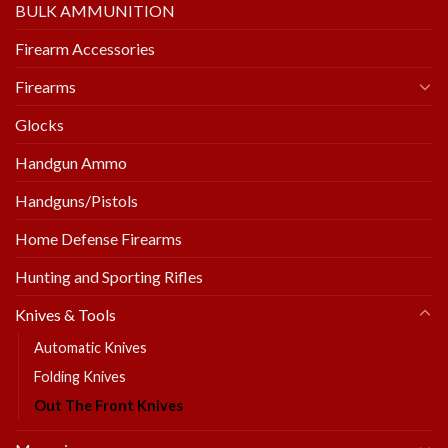
BULK AMMUNITION
Firearm Accessories
Firearms
Glocks
Handgun Ammo
Handguns/Pistols
Home Defense Firearms
Hunting and Sporting Rifles
Knives & Tools
Automatic Knives
Folding Knives
Out The Front Knives