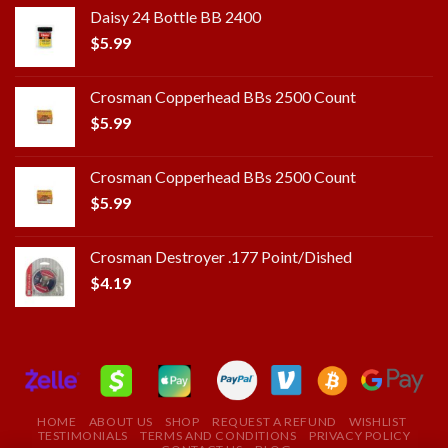
Daisy 24 Bottle BB 2400
$
5.99
Crosman Copperhead BBs 2500 Count
$
5.99
Crosman Copperhead BBs 2500 Count
$
5.99
Crosman Destroyer .177 Point/Dished
$
4.19
HOME
ABOUT US
SHOP
REQUEST A REFUND
WISHLIST
TESTIMONIALS
TERMS AND CONDITIONS
PRIVACY POLICY