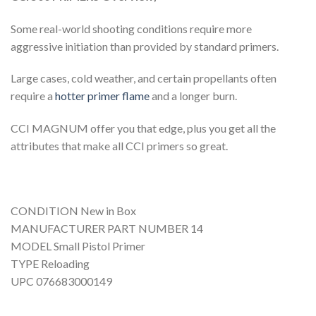
Some real-world shooting conditions require more
aggressive initiation than provided by standard primers.
Large cases, cold weather, and certain propellants often
require a
hotter primer flame
and a longer burn.
CCI MAGNUM offer you that edge, plus you get all the
attributes that make all CCI primers so great.
CONDITION New in Box
MANUFACTURER PART NUMBER 14
MODEL Small Pistol Primer
TYPE Reloading
UPC 076683000149