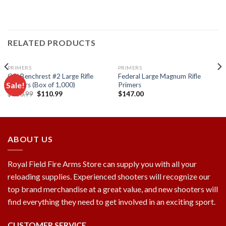
RELATED PRODUCTS
PRIMERS
PRIMERS
CCI Benchrest #2 Large Rifle
Federal Large Magnum Rifle
Sale!
Primers (Box of 1,000)
Primers
Original
Current
$
120.99
$
110.99
$
147.00
price
price
Add to
Add to
was:
is:
wishlist
wishlist
$120.99.
$110.99.
ABOUT US
Royal Field Fire Arms Store can supply you with all your
reloading supplies. Experienced shooters will recognize our
top brand merchandise at a great value, and new shooters will
find everything they need to get involved in an exciting sport.
CUSTOMER SERVICE