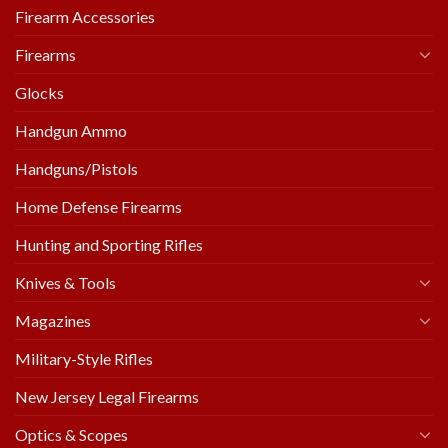
Firearm Accessories
Firearms
Glocks
Handgun Ammo
Handguns/Pistols
Home Defense Firearms
Hunting and Sporting Rifles
Knives & Tools
Magazines
Military-Style Rifles
New Jersey Legal Firearms
Optics & Scopes