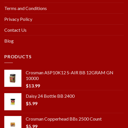
Terms and Conditions
Privacy Policy
Contact Us
Blog
PRODUCTS
Crosman ASP10K12 S-AIR BB 12GRAM GN
10000
$
13.99
Daisy 24 Bottle BB 2400
$
5.99
Crosman Copperhead BBs 2500 Count
$
5.99