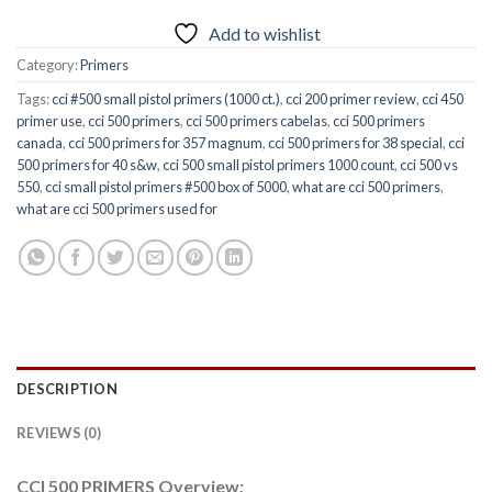
Add to wishlist
Category:
Primers
Tags:
cci #500 small pistol primers (1000 ct.)
,
cci 200 primer review
,
cci 450
primer use
,
cci 500 primers
,
cci 500 primers cabelas
,
cci 500 primers
canada
,
cci 500 primers for 357 magnum
,
cci 500 primers for 38 special
,
cci
500 primers for 40 s&w
,
cci 500 small pistol primers 1000 count
,
cci 500 vs
550
,
cci small pistol primers #500 box of 5000
,
what are cci 500 primers
,
what are cci 500 primers used for
DESCRIPTION
REVIEWS (0)
CCI 500 PRIMERS Overview;