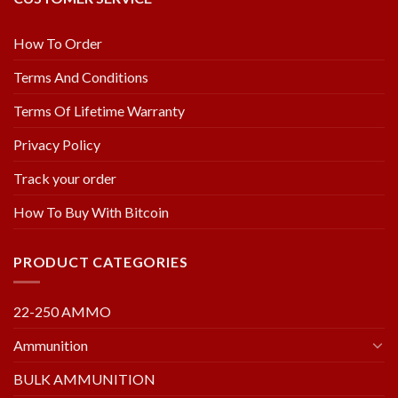
How To Order
Terms And Conditions
Terms Of Lifetime Warranty
Privacy Policy
Track your order
How To Buy With Bitcoin
PRODUCT CATEGORIES
22-250 AMMO
Ammunition
BULK AMMUNITION