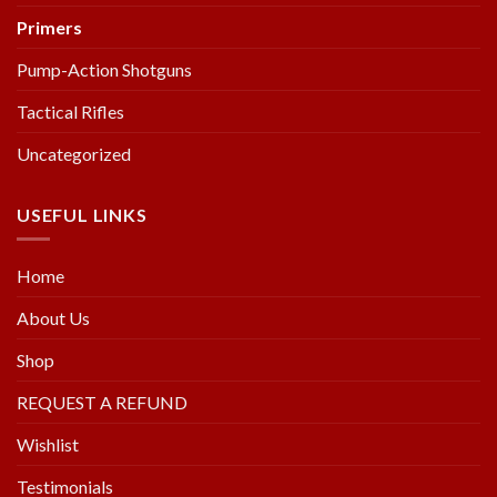
Primers
Pump-Action Shotguns
Tactical Rifles
Uncategorized
USEFUL LINKS
Home
About Us
Shop
REQUEST A REFUND
Wishlist
Testimonials