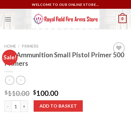
Skip
WELCOME TO OUR ONLINE STORE...
to
content
0
HOME
/
PRIMERS
CCI Ammunition Small Pistol Primer 500
Sale!
Primers
Add to
wishlist
Original
Current
110.00
100.00
$
$
price
price
CCI Ammunition Small Pistol Primer 500 Primers quantity
was:
is:
ADD TO BASKET
$110.00.
$100.00.