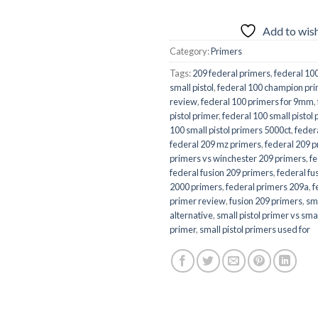
Add to wish
Category:
Primers
Tags:
209 federal primers
,
federal 10
small pistol
,
federal 100 champion prim
review
,
federal 100 primers for 9mm
,
pistol primer
,
federal 100 small pistol
100 small pistol primers 5000ct
,
feder
federal 209 mz primers
,
federal 209 p
primers vs winchester 209 primers
,
f
federal fusion 209 primers
,
federal fu
2000 primers
,
federal primers 209a
,
f
primer review
,
fusion 209 primers
,
sma
alternative
,
small pistol primer vs sm
primer
,
small pistol primers used for