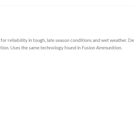
 for reliability in tough, late season conditions and wet weather.
nition. Uses the same technology found in Fusion Ammunition.