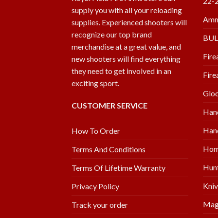
22-
supply you with all your reloading
Amm
supplies. Experienced shooters will
recognize our top brand
BU
merchandise at a great value, and
Fire
new shooters will find everything
they need to get involved in an
Fire
exciting sport.
Glo
CUSTOMER SERVICE
Han
Hand
How To Order
Hom
Terms And Conditions
Hunt
Terms Of Lifetime Warranty
Kniv
Privacy Policy
Mag
Track your order