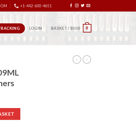
COM
+1-442-600-4651
TRACKING
0
LOGIN
BASKET /
$
0.00
209ML
mers
000 Primers quantity
ASKET