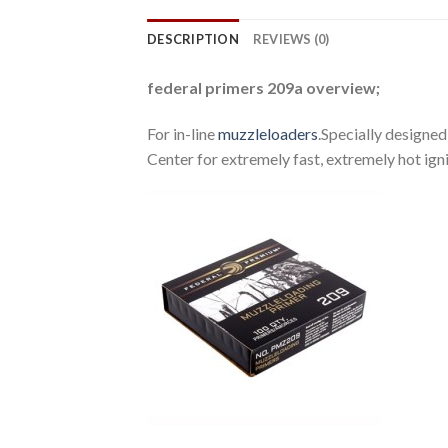
DESCRIPTION
REVIEWS (0)
federal primers 209a overview;
For in-line
muzzleloaders
.Specially designed
Center for extremely fast, extremely hot ig