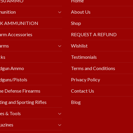
250 AMMO
Home
unition
About Us
LK AMMUNITION
Shop
arm Accessories
REQUEST A REFUND
arms
Wishlist
cks
Testimonials
dgun Ammo
Terms and Conditions
guns/Pistols
Privacy Policy
e Defense Firearms
Contact Us
ing and Sporting Rifles
Blog
es & Tools
azines