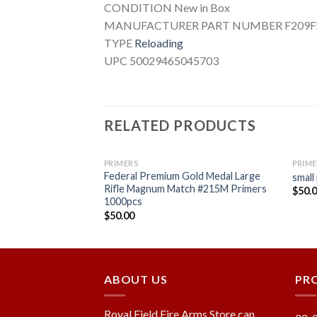
CONDITION New in Box
MANUFACTURER PART NUMBER F209
TYPE
Reloading
UPC 50029465045703
RELATED PRODUCTS
PRIMERS
PRIME
Federal Premium Gold Medal Large
num Rifle Primers
small
Rifle Magnum Match #215M Primers
$
50.
1000pcs
$
50.00
Add to
Add to
wishlist
wishlist
ABOUT US
PR
Royal Field Fire Arms Store can