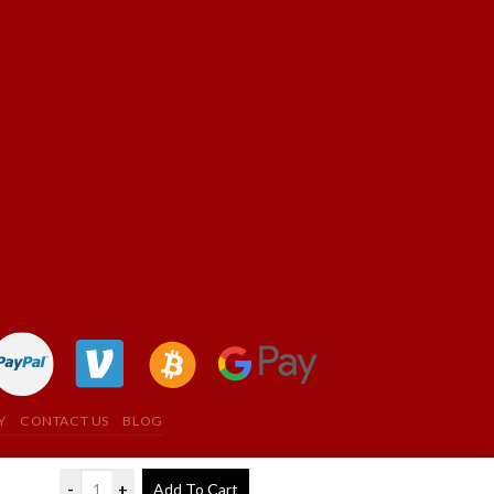
Y
CONTACT US
BLOG
-
+
Add To Cart