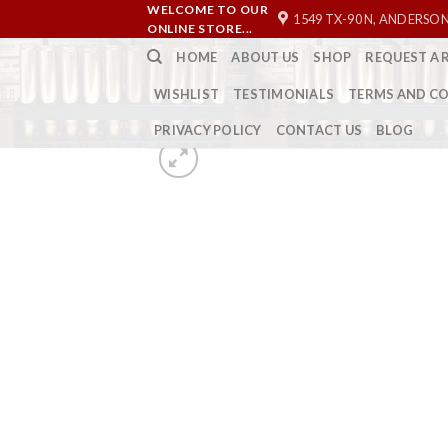
Skip
WELCOME TO OUR
1549 TX-90 N, ANDERSON
ONLINE STORE...
to
HOME
ABOUT US
SHOP
REQUEST A 
content
WISHLIST
TESTIMONIALS
TERMS AND C
PRIVACY POLICY
CONTACT US
BLOG