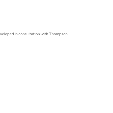
 Developed in consultation with Thompson