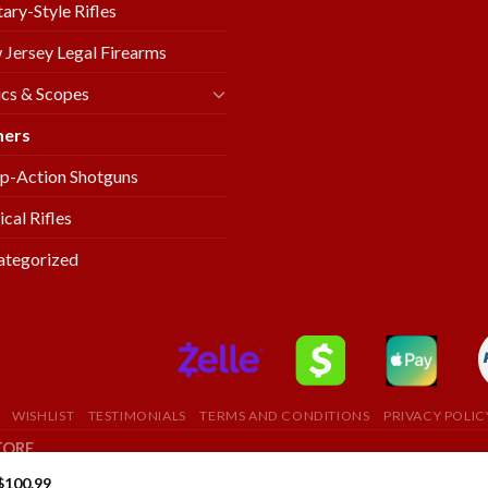
tary-Style Rifles
Jersey Legal Firearms
cs & Scopes
mers
p-Action Shotguns
ical Rifles
ategorized
WISHLIST
TESTIMONIALS
TERMS AND CONDITIONS
PRIVACY POLIC
TORE
$
100.99