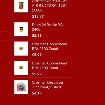
Crosman ASP10K12 S-
AIR BB 12GRAM GN
10000
$
13.99
Daisy 24 Bottle BB
2400
$
5.99
Crosman Copperhead
BBs 2500 Count
$
5.99
Crosman Copperhead
BBs 2500 Count
$
5.99
Crosman Destroyer
.177 Point/Dished
$
4.19