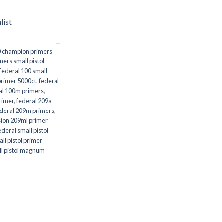
list
0 champion primers
ers small pistol
federal 100 small
 primer 5000ct
,
federal
al 100m primers
,
rimer
,
federal 209a
ederal 209m primers
,
sion 209ml primer
ederal small pistol
ll pistol primer
all pistol magnum