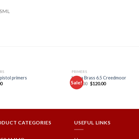
FSML
RS
PRIMERS
 pistol primers
Lapua Brass 6.5 Creedmoor
Sale!
Original
Current
00
$
128.00
$
120.00
price
price
was:
is:
Add to
Add
$128.00.
$120.00.
wishlist
wishl
ODUCT CATEGORIES
USEFUL LINKS