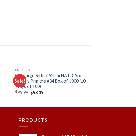
PRIMERS
CCI Large Rifle 7.62mm NATO-Spec
Sale!
Military Primers #34 Box of 1000 (10
Trays of 100)
Original
Current
$
99.99
$
93.49
 to
Add to
price
price
ist
wishlist
was:
is:
$99.99.
$93.49.
PRODUCTS