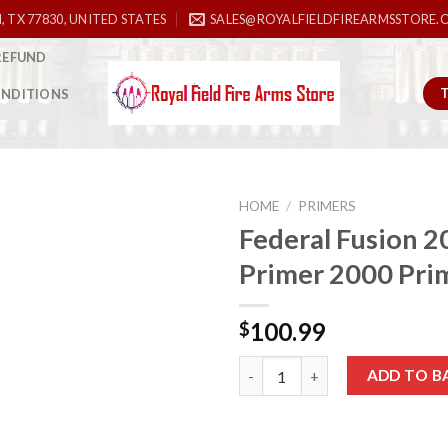
, TX 77830, UNITED STATES
SALES@ROYALFIELDFIREARMSSTORE.
REFUND
ONDITIONS
HOME
/
PRIMERS
Federal Fusion 
Primer 2000 Pri
Add to
wishlist
100.99
$
Federal Fusion 209ML Primer 2
ADD TO B