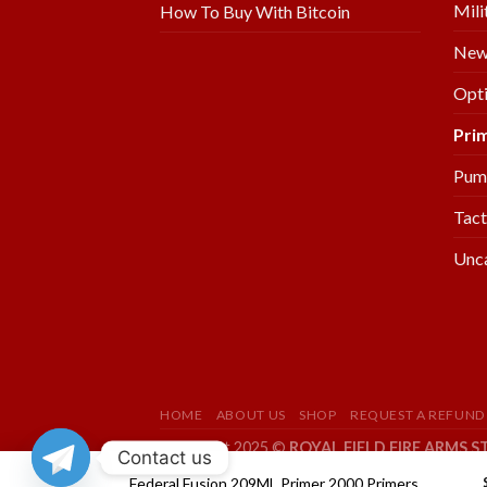
Mili
How To Buy With Bitcoin
New 
Opti
Pri
Pum
Tact
Unc
HOME
ABOUT US
SHOP
REQUEST A REFUND
Copyright 2025 ©
ROYAL FIELD FIRE ARMS S
Contact us
Federal Fusion 209ML Primer 2000 Primers