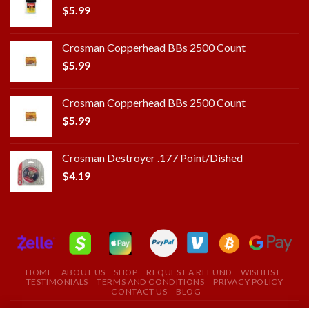
$
5.99
Crosman Copperhead BBs 2500 Count
$
5.99
Crosman Copperhead BBs 2500 Count
$
5.99
Crosman Destroyer .177 Point/Dished
$
4.19
HOME
ABOUT US
SHOP
REQUEST A REFUND
WISHLIST
TESTIMONIALS
TERMS AND CONDITIONS
PRIVACY POLICY
CONTACT US
BLOG