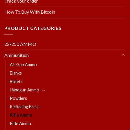
Track your order
How To Buy With Bitcoin
PRODUCT CATEGORIES
22-250 AMMO
Ammunition
Air Gun Ammo
Blanks
Bullets
Handgun Ammo
Powders
Reloading Brass
Rifle Ammo
Rifle Ammo