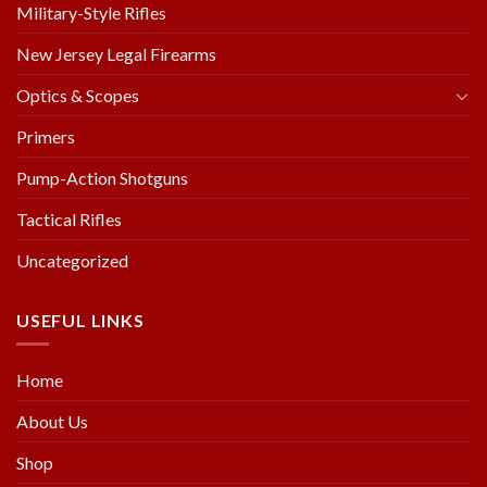
Military-Style Rifles
New Jersey Legal Firearms
Optics & Scopes
Primers
Pump-Action Shotguns
Tactical Rifles
Uncategorized
USEFUL LINKS
Home
About Us
Shop