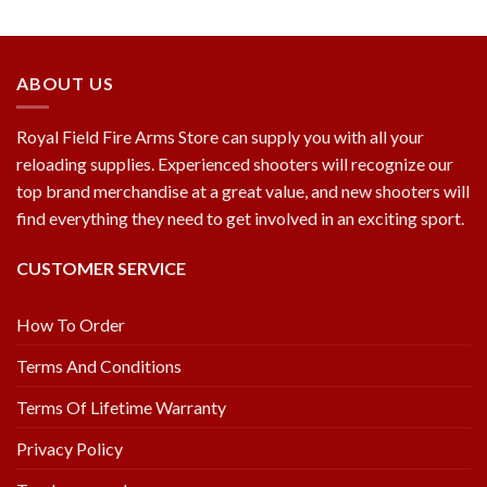
ABOUT US
Royal Field Fire Arms Store can supply you with all your
reloading supplies. Experienced shooters will recognize our
top brand merchandise at a great value, and new shooters will
find everything they need to get involved in an exciting sport.
CUSTOMER SERVICE
How To Order
Terms And Conditions
Terms Of Lifetime Warranty
Privacy Policy