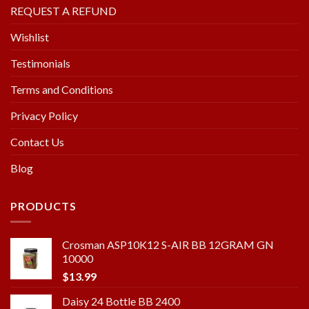
REQUEST A REFUND
Wishlist
Testimonials
Terms and Conditions
Privacy Policy
Contact Us
Blog
PRODUCTS
Crosman ASP10K12 S-AIR BB 12GRAM GN
10000
$
13.99
Daisy 24 Bottle BB 2400