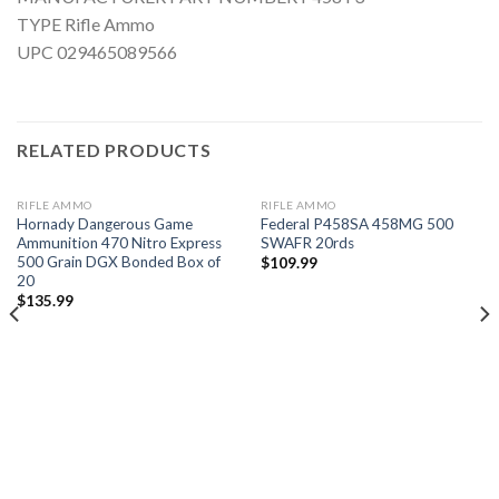
TYPE Rifle Ammo
UPC 029465089566
RELATED PRODUCTS
RIFLE AMMO
RIFLE AMMO
Hornady Dangerous Game
Federal P458SA 458MG 500
Ammunition 470 Nitro Express
SWAFR 20rds
500 Grain DGX Bonded Box of
$
109.99
20
Add to
Add to
wishlist
wishlist
$
135.99