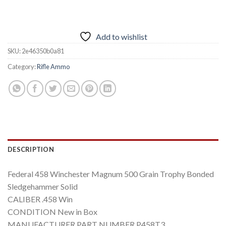
Add to wishlist
SKU:
2e46350b0a81
Category:
Rifle Ammo
DESCRIPTION
Federal 458 Winchester Magnum 500 Grain Trophy Bonded
Sledgehammer Solid
CALIBER .458 Win
CONDITION New in Box
MANUFACTURER PART NUMBER P458T3