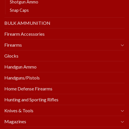
Shotgun Ammo
Snap Caps
BULK AMMUNITION
Firearm Accessories
Firearms
Glocks
Handgun Ammo
Handguns/Pistols
Home Defense Firearms
Hunting and Sporting Rifles
Knives & Tools
Magazines