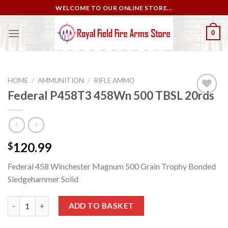
Skip
WELCOME TO OUR ONLINE STORE...
to
content
0
HOME
/
AMMUNITION
/
RIFLE AMMO
Federal P458T3 458Wn 500 TBSL 20rds
Add to
wishlist
120.99
$
Federal 458 Winchester Magnum 500 Grain Trophy Bonded
Sledgehammer Solid
Federal P458T3 458Wn 500 TBSL 20rds quantity
ADD TO BASKET