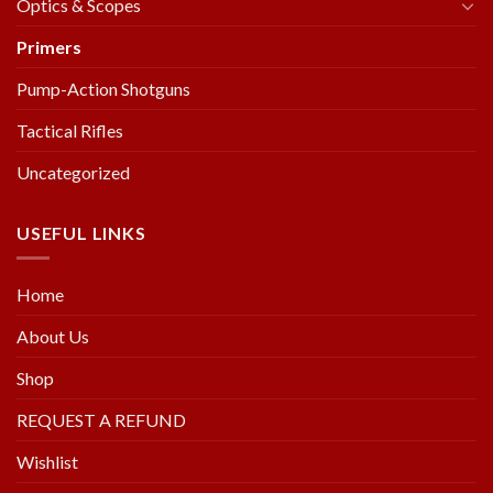
Optics & Scopes
Primers
Pump-Action Shotguns
Tactical Rifles
Uncategorized
USEFUL LINKS
Home
About Us
Shop
REQUEST A REFUND
Wishlist