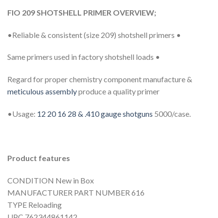
FIO 209 SHOTSHELL PRIMER OVERVIEW;
•Reliable & consistent (size 209) shotshell primers •
Same primers used in factory shotshell loads •
Regard for proper chemistry component manufacture &
meticulous assembly
produce a quality primer
•Usage:
12 20 16 28 & .410 gauge shotguns
5000/case.
Product features
CONDITION New in Box
MANUFACTURER PART NUMBER 616
TYPE Reloading
UPC 762344861142