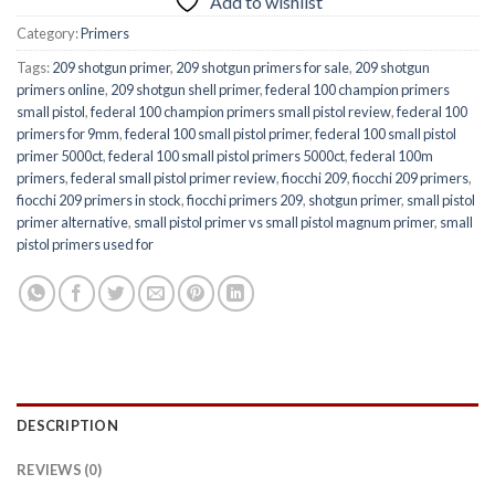
Add to wishlist
Category:
Primers
Tags:
209 shotgun primer
,
209 shotgun primers for sale
,
209 shotgun
primers online
,
209 shotgun shell primer
,
federal 100 champion primers
small pistol
,
federal 100 champion primers small pistol review
,
federal 100
primers for 9mm
,
federal 100 small pistol primer
,
federal 100 small pistol
primer 5000ct
,
federal 100 small pistol primers 5000ct
,
federal 100m
primers
,
federal small pistol primer review
,
fiocchi 209
,
fiocchi 209 primers
,
fiocchi 209 primers in stock
,
fiocchi primers 209
,
shotgun primer
,
small pistol
primer alternative
,
small pistol primer vs small pistol magnum primer
,
small
pistol primers used for
DESCRIPTION
REVIEWS (0)