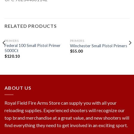
RELATED PRODUCTS
PRIMERS
PRIMERS
Federal 100 Small Pistol Primer
Winchester Small Pistol Primers
5000Ct
$
55.00
$
120.10
Add to
Add to
wishlist
wishlist
ABOUT US
Royal Field Fire Arms Store can supply you with all your
reloading supplies. Experienced shooters will recognize our
top brand merchandise at a great value, and new shooters will
find everything they need to get involved in an exciting sport.