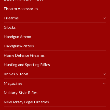
Firearm Accessories
Firearms
Glocks
Handgun Ammo
Handguns/Pistols
Home Defense Firearms
Hunting and Sporting Rifles
Knives & Tools
Magazines
Military-Style Rifles
New Jersey Legal Firearms