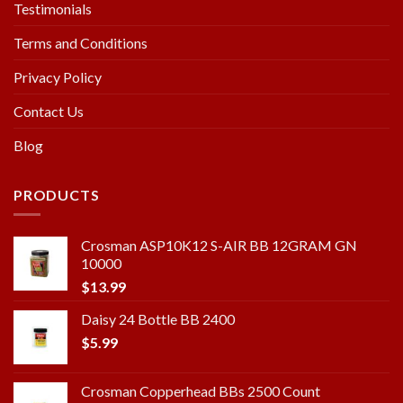
Testimonials
Terms and Conditions
Privacy Policy
Contact Us
Blog
PRODUCTS
Crosman ASP10K12 S-AIR BB 12GRAM GN
10000
$
13.99
Daisy 24 Bottle BB 2400
$
5.99
Crosman Copperhead BBs 2500 Count