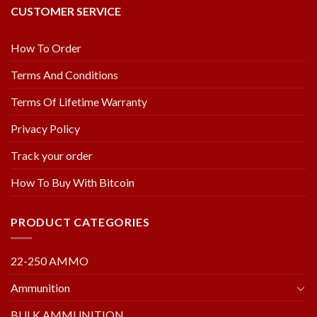
CUSTOMER SERVICE
How To Order
Terms And Conditions
Terms Of Lifetime Warranty
Privacy Policy
Track your order
How To Buy With Bitcoin
PRODUCT CATEGORIES
22-250 AMMO
Ammunition
BULK AMMUNITION