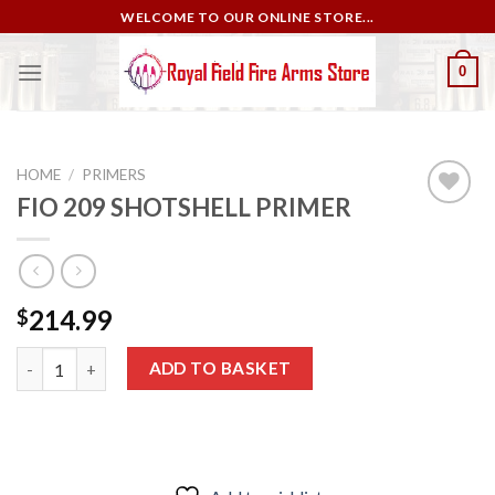
Skip
WELCOME TO OUR ONLINE STORE...
to
content
0
HOME
/
PRIMERS
FIO 209 SHOTSHELL PRIMER
Add to
wishlist
214.99
$
FIO 209 SHOTSHELL PRIMER quantity
ADD TO BASKET