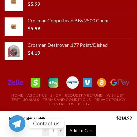
$
5.99
Crosman Copperhead BBs 2500 Count
$
5.99
Crosman Destroyer .177 Point/Dished
$
4.19
HOME
ABOUT US
SHOP
REQUEST A REFUND
WISHLIST
TESTIMONIALS
TERMS AND CONDITIONS
PRIVACY POLICY
CONTACT US
BLOG
Copyright 2025 ©
ROYAL FIELD FIRE ARMS STORE
$
214.99
FIO 209 SHOTSHELL PRIMER
Contact us
USE THE COUPON CODE "ROYAL" TO GET A 10%
-
+
Add To Cart
DISCOUNT ON YOUR FIRST PURCHASE
Dismiss