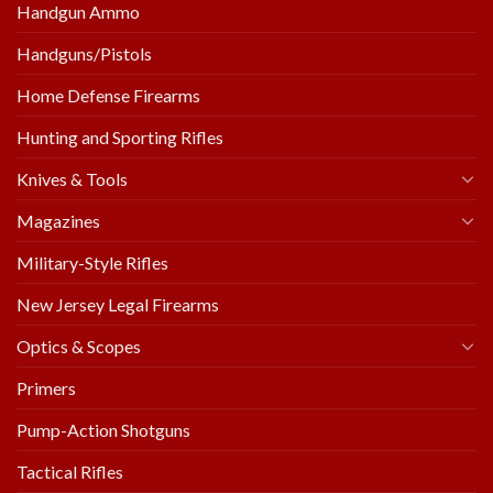
Handgun Ammo
Handguns/Pistols
Home Defense Firearms
Hunting and Sporting Rifles
Knives & Tools
Magazines
Military-Style Rifles
New Jersey Legal Firearms
Optics & Scopes
Primers
Pump-Action Shotguns
Tactical Rifles