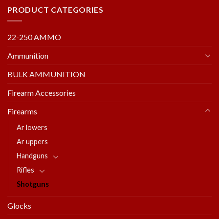
PRODUCT CATEGORIES
22-250 AMMO
Ammunition
BULK AMMUNITION
Firearm Accessories
Firearms
Ar lowers
Ar uppers
Handguns
Rifles
Shotguns
Glocks