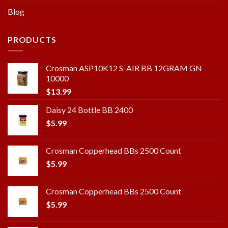
Blog
PRODUCTS
Crosman ASP10K12 S-AIR BB 12GRAM GN
10000
$
13.99
Daisy 24 Bottle BB 2400
$
5.99
Crosman Copperhead BBs 2500 Count
$
5.99
Crosman Copperhead BBs 2500 Count
$
5.99