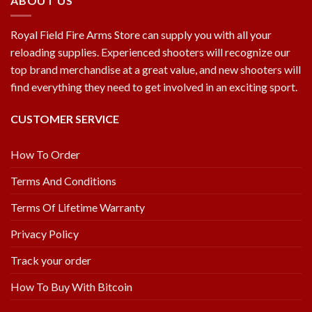
ABOUT US
Royal Field Fire Arms Store can supply you with all your
reloading supplies. Experienced shooters will recognize our
top brand merchandise at a great value, and new shooters will
find everything they need to get involved in an exciting sport.
CUSTOMER SERVICE
How To Order
Terms And Conditions
Terms Of Lifetime Warranty
Privacy Policy
Track your order
How To Buy With Bitcoin