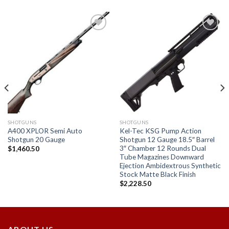
Add to
Add to
wishlist
wishlist
SHOTGUNS
SHOTGUNS
A400 XPLOR Semi Auto
Kel-Tec KSG Pump Action
Shotgun 20 Gauge
Shotgun 12 Gauge 18.5″ Barrel
3″ Chamber 12 Rounds Dual
$
1,460.50
Tube Magazines Downward
Ejection Ambidextrous Synthetic
Stock Matte Black Finish
$
2,228.50