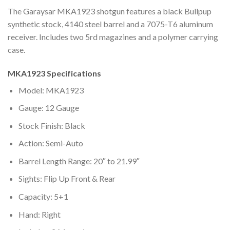
The Garaysar MKA1923 shotgun features a black Bullpup
synthetic stock, 4140 steel barrel and a 7075-T6 aluminum
receiver. Includes two 5rd magazines and a polymer carrying
case.
MKA1923 Specifications
Model: MKA1923
Gauge: 12 Gauge
Stock Finish: Black
Action: Semi-Auto
Barrel Length Range: 20″ to 21.99″
Sights: Flip Up Front & Rear
Capacity: 5+1
Hand: Right