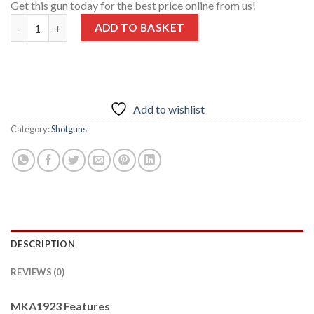
Get this gun today for the best price online from us!
Garaysar MKA1923 Semi-Automatic Shotgun 12 GA 20″ Barrel 5
ADD TO BASKET
Add to wishlist
Category:
Shotguns
DESCRIPTION
REVIEWS (0)
MKA1923 Features