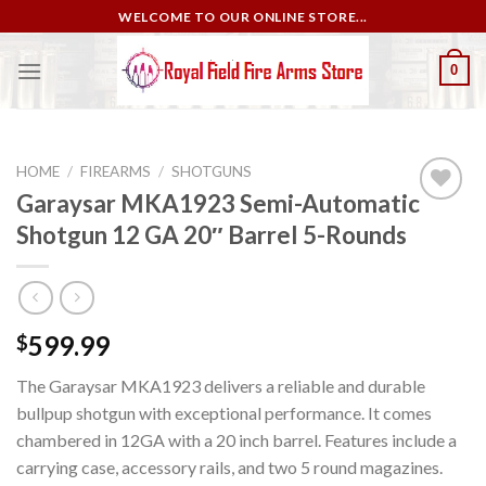
Skip
WELCOME TO OUR ONLINE STORE...
to
content
0
HOME
/
FIREARMS
/
SHOTGUNS
Garaysar MKA1923 Semi-Automatic
Shotgun 12 GA 20″ Barrel 5-Rounds
Add to
wishlist
599.99
$
The Garaysar MKA1923 delivers a reliable and durable
bullpup shotgun with exceptional performance. It comes
chambered in 12GA with a 20 inch barrel. Features include a
carrying case, accessory rails, and two 5 round magazines.