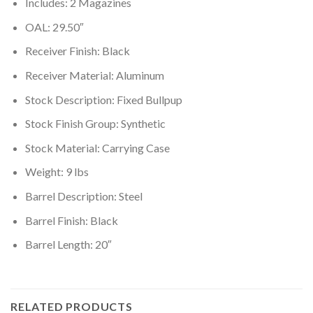
Includes: 2 Magazines
OAL: 29.50″
Receiver Finish: Black
Receiver Material: Aluminum
Stock Description: Fixed Bullpup
Stock Finish Group: Synthetic
Stock Material: Carrying Case
Weight: 9 lbs
Barrel Description: Steel
Barrel Finish: Black
Barrel Length: 20″
RELATED PRODUCTS