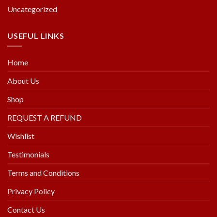
Uncategorized
USEFUL LINKS
Home
About Us
Shop
REQUEST A REFUND
Wishlist
Testimonials
Terms and Conditions
Privacy Policy
Contact Us