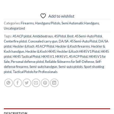
Add to wishlist
Categories:
Firearms
,
Handguns/Pistols
,
Semi Automatic Handguns
,
Uncategorized
Tags:
.45 ACP pistol
,
Ambidextrous .45 Pistol
,
Best .45 Semi-Auto Pistol
,
Centerfire pistol
,
Concealed carry gun
,
DA/SA .45 Semi-Auto Pistol
,
DA/SA
pistol
,
Heckler & Koch .45 ACP Pistol
,
Heckler & Koch firearms
,
Heckler &
Koch handgun
,
Heckler & Koch HK45
,
Heckler & Koch HK45 V1 Pistol
,
HK45
pistol
,
HK45 Tactical Pistol
,
HK45 V1
,
HK45 V1 .45 ACP Pistol
,
HK45 V1 for
Sale
,
Personal defense pistol
,
Reliable Sidearms for Self-Defense
,
Self-
defense firearms
,
Semi-auto handgun
,
Semi-auto pistols
,
Sport shooting
pistol
,
Tactical Pistols for Professionals
DESCRIPTION