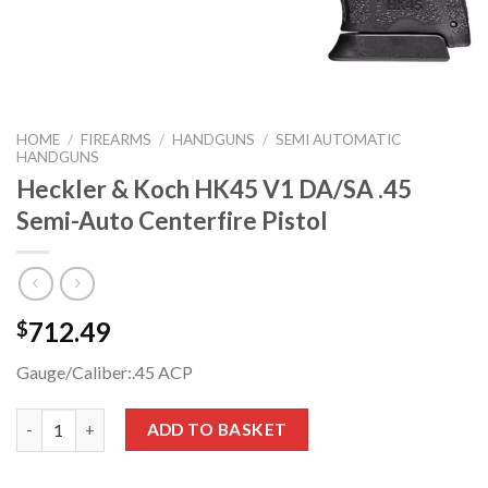
HOME
/
FIREARMS
/
HANDGUNS
/
SEMI AUTOMATIC
HANDGUNS
Heckler & Koch HK45 V1 DA/SA .45
Semi-Auto Centerfire Pistol
712.49
$
Gauge/Caliber:
.45 ACP
Heckler & Koch HK45 V1 DA/SA .45 Semi-Auto Centerfire Pistol
ADD TO BASKET