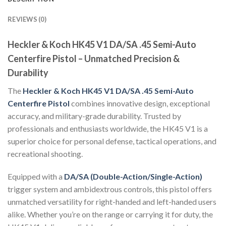
REVIEWS (0)
Heckler & Koch HK45 V1 DA/SA .45 Semi-Auto
Centerfire Pistol – Unmatched Precision &
Durability
The
Heckler & Koch HK45 V1 DA/SA .45 Semi-Auto
Centerfire Pistol
combines innovative design, exceptional
accuracy, and military-grade durability. Trusted by
professionals and enthusiasts worldwide, the HK45 V1 is a
superior choice for personal defense, tactical operations, and
recreational shooting.
Equipped with a
DA/SA (Double-Action/Single-Action)
trigger system and ambidextrous controls, this pistol offers
unmatched versatility for right-handed and left-handed users
alike. Whether you’re on the range or carrying it for duty, the