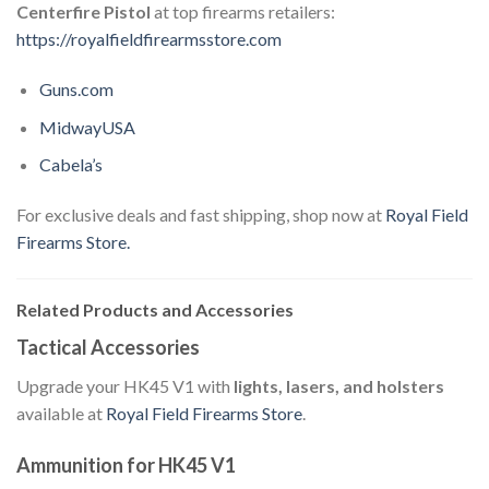
Centerfire Pistol
at top firearms retailers:
https://royalfieldfirearmsstore.com
Guns.com
MidwayUSA
Cabela’s
For exclusive deals and fast shipping, shop now at
Royal Field
Firearms Store.
Related Products and Accessories
Tactical Accessories
Upgrade your HK45 V1 with
lights, lasers, and holsters
available at
Royal Field Firearms Store
.
Ammunition for HK45 V1