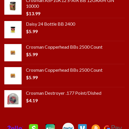
Crosman ASP10K12 S-AIR BB 12GRAM GN
10000
$
13.99
Daisy 24 Bottle BB 2400
$
5.99
Crosman Copperhead BBs 2500 Count
$
5.99
Crosman Copperhead BBs 2500 Count
$
5.99
Crosman Destroyer .177 Point/Dished
$
4.19