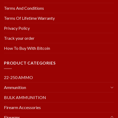
Terms And Conditions
Terms Of Lifetime Warranty
Privacy Policy
Track your order
How To Buy With Bitcoin
PRODUCT CATEGORIES
22-250 AMMO
Ammunition
BULK AMMUNITION
Firearm Accessories
Firearms