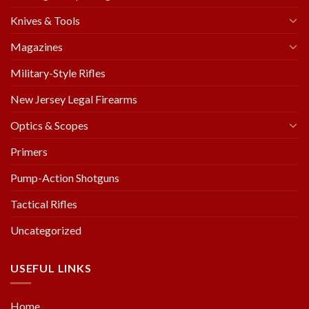
Knives & Tools
Magazines
Military-Style Rifles
New Jersey Legal Firearms
Optics & Scopes
Primers
Pump-Action Shotguns
Tactical Rifles
Uncategorized
USEFUL LINKS
Home