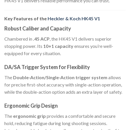
HK45 V1 delivers reliable performance you can trust.
Key Features of the
Heckler & Koch HK45 V1
Robust Caliber and Capacity
Chambered in
.45 ACP
, the HK45 V1 delivers superior
stopping power. Its
10+1 capacity
ensures you’re well-
equipped for every situation.
DA/SA Trigger System for Flexibility
The
Double-Action/Single-Action trigger system
allows
for precise first-shot accuracy with single-action operation,
while the double-action option adds an extra layer of safety.
Ergonomic Grip Design
The
ergonomic grip
provides a comfortable and secure
hold, reducing fatigue during long shooting sessions.