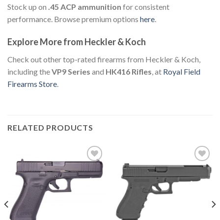
Stock up on
.45 ACP ammunition
for consistent
performance. Browse premium options
here
.
Explore More from Heckler & Koch
Check out other top-rated firearms from Heckler & Koch,
including the
VP9 Series
and
HK416 Rifles
, at
Royal Field
Firearms Store
.
RELATED PRODUCTS
Add to
Add to
wishlist
wishlist