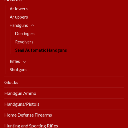
Ar lowers
Ar uppers
Handguns
Derringers
Revolvers
Semi Automatic Handguns
Rifles
Shotguns
Glocks
Handgun Ammo
Handguns/Pistols
Home Defense Firearms
Hunting and Sporting Rifles