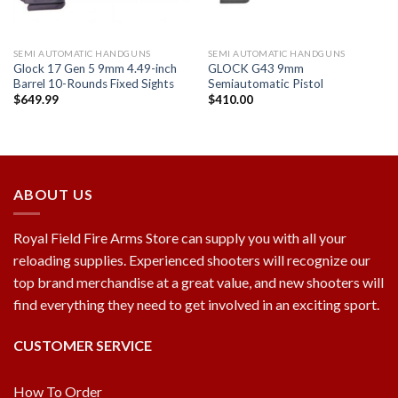
SEMI AUTOMATIC HANDGUNS
SEMI AUTOMATIC HANDGUNS
Glock 17 Gen 5 9mm 4.49-inch
GLOCK G43 9mm
Barrel 10-Rounds Fixed Sights
Semiautomatic Pistol
$
649.99
$
410.00
ABOUT US
Royal Field Fire Arms Store can supply you with all your
reloading supplies. Experienced shooters will recognize our
top brand merchandise at a great value, and new shooters will
find everything they need to get involved in an exciting sport.
CUSTOMER SERVICE
How To Order