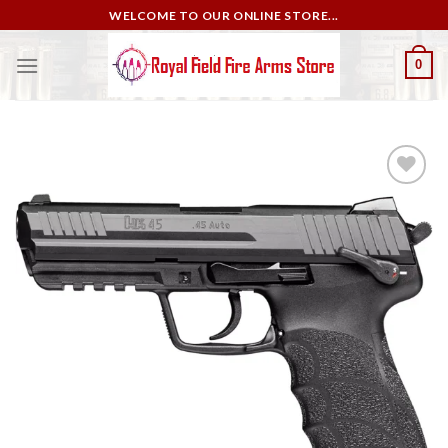
Skip
WELCOME TO OUR ONLINE STORE...
to
content
0
Add to
wishlist