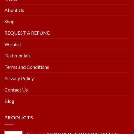
About Us
Shop
REQUEST A REFUND
Wishlist
Testimonials
Terms and Conditions
Privacy Policy
Contact Us
Blog
PRODUCTS