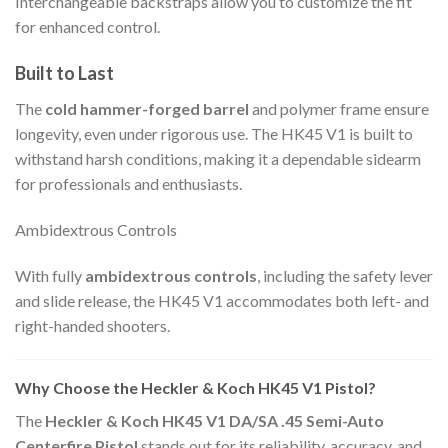
Interchangeable backstraps allow you to customize the fit
for enhanced control.
Built to Last
The
cold hammer-forged barrel
and polymer frame ensure
longevity, even under rigorous use. The HK45 V1 is built to
withstand harsh conditions, making it a dependable sidearm
for professionals and enthusiasts.
Ambidextrous Controls
With fully
ambidextrous controls
, including the safety lever
and slide release, the HK45 V1 accommodates both left- and
right-handed shooters.
Why Choose the Heckler & Koch HK45 V1 Pistol?
The
Heckler & Koch HK45 V1 DA/SA .45 Semi-Auto
Centerfire Pistol
stands out for its reliability, accuracy, and