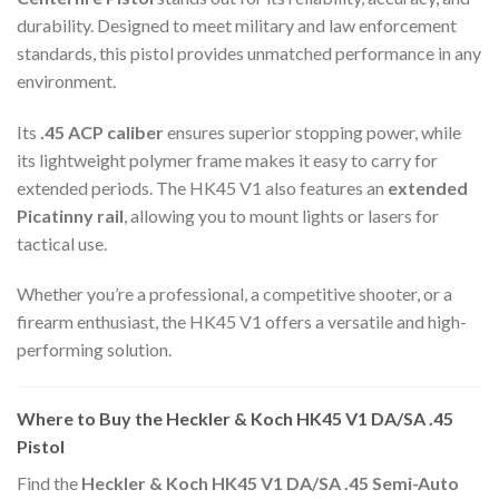
durability. Designed to meet military and law enforcement
standards, this pistol provides unmatched performance in any
environment.
Its
.45 ACP caliber
ensures superior stopping power, while
its lightweight polymer frame makes it easy to carry for
extended periods. The HK45 V1 also features an
extended
Picatinny rail
, allowing you to mount lights or lasers for
tactical use.
Whether you’re a professional, a competitive shooter, or a
firearm enthusiast, the HK45 V1 offers a versatile and high-
performing solution.
Where to Buy the Heckler & Koch HK45 V1 DA/SA .45
Pistol
Find the
Heckler & Koch HK45 V1 DA/SA .45 Semi-Auto