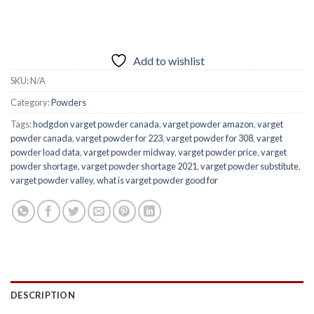
Add to wishlist
SKU:
N/A
Category:
Powders
Tags:
hodgdon varget powder canada
,
varget powder amazon
,
varget
powder canada
,
varget powder for 223
,
varget powder for 308
,
varget
powder load data
,
varget powder midway
,
varget powder price
,
varget
powder shortage
,
varget powder shortage 2021
,
varget powder substitute
,
varget powder valley
,
what is varget powder good for
DESCRIPTION