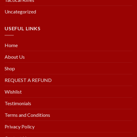
Uncategorized
USEFUL LINKS
Home
About Us
Shop
REQUEST A REFUND
Wishlist
Testimonials
Terms and Conditions
Privacy Policy