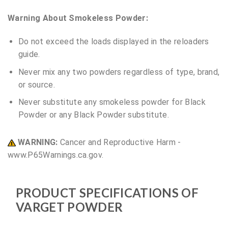
Warning About Smokeless Powder:
Do not exceed the loads displayed in the reloaders
guide.
Never mix any two powders regardless of type, brand,
or source.
Never substitute any smokeless powder for Black
Powder or any Black Powder substitute.
WARNING:
Cancer and Reproductive Harm -
www.P65Warnings.ca.gov.
PRODUCT SPECIFICATIONS OF
VARGET POWDER