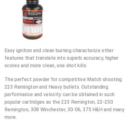
Easy ignition and clean burning characterize other
features that translate into superb accuracy, higher
scores and more clean, one shot kills.
The perfect powder for competitive Match shooting
223 Remington and Heavy bullets. Outstanding
performance and velocity can be obtained in such
popular cartridges as the 223 Remington, 22-250
Remington, 308 Winchester, 30-06, 375 H&H and many
more.