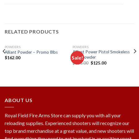
RELATED PRODUCTS
POWDERS
POWDERS
Alliant Power Pistol Smokeless
Alliant Powder – Promo 8lbs
Sale!
Gun Powder
$
162.00
Original
Current
$
136.00
$
125.00
price
price
Add to
Add to
was:
is:
wishlist
wishlist
$136.00.
$125.00.
ABOUT US
Royal Field Fire Arms Store can supply you with all your
reloading supplies. Experienced shooters will recognize our
top brand merchandise at a great value, and new shooters will
find everything they need to get involved in an exciting sport.