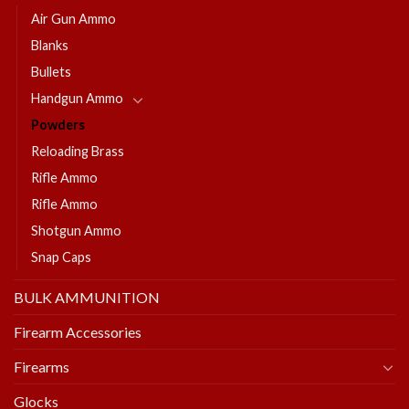
Air Gun Ammo
Blanks
Bullets
Handgun Ammo
Powders
Reloading Brass
Rifle Ammo
Rifle Ammo
Shotgun Ammo
Snap Caps
BULK AMMUNITION
Firearm Accessories
Firearms
Glocks