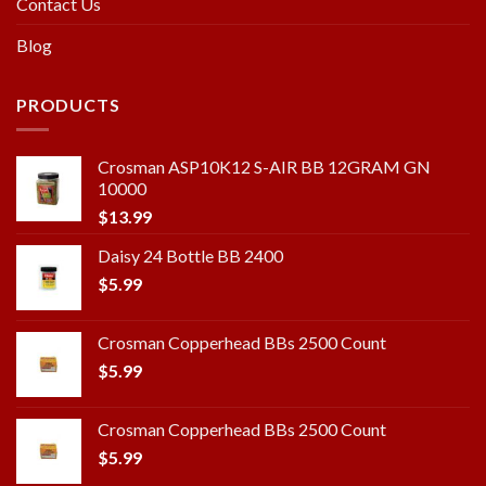
Contact Us
Blog
PRODUCTS
Crosman ASP10K12 S-AIR BB 12GRAM GN
10000
$
13.99
Daisy 24 Bottle BB 2400
$
5.99
Crosman Copperhead BBs 2500 Count
$
5.99
Crosman Copperhead BBs 2500 Count
$
5.99