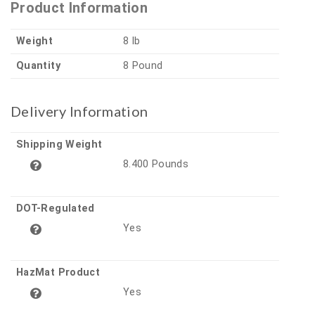
Product Information
Weight
8 lb
Quantity
8 Pound
Delivery Information
Shipping Weight
8.400 Pounds
DOT-Regulated
Yes
HazMat Product
Yes