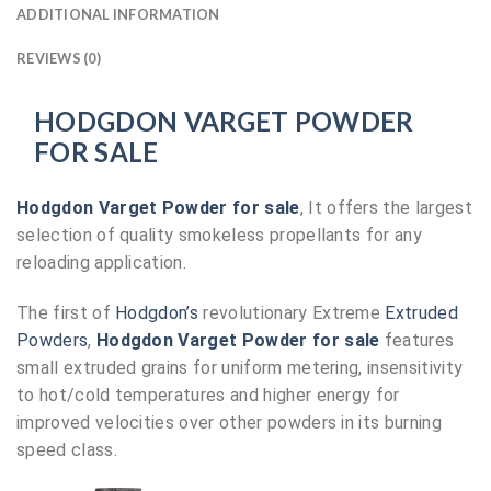
ADDITIONAL INFORMATION
REVIEWS (0)
HODGDON VARGET POWDER
FOR SALE
Hodgdon Varget Powder for sale
, It offers the largest
selection of quality smokeless propellants for any
reloading application.
The first of
Hodgdon’s
revolutionary Extreme
Extruded
Powders
,
Hodgdon Varget Powder for sale
features
small extruded grains for uniform metering, insensitivity
to hot/cold temperatures and higher energy for
improved velocities over other powders in its burning
speed class.