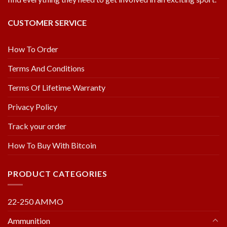
CUSTOMER SERVICE
How To Order
Terms And Conditions
Terms Of Lifetime Warranty
Privacy Policy
Track your order
How To Buy With Bitcoin
PRODUCT CATEGORIES
22-250 AMMO
Ammunition