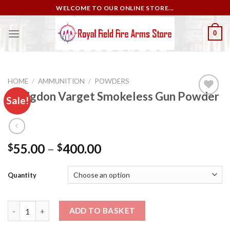
Skip
WELCOME TO OUR ONLINE STORE...
to
content
0
HOME
/
AMMUNITION
/
POWDERS
Hodgdon Varget Smokeless Gun Powder
Sale!
Add to
wishlist
55.00
–
400.00
$
$
Quantity
Hodgdon Varget Smokeless Gun Powder quantity
ADD TO BASKET