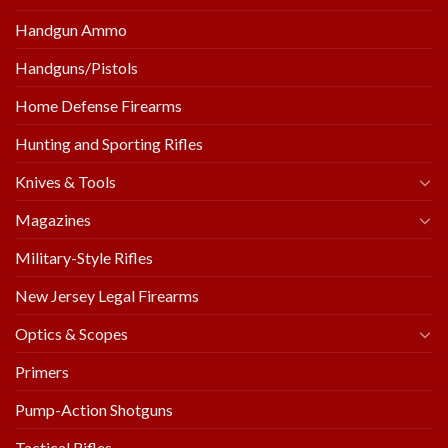
Handgun Ammo
Handguns/Pistols
Home Defense Firearms
Hunting and Sporting Rifles
Knives & Tools
Magazines
Military-Style Rifles
New Jersey Legal Firearms
Optics & Scopes
Primers
Pump-Action Shotguns
Tactical Rifles