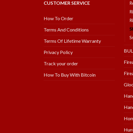
CUSTOMER SERVICE
R
R
How To Order
R
S
Terms And Conditions
S
Terms Of Lifetime Warranty
BU
Privacy Policy
Fire
Track your order
Fire
How To Buy With Bitcoin
Glo
Han
Hand
Hom
Hunt