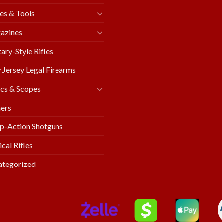
es & Tools
azines
tary-Style Rifles
Jersey Legal Firearms
cs & Scopes
ers
p-Action Shotguns
ical Rifles
ategorized