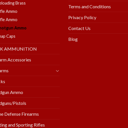
eloading Brass
Terms and Conditions
ifle Ammo
Privacy Policy
ifle Ammo
hotgun Ammo
Contact Us
nap Caps
Blog
LK AMMUNITION
arm Accessories
arms
cks
dgun Ammo
guns/Pistols
e Defense Firearms
ing and Sporting Rifles