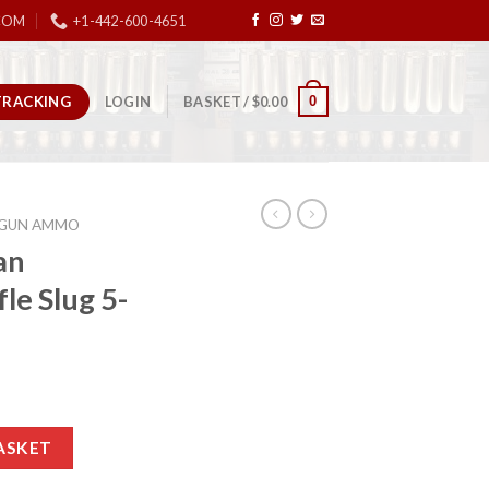
COM
+1-442-600-4651
TRACKING
0
LOGIN
BASKET /
$
0.00
GUN AMMO
an
le Slug 5-
 Rifle Slug 5-Rounds 2.75″ quantity
ASKET