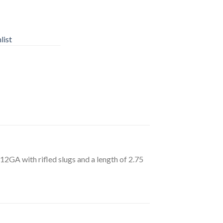
list
12GA with rifled slugs and a length of 2.75