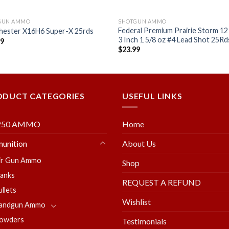
GUN AMMO
SHOTGUN AMMO
Federal Premium Prairie Storm 1
hester X16H6 Super-X 25rds
3 Inch 1 5/8 oz #4 Lead Shot 25Rd
99
$
23.99
Add to
Add
wishlist
wishl
ODUCT CATEGORIES
USEFUL LINKS
250 AMMO
Home
unition
About Us
ir Gun Ammo
Shop
lanks
REQUEST A REFUND
ullets
Wishlist
andgun Ammo
owders
Testimonials