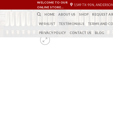
Skip
WELCOME TO OUR
1549 TX-90 N, ANDERSON
ONLINE STORE...
to
HOME
ABOUT US
SHOP
REQUEST A 
content
WISHLIST
TESTIMONIALS
TERMS AND C
PRIVACY POLICY
CONTACT US
BLOG