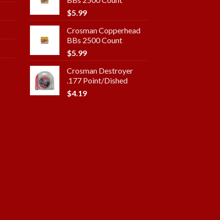
$
5.99
Crosman Copperhead
BBs 2500 Count
$
5.99
Crosman Destroyer
.177 Point/Dished
$
4.19