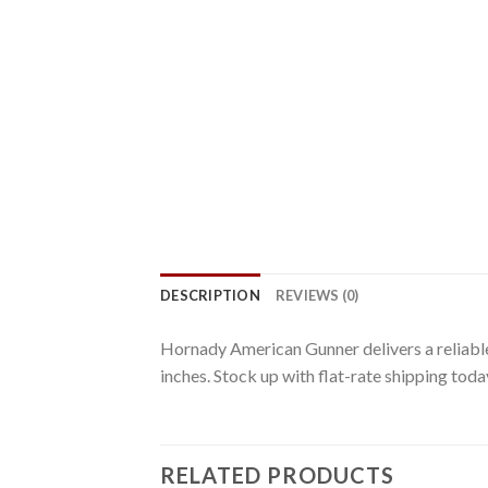
DESCRIPTION
REVIEWS (0)
Hornady American Gunner delivers a reliable 
inches. Stock up with flat-rate shipping toda
RELATED PRODUCTS