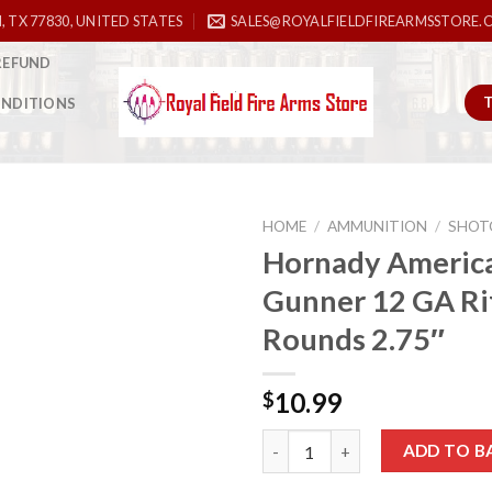
, TX 77830, UNITED STATES
SALES@ROYALFIELDFIREARMSSTORE.
REFUND
ONDITIONS
HOME
/
AMMUNITION
/
SHOT
Hornady Americ
Gunner 12 GA Rif
Add to
Rounds 2.75″
wishlist
10.99
$
Hornady American Gunner 12 GA
ADD TO B