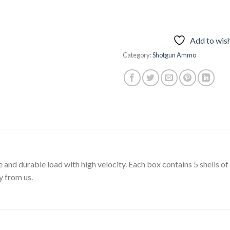
Add to wish
Category:
Shotgun Ammo
and durable load with high velocity. Each box contains 5 shells of 
y from us.