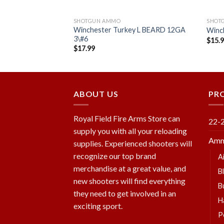
SHOTGUN AMMO
SHOT
me SHOK Field 11/4
Winchester Turkey L BEARD 12GA
Winc
x
3\#6
$
15.
$
17.99
Add to
Add to
wishlist
wishlist
ABOUT US
PR
Royal Field Fire Arms Store can
22-
supply you with all your reloading
Amm
supplies. Experienced shooters will
recognize our top brand
A
merchandise at a great value, and
B
new shooters will find everything
B
they need to get involved in an
H
exciting sport.
P