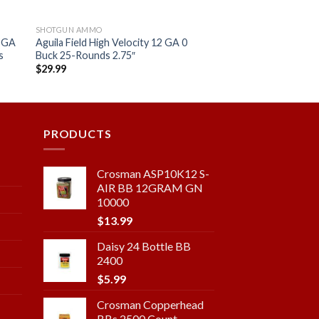
SHOTGUN AMMO
2 GA
Aguila Field High Velocity 12 GA 0
s
Buck 25-Rounds 2.75″
$
29.99
 to
Add to
ist
wishlist
PRODUCTS
Crosman ASP10K12 S-
AIR BB 12GRAM GN
10000
$
13.99
Daisy 24 Bottle BB
2400
$
5.99
Crosman Copperhead
BBs 2500 Count