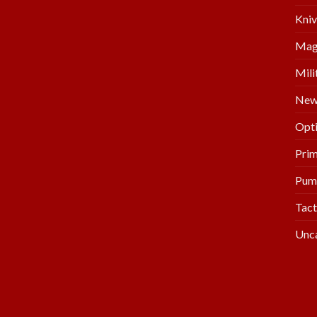
Kniv
Mag
Mili
New 
Opti
Prim
Pum
Tact
Unc