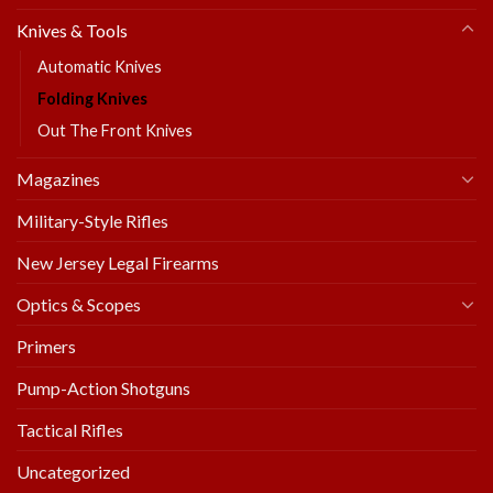
Knives & Tools
Automatic Knives
Folding Knives
Out The Front Knives
Magazines
Military-Style Rifles
New Jersey Legal Firearms
Optics & Scopes
Primers
Pump-Action Shotguns
Tactical Rifles
Uncategorized