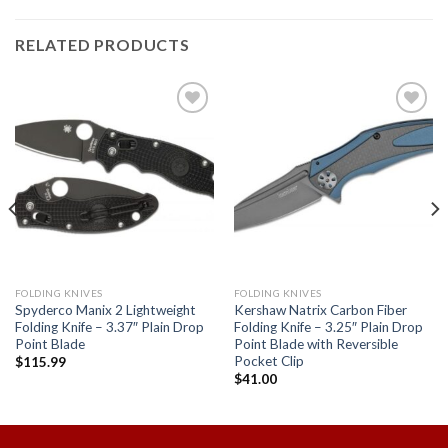
RELATED PRODUCTS
Add to
Add to
wishlist
wishlist
FOLDING KNIVES
FOLDING KNIVES
Spyderco Manix 2 Lightweight
Kershaw Natrix Carbon Fiber
Folding Knife – 3.37″ Plain Drop
Folding Knife – 3.25″ Plain Drop
Point Blade
Point Blade with Reversible
Pocket Clip
$
115.99
$
41.00