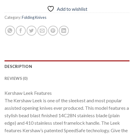
Add to wishlist
Category:
Folding Knives
DESCRIPTION
REVIEWS (0)
Kershaw Leek Features
The Kershaw Leek is one of the sleekest and most popular
assisted opening knives ever produced. This model features a
stylish bead blast finished 14C28N stainless blade (plain
edge) and 410 stainless steel framelock handle. The Leek
features Kershaw’s patented SpeedSafe technology. Give the