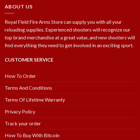
ABOUT US
Royal Field Fire Arms Store can supply you with all your
reloading supplies. Experienced shooters will recognize our
top brand merchandise at a great value, and new shooters will
find everything they need to get involved in an exciting sport.
CUSTOMER SERVICE
How To Order
Terms And Conditions
Terms Of Lifetime Warranty
Privacy Policy
Track your order
How To Buy With Bitcoin