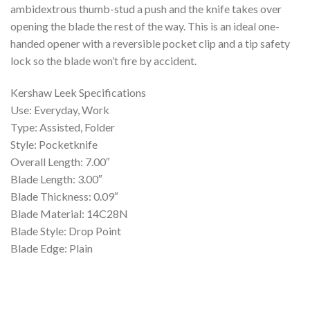
ambidextrous thumb-stud a push and the knife takes over
opening the blade the rest of the way. This is an ideal one-
handed opener with a reversible pocket clip and a tip safety
lock so the blade won’t fire by accident.
Kershaw Leek Specifications
Use: Everyday, Work
Type: Assisted, Folder
Style: Pocketknife
Overall Length: 7.00″
Blade Length: 3.00″
Blade Thickness: 0.09″
Blade Material: 14C28N
Blade Style: Drop Point
Blade Edge: Plain