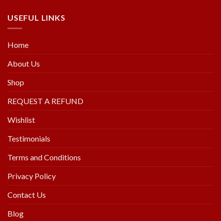
USEFUL LINKS
Home
About Us
Shop
REQUEST A REFUND
Wishlist
Testimonials
Terms and Conditions
Privacy Policy
Contact Us
Blog