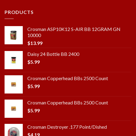
PRODUCTS
Crosman ASP10K12 S-AIR BB 12GRAM GN
10000
$
13.99
Daisy 24 Bottle BB 2400
$
5.99
Crosman Copperhead BBs 2500 Count
$
5.99
Crosman Copperhead BBs 2500 Count
$
5.99
Crosman Destroyer .177 Point/Dished
$
4.19