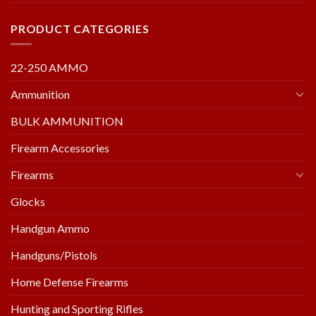
PRODUCT CATEGORIES
22-250 AMMO
Ammunition
BULK AMMUNITION
Firearm Accessories
Firearms
Glocks
Handgun Ammo
Handguns/Pistols
Home Defense Firearms
Hunting and Sporting Rifles