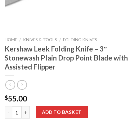
HOME
/
KNIVES & TOOLS
/
FOLDING KNIVES
Kershaw Leek Folding Knife – 3″
Stonewash Plain Drop Point Blade with
Assisted Flipper
55.00
$
Kershaw Leek Folding Knife – 3″ Stonewash Plain Drop Point Bla
ADD TO BASKET