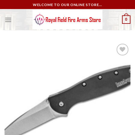
Skip
WELCOME TO OUR ONLINE STORE...
to
content
0
Add to
wishlist