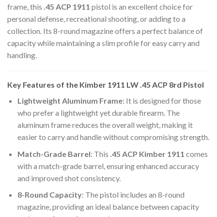
frame, this
.45 ACP 1911
pistol is an excellent choice for
personal defense, recreational shooting, or adding to a
collection. Its 8-round magazine offers a perfect balance of
capacity while maintaining a slim profile for easy carry and
handling.
Key Features of the Kimber 1911 LW
.45 ACP
8rd Pistol
Lightweight Aluminum Frame
: It is designed for those
who prefer a lightweight yet durable firearm. The
aluminum frame reduces the overall weight, making it
easier to carry and handle without compromising strength.
Match-Grade Barrel
: This
.45 ACP Kimber 1911
comes
with a match-grade barrel, ensuring enhanced accuracy
and improved shot consistency.
8-Round Capacity
: The pistol includes an 8-round
magazine, providing an ideal balance between capacity