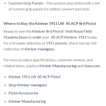
Custom Grip Panels
– Personalize your pistol with a set
of custom grip panels for added comfort and style.
Where to Buy the Kimber 1911 LW .45 ACP 8rd Pistol
Ready to own the
Kimber 8rd Pistol
?
Visit
Royal Field
Firearms Store
to
order
your
.45 ACP Kimber 1911
today.
For a broader selection of
1911 pistols
, check out our full
collection of
Kimber Handguns
.
For more product specifications, customer reviews, and
related items, explore
Kimber Manufacturing
and
Guns.com
.
Kimber 1911 LW .45 ACP Pistol
Shop Kimber Handguns
Pistol Accessories
Kimber Manufacturing