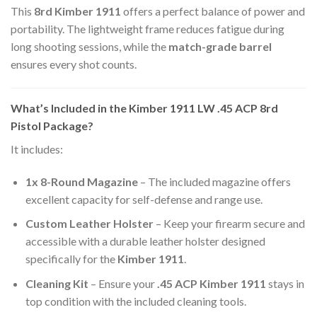
This
8rd Kimber 1911
offers a perfect balance of power and
portability. The lightweight frame reduces fatigue during
long shooting sessions, while the
match-grade barrel
ensures every shot counts.
What’s Included in the Kimber 1911 LW .45 ACP 8rd
Pistol Package?
It includes:
1x 8-Round Magazine
– The included magazine offers
excellent capacity for self-defense and range use.
Custom Leather Holster
– Keep your firearm secure and
accessible with a durable leather holster designed
specifically for the
Kimber 1911
.
Cleaning Kit
– Ensure your
.45 ACP Kimber 1911
stays in
top condition with the included cleaning tools.