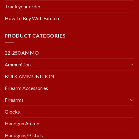
Track your order
How To Buy With Bitcoin
PRODUCT CATEGORIES
22-250 AMMO
Ammunition
BULK AMMUNITION
Firearm Accessories
Firearms
Glocks
Handgun Ammo
Handguns/Pistols