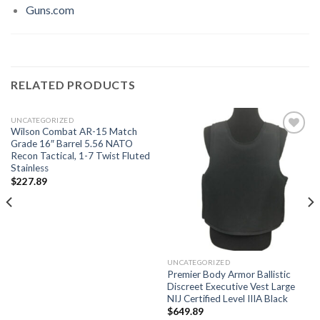
Guns.com
RELATED PRODUCTS
UNCATEGORIZED
Wilson Combat AR-15 Match
Grade 16″ Barrel 5.56 NATO
Recon Tactical, 1-7 Twist Fluted
Stainless
Add to
Add to
wishlist
wishlist
$
227.89
UNCATEGORIZED
Premier Body Armor Ballistic
Discreet Executive Vest Large
NIJ Certified Level IIIA Black
$
649.89