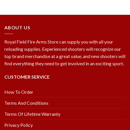
ABOUT US
Royal Field Fire Arms Store can supply you with all your
reloading supplies. Experienced shooters will recognize our
top brand merchandise at a great value, and new shooters will
find everything they need to get involved in an exciting sport.
CUSTOMER SERVICE
How To Order
Terms And Conditions
Terms Of Lifetime Warranty
Privacy Policy