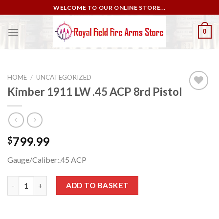
Skip
WELCOME TO OUR ONLINE STORE...
to
content
0
HOME
/
UNCATEGORIZED
Kimber 1911 LW .45 ACP 8rd Pistol
Add to
wishlist
799.99
$
Gauge/Caliber:
.45 ACP
Kimber 1911 LW .45 ACP 8rd Pistol quantity
ADD TO BASKET