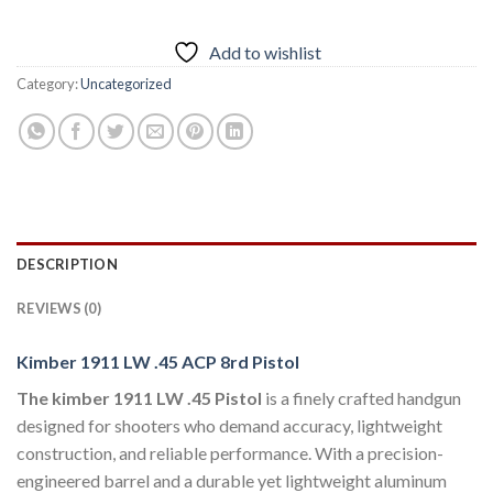
Add to wishlist
Category:
Uncategorized
DESCRIPTION
REVIEWS (0)
Kimber 1911 LW .45 ACP 8rd Pistol
The kimber 1911 LW .45 Pistol
is a finely crafted handgun
designed for shooters who demand accuracy, lightweight
construction, and reliable performance. With a precision-
engineered barrel and a durable yet lightweight aluminum