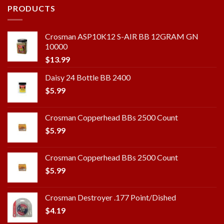
PRODUCTS
Crosman ASP10K12 S-AIR BB 12GRAM GN
10000
$
13.99
Daisy 24 Bottle BB 2400
$
5.99
Crosman Copperhead BBs 2500 Count
$
5.99
Crosman Copperhead BBs 2500 Count
$
5.99
Crosman Destroyer .177 Point/Dished
$
4.19