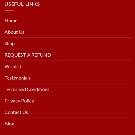
USEFUL LINKS
Home
About Us
Shop
REQUEST A REFUND
Wishlist
Testimonials
Terms and Conditions
Privacy Policy
Contact Us
Blog