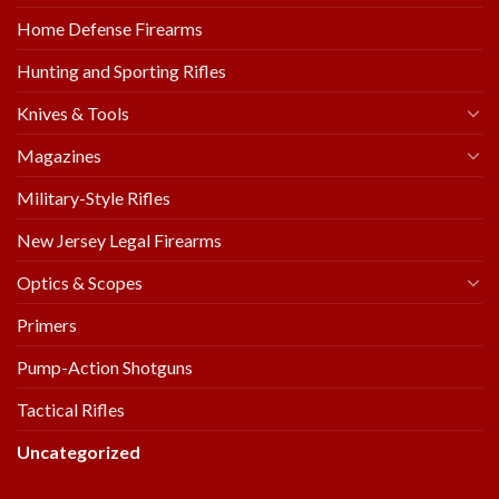
Home Defense Firearms
Hunting and Sporting Rifles
Knives & Tools
Magazines
Military-Style Rifles
New Jersey Legal Firearms
Optics & Scopes
Primers
Pump-Action Shotguns
Tactical Rifles
Uncategorized