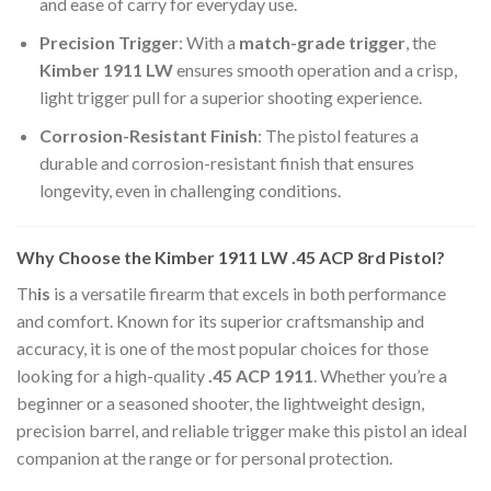
and ease of carry for everyday use.
Precision Trigger
: With a
match-grade trigger
, the
Kimber 1911 LW
ensures smooth operation and a crisp,
light trigger pull for a superior shooting experience.
Corrosion-Resistant Finish
: The pistol features a
durable and corrosion-resistant finish that ensures
longevity, even in challenging conditions.
Why Choose the Kimber 1911 LW .45 ACP 8rd Pistol?
Th
is
is a versatile firearm that excels in both performance
and comfort. Known for its superior craftsmanship and
accuracy, it is one of the most popular choices for those
looking for a high-quality
.45 ACP 1911
. Whether you’re a
beginner or a seasoned shooter, the lightweight design,
precision barrel, and reliable trigger make this pistol an ideal
companion at the range or for personal protection.