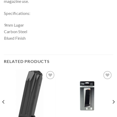
magazine use.
Specifications:
9mm Luger
Carbon Steel
Blued Finish
RELATED PRODUCTS
Add to
Add to
wishlist
wishlist