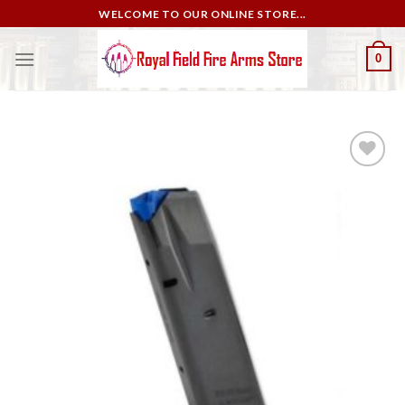
Skip
WELCOME TO OUR ONLINE STORE...
to
content
0
Add to
wishlist