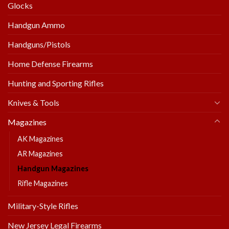
Glocks
Handgun Ammo
Handguns/Pistols
Home Defense Firearms
Hunting and Sporting Rifles
Knives & Tools
Magazines
AK Magazines
AR Magazines
Handgun Magazines
Rifle Magazines
Military-Style Rifles
New Jersey Legal Firearms