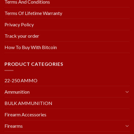
Terms And Conditions
Terms Of Lifetime Warranty
Privacy Policy
Track your order
How To Buy With Bitcoin
PRODUCT CATEGORIES
22-250 AMMO
Ammunition
BULK AMMUNITION
Firearm Accessories
Firearms