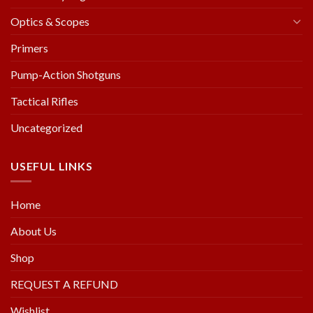
Optics & Scopes
Primers
Pump-Action Shotguns
Tactical Rifles
Uncategorized
USEFUL LINKS
Home
About Us
Shop
REQUEST A REFUND
Wishlist