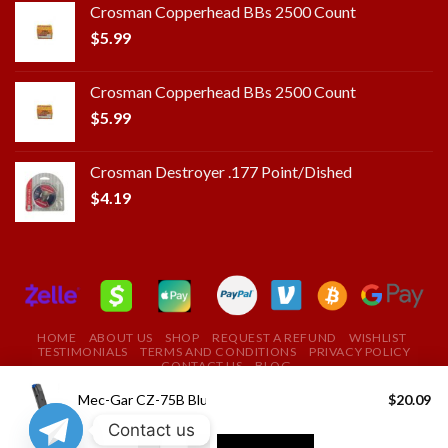
Crosman Copperhead BBs 2500 Count
$
5.99
Crosman Copperhead BBs 2500 Count
$
5.99
Crosman Destroyer .177 Point/Dished
$
4.19
HOME
ABOUT US
SHOP
REQUEST A REFUND
WISHLIST
TESTIMONIALS
TERMS AND CONDITIONS
PRIVACY POLICY
CONTACT US
BLOG
Copyright 2025 ©
ROYAL FIELD FIRE ARMS STORE
Mec-Gar CZ-75B Blued 9mm 10Rds
$
20.09
Contact us
USE THE COUPON CODE "ROYAL" TO GET A 10%