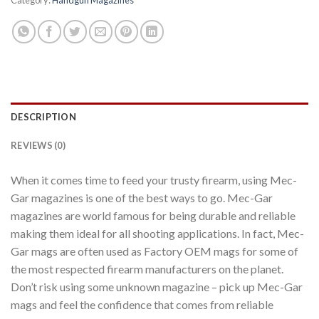
DESCRIPTION
REVIEWS (0)
When it comes time to feed your trusty firearm, using Mec-
Gar magazines is one of the best ways to go. Mec-Gar
magazines are world famous for being durable and reliable
making them ideal for all shooting applications. In fact, Mec-
Gar mags are often used as Factory OEM mags for some of
the most respected firearm manufacturers on the planet.
Don’t risk using some unknown magazine – pick up Mec-Gar
mags and feel the confidence that comes from reliable