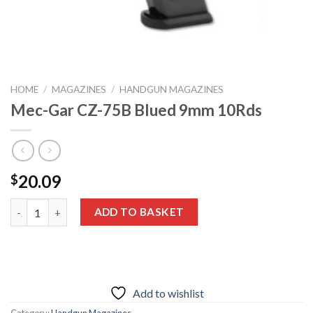
HOME
/
MAGAZINES
/
HANDGUN MAGAZINES
Mec-Gar CZ-75B Blued 9mm 10Rds
20.09
$
Mec-Gar CZ-75B Blued 9mm 10Rds quantity
ADD TO BASKET
Add to wishlist
Category:
Handgun Magazines