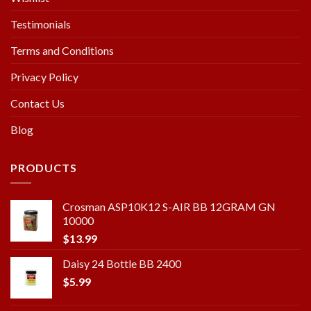
Testimonials
Terms and Conditions
Privacy Policy
Contact Us
Blog
PRODUCTS
Crosman ASP10K12 S-AIR BB 12GRAM GN
10000
$
13.99
Daisy 24 Bottle BB 2400
$
5.99