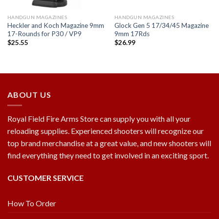
HANDGUN MAGAZINES
HANDGUN MAGAZINES
Heckler and Koch Magazine 9mm
Glock Gen 5 17/34/45 Magazine
17-Rounds for P30 / VP9
9mm 17Rds
$
25.55
$
26.99
ABOUT US
Royal Field Fire Arms Store can supply you with all your
reloading supplies. Experienced shooters will recognize our
top brand merchandise at a great value, and new shooters will
find everything they need to get involved in an exciting sport.
CUSTOMER SERVICE
How To Order