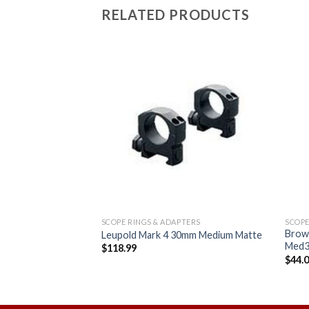
RELATED PRODUCTS
Add to
Add to
wishlist
wishlist
TERS
SCOPE RINGS & ADAPTERS
SCOPE
S 30mm Flat Top
Brow
Leupold Mark 4 30mm Medium Matte
k
Med3
$
118.99
$
44.