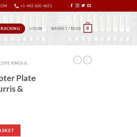
COM
+1-442-600-4651
TRACKING
0
LOGIN
BASKET /
$
0.00
COPE RINGS &
ter Plate
urris &
Ruger-57 – Burris & Vortex Red Dots quantity
ASKET