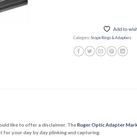
Add to wish
Category:
Scope Rings & Adapters
ould like to offer a disclaimer. The
Ruger Optic Adapter Mark I
t for your day by day plinking and capturing.