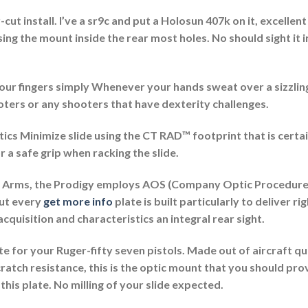
ut install. I’ve a sr9c and put a Holosun 407k on it, excellen
g the mount inside the rear most holes. No should sight it in
 your fingers simply Whenever your hands sweat over a sizzl
ooters or any shooters that have dexterity challenges.
cs Minimize slide using the CT RAD™ footprint that is certai
 a safe grip when racking the slide.
y Arms, the Prodigy employs AOS (Company Optic Procedure)
out every
get more info
plate is built particularly to deliver ri
quisition and characteristics an integral rear sight.
 for your Ruger-fifty seven pistols. Made out of aircraft qu
ratch resistance, this is the optic mount that you should pro
his plate. No milling of your slide expected.