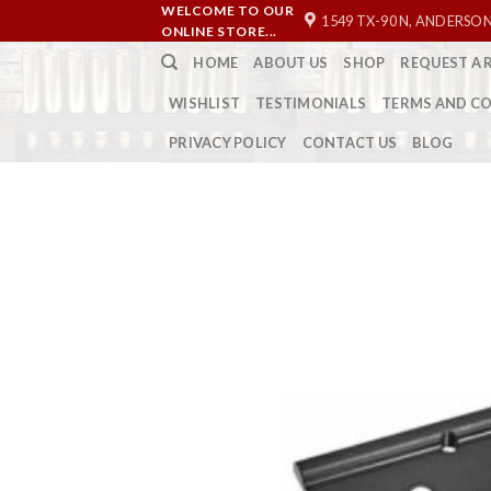
Skip
WELCOME TO OUR
1549 TX-90 N, ANDERSON
ONLINE STORE...
to
HOME
ABOUT US
SHOP
REQUEST A 
content
WISHLIST
TESTIMONIALS
TERMS AND C
PRIVACY POLICY
CONTACT US
BLOG