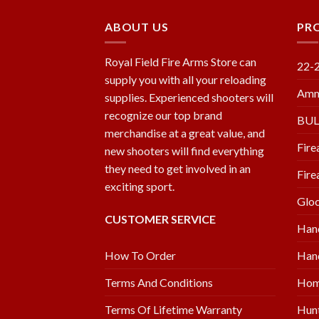
ABOUT US
PR
Royal Field Fire Arms Store can
22-
supply you with all your reloading
Amm
supplies. Experienced shooters will
recognize our top brand
BU
merchandise at a great value, and
Fire
new shooters will find everything
they need to get involved in an
Fire
exciting sport.
Glo
CUSTOMER SERVICE
Han
Hand
How To Order
Hom
Terms And Conditions
Hunt
Terms Of Lifetime Warranty