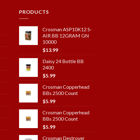
PRODUCTS
Crosman ASP10K12 S-
AIR BB 12GRAM GN
10000
$
13.99
Daisy 24 Bottle BB
2400
$
5.99
Crosman Copperhead
BBs 2500 Count
$
5.99
Crosman Copperhead
BBs 2500 Count
$
5.99
Crosman Destroyer