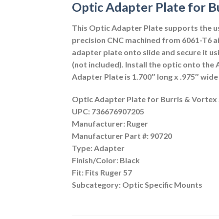
Optic Adapter Plate for B
This Optic Adapter Plate supports the us
precision CNC machined from 6061-T6 airc
adapter plate onto slide and secure it us
(not included). Install the optic onto th
Adapter Plate is 1.700″ long x .975″ wid
Optic Adapter Plate for Burris & Vortex 
UPC: 736676907205
Manufacturer: Ruger
Manufacturer Part #: 90720
Type: Adapter
Finish/Color: Black
Fit: Fits Ruger 57
Subcategory: Optic Specific Mounts