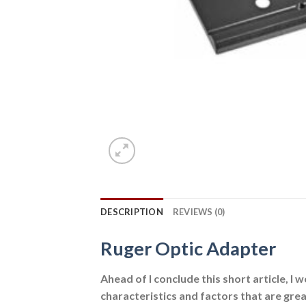
DESCRIPTION
REVIEWS (0)
Ruger Optic Adapter
Ahead of I conclude this short article, I w
characteristics and factors that are grea