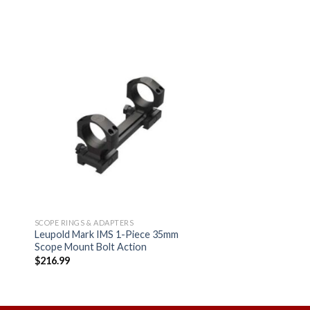
 to
Add to
ist
wishlist
SCOPE RINGS & ADAPTERS
Leupold Mark IMS 1-Piece 35mm
Scope Mount Bolt Action
$
216.99