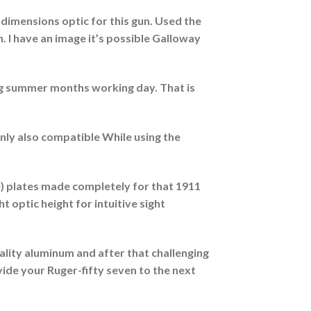
t dimensions optic for this gun. Used the
. I have an image it’s possible Galloway
ing summer months working day. That is
nly also compatible While using the
 plates made completely for that 1911
ght optic height for intuitive sight
ality aluminum and after that challenging
vide your Ruger-fifty seven to the next