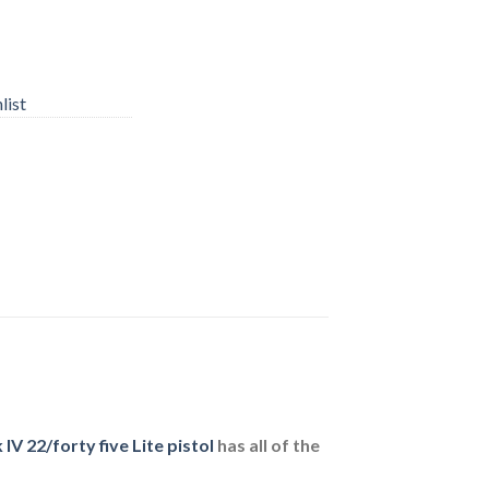
list
V 22/forty five Lite pistol
has all of the