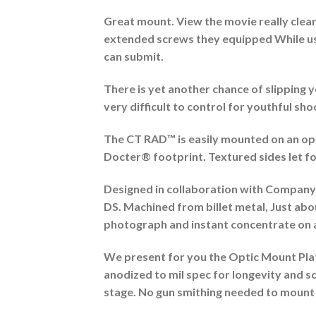
Great mount. View the movie really clear-c
extended screws they equipped While usin
can submit.
There is yet another chance of slipping
very difficult to control for youthful sh
The CT RAD™ is easily mounted on an opti
Docter® footprint. Textured sides let for
Designed in collaboration with Compan
DS. Machined from billet metal, Just ab
photograph and instant concentrate on ac
We present for you the Optic Mount Plate
anodized to mil spec for longevity and sc
stage. No gun smithing needed to mount t