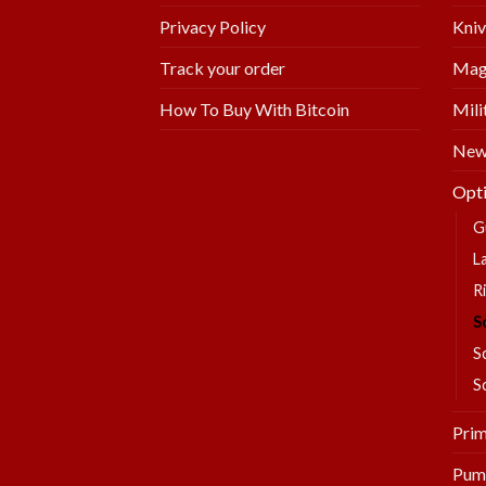
Kniv
Privacy Policy
Mag
Track your order
Mili
How To Buy With Bitcoin
New 
Opti
G
L
Ri
S
S
S
Prim
Pum