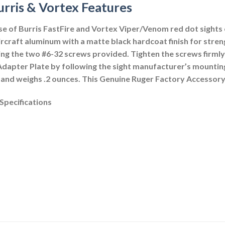
urris & Vortex Features
e of Burris FastFire and Vortex Viper/Venom red dot sights o
raft aluminum with a matte black hardcoat finish for streng
ing the two #6-32 screws provided. Tighten the screws firmly 
e Adapter Plate by following the sight manufacturer’s mounting
e and weighs .2 ounces. This Genuine Ruger Factory Accessory
Specifications