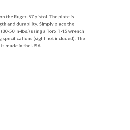
n the Ruger-57 pistol. The plate is
th and durability. Simply place the
(30-50 in-lbs.) using a Torx T-15 wrench
 specifications (sight not included). The
 is made in the USA.