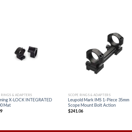
Add to
Add
wishlist
wishl
 RINGS & ADAPTERS
SCOPE RINGS & ADAPTERS
ning X-LOCK INTEGRATED
Leupold Mark IMS 1-Piece 35mm
0 Mat
Scope Mount Bolt Action
09
$
241.06