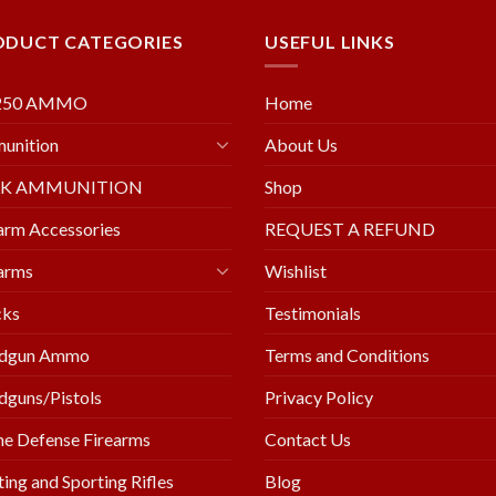
ODUCT CATEGORIES
USEFUL LINKS
250 AMMO
Home
unition
About Us
LK AMMUNITION
Shop
arm Accessories
REQUEST A REFUND
arms
Wishlist
cks
Testimonials
dgun Ammo
Terms and Conditions
guns/Pistols
Privacy Policy
e Defense Firearms
Contact Us
ing and Sporting Rifles
Blog