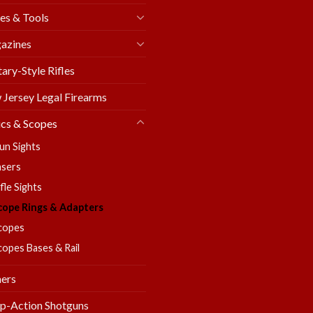
es & Tools
azines
tary-Style Rifles
Jersey Legal Firearms
cs & Scopes
un Sights
asers
fle Sights
cope Rings & Adapters
copes
copes Bases & Rail
ers
p-Action Shotguns