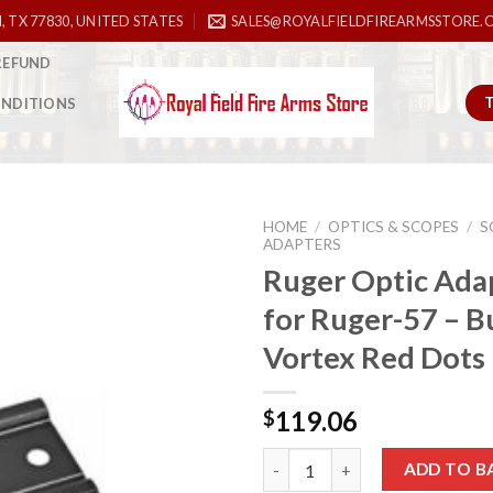
, TX 77830, UNITED STATES
SALES@ROYALFIELDFIREARMSSTORE.
REFUND
ONDITIONS
HOME
/
OPTICS & SCOPES
/
S
ADAPTERS
Ruger Optic Adap
for Ruger-57 – B
Add to
wishlist
Vortex Red Dots
119.06
$
Ruger Optic Adapter Plate for 
ADD TO B