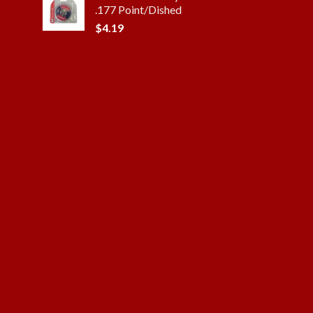
.177 Point/Dished
$
4.19