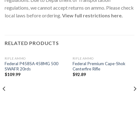
regulations, we cannot accept returns on ammo. Please check
local laws before ordering.
View full restrictions here.
RELATED PRODUCTS
RIFLE AMMO
RIFLE AMMO
Federal P458SA 458MG 500
Federal Premium Cape-Shok
SWAFR 20rds
Centerfire Rifle
$
109.99
$
92.89
Add to
Add to
wishlist
wishlist