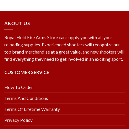
ABOUT US
Royal Field Fire Arms Store can supply you with all your
reloading supplies. Experienced shooters will recognize our
top brand merchandise at a great value, and new shooters will
find everything they need to get involved in an exciting sport.
CUSTOMER SERVICE
How To Order
Terms And Conditions
Terms Of Lifetime Warranty
Privacy Policy