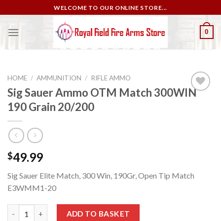
Skip
WELCOME TO OUR ONLINE STORE...
to
content
0
HOME
/
AMMUNITION
/
RIFLE AMMO
Sig Sauer Ammo OTM Match 300WIN
190 Grain 20/200
Add to
wishlist
49.99
$
Sig Sauer Elite Match, 300 Win, 190Gr, Open Tip Match
E3WMM1-20
Sig Sauer Ammo OTM Match 300WIN 190 Grain 20/200 quantity
ADD TO BASKET