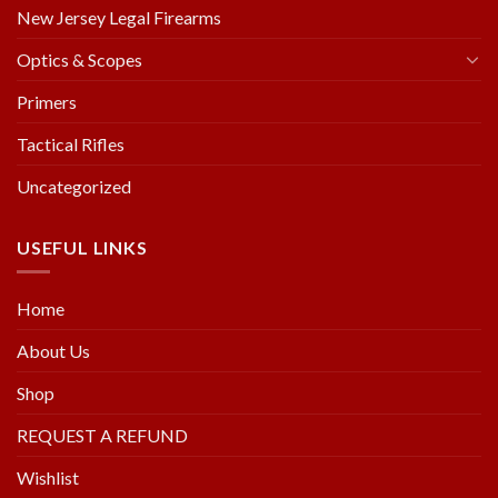
New Jersey Legal Firearms
Optics & Scopes
Primers
Tactical Rifles
Uncategorized
USEFUL LINKS
Home
About Us
Shop
REQUEST A REFUND
Wishlist