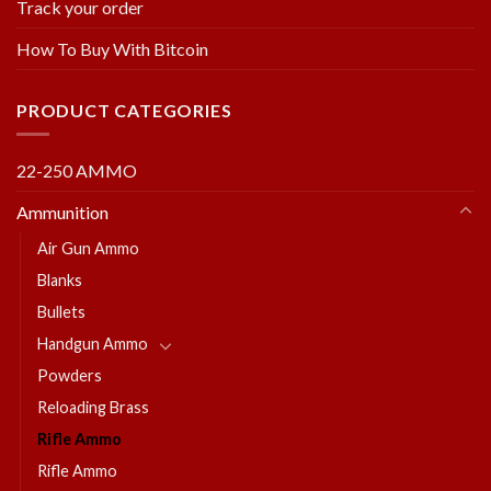
Track your order
How To Buy With Bitcoin
PRODUCT CATEGORIES
22-250 AMMO
Ammunition
Air Gun Ammo
Blanks
Bullets
Handgun Ammo
Powders
Reloading Brass
Rifle Ammo
Rifle Ammo