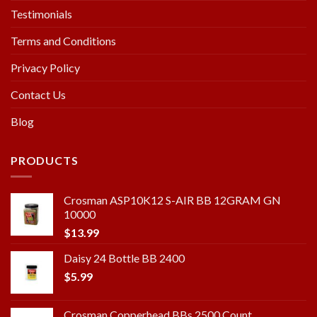
Testimonials
Terms and Conditions
Privacy Policy
Contact Us
Blog
PRODUCTS
Crosman ASP10K12 S-AIR BB 12GRAM GN
10000
$
13.99
Daisy 24 Bottle BB 2400
$
5.99
Crosman Copperhead BBs 2500 Count