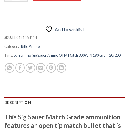
Add to wishlist
SKU:
bb018156d114
Category:
Rifle Ammo
Tags:
otm ammo
,
Sig Sauer Ammo OTM Match 300WIN 190 Grain 20/200
DESCRIPTION
This Sig Sauer Match Grade ammunition
features an open tip match bullet that is