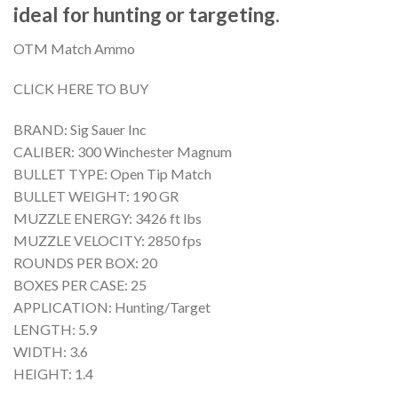
ideal for hunting or targeting.
OTM Match Ammo
CLICK HERE TO BUY
BRAND: Sig Sauer Inc
CALIBER: 300 Winchester Magnum
BULLET TYPE: Open Tip Match
BULLET WEIGHT: 190 GR
MUZZLE ENERGY: 3426 ft lbs
MUZZLE VELOCITY: 2850 fps
ROUNDS PER BOX: 20
BOXES PER CASE: 25
APPLICATION: Hunting/Target
LENGTH: 5.9
WIDTH: 3.6
HEIGHT: 1.4