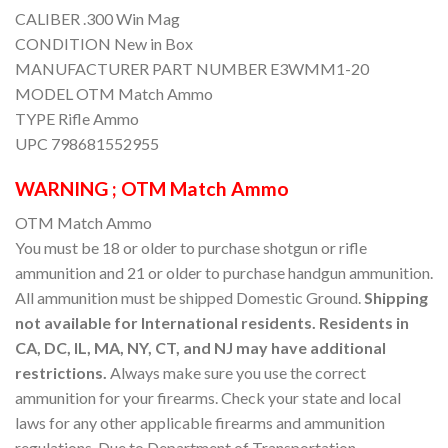
CALIBER .300 Win Mag
CONDITION New in Box
MANUFACTURER PART NUMBER E3WMM1-20
MODEL OTM Match Ammo
TYPE Rifle Ammo
UPC 798681552955
WARNING ; OTM Match Ammo
OTM Match Ammo
You must be 18 or older to purchase shotgun or rifle
ammunition and 21 or older to purchase handgun ammunition.
All ammunition must be shipped Domestic Ground.
Shipping
not available for International residents. Residents in
CA, DC, IL, MA, NY, CT, and NJ may have additional
restrictions.
Always make sure you use the correct
ammunition for your firearms. Check your state and local
laws for any other applicable firearms and ammunition
regulations. Due to Department of Transportation