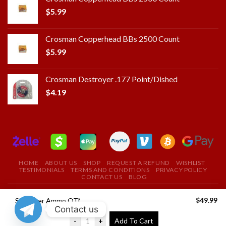
$
5.99
Crosman Copperhead BBs 2500 Count
$
5.99
Crosman Destroyer .177 Point/Dished
$
4.19
HOME
ABOUT US
SHOP
REQUEST A REFUND
WISHLIST
TESTIMONIALS
TERMS AND CONDITIONS
PRIVACY POLICY
CONTACT US
BLOG
Copyright 2024 ©
ROYAL FIELD FIRE ARMS STORE
$
49.99
Sig Sauer Ammo OTM Match 300WIN 190 Grain 20/200
Contact us
USE THE COUPON CODE "ROYAL" TO GET A 10%
-
+
Add To Cart