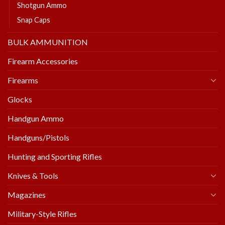
Shotgun Ammo
Snap Caps
BULK AMMUNITION
Firearm Accessories
Firearms
Glocks
Handgun Ammo
Handguns/Pistols
Hunting and Sporting Rifles
Knives & Tools
Magazines
Military-Style Rifles