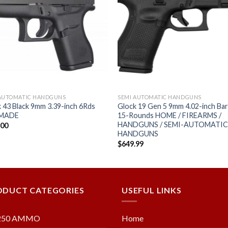
Add to
Add
wishlist
wishl
 AUTOMATIC HANDGUNS
SEMI AUTOMATIC HANDGUNS
 43 Black 9mm 3.39-inch 6Rds
Glock 19 Gen 5 9mm 4.02-inch Bar
 MADE
15-Rounds HOME / FIREARMS /
HANDGUNS / SEMI-AUTOMATI
.00
HANDGUNS
$
649.99
ODUCT CATEGORIES
USEFUL LINKS
250 AMMO
Home