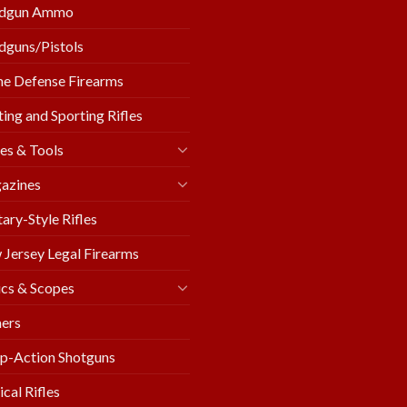
dgun Ammo
guns/Pistols
e Defense Firearms
ing and Sporting Rifles
es & Tools
azines
tary-Style Rifles
Jersey Legal Firearms
cs & Scopes
ers
p-Action Shotguns
ical Rifles