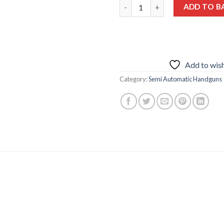
Smith and Wesson MP9 Shield 
ADD TO B
Add to wish
Category:
Semi Automatic Handguns