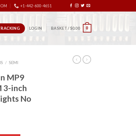
COM
+1-442-600-4651
TRACKING
0
LOGIN
BASKET /
$
0.00
NS
/
SEMI
on MP9
 3-inch
Sights No