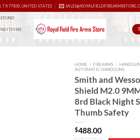
, TX 77830, UNITED STATES
SALES@ROYALFIELDFIREARMSSTORE.
REFUND
ONDITIONS
HOME
/
FIREARMS
/
HANDGU
AUTOMATIC HANDGUNS
Smith and Wess
Shield M2.0 9MM
Add to
wishlist
8rd Black Night 
Thumb Safety
488.00
$