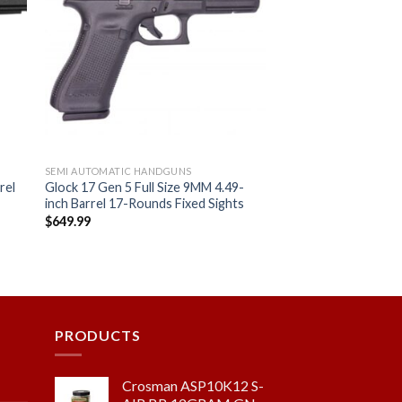
 to
Add to
ist
wishlist
SEMI AUTOMATIC HANDGUNS
rel
Glock 17 Gen 5 Full Size 9MM 4.49-
inch Barrel 17-Rounds Fixed Sights
C
$
649.99
PRODUCTS
Crosman ASP10K12 S-