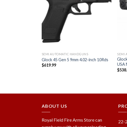
Add to
Add to
wishlist
wishlist
ANDGUNS
SEMI AUTOMATIC HANDGUNS
SEMI
ack .45ACP 3.78-
Glock
Glock 45 Gen 5 9mm 4.02-inch 10Rds
USA
$
619.99
$
538
ABOUT US
PR
Royal Field Fire Arms Store can
22-
supply you with all your reloading