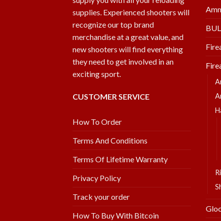
Amm
supplies. Experienced shooters will
recognize our top brand
BU
merchandise at a great value, and
Fire
new shooters will find everything
they need to get involved in an
Fire
exciting sport.
A
CUSTOMER SERVICE
A
H
How To Order
Terms And Conditions
Terms Of Lifetime Warranty
Ri
Privacy Policy
S
Track your order
Glo
How To Buy With Bitcoin