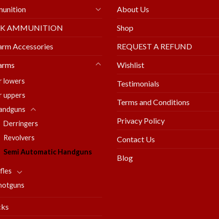
unition
About Us
LK AMMUNITION
Shop
arm Accessories
REQUEST A REFUND
arms
Wishlist
r lowers
Testimonials
r uppers
Terms and Conditions
andguns
Privacy Policy
Derringers
Revolvers
Contact Us
Semi Automatic Handguns
Blog
fles
hotguns
cks