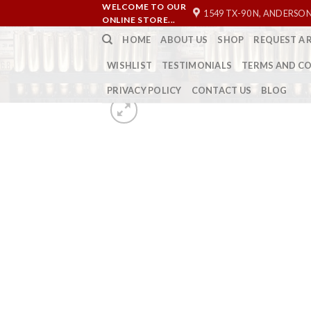
Skip
WELCOME TO OUR
1549 TX-90 N, ANDERSON
ONLINE STORE...
to
HOME
ABOUT US
SHOP
REQUEST A 
content
WISHLIST
TESTIMONIALS
TERMS AND C
PRIVACY POLICY
CONTACT US
BLOG