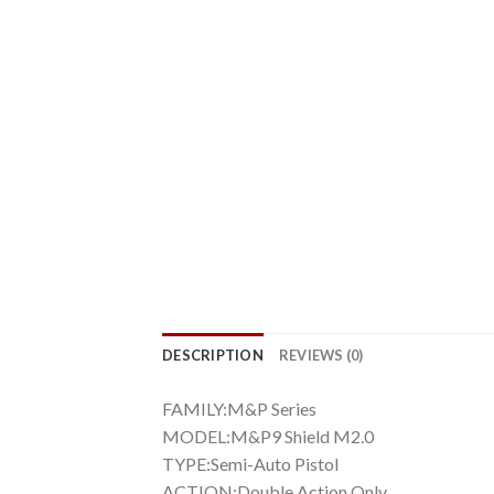
DESCRIPTION
REVIEWS (0)
FAMILY:M&P Series
MODEL:M&P9 Shield M2.0
TYPE:Semi-Auto Pistol
ACTION:Double Action Only