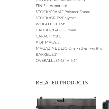
FINISH:Armornite
STOCK/FRAME:Polymer Frame
STOCK/GRIPS:Polymer
WEIGHT:18.3 oz.
CALIBER/GAUGE:9mm
CAPACITY:8 1
# OF MAGS:3
MAGAZINE DESC:One 7 rd. & Two 8 rd.
BARREL:3.1″
OVERALL LENGTH:6.1″
RELATED PRODUCTS