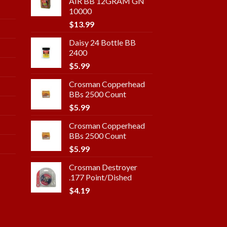
AIR BB 12GRAM GN
10000
$
13.99
Daisy 24 Bottle BB
2400
$
5.99
Crosman Copperhead
BBs 2500 Count
$
5.99
Crosman Copperhead
BBs 2500 Count
$
5.99
Crosman Destroyer
.177 Point/Dished
$
4.19