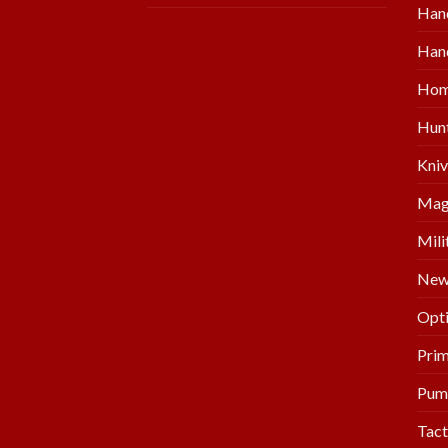
Han
Hand
Hom
Hunt
Kniv
Mag
Mili
New 
Opti
Prim
Pum
Tact