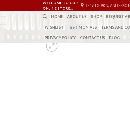
Skip
WELCOME TO OUR
1549 TX-90 N, ANDERSON
ONLINE STORE...
to
HOME
ABOUT US
SHOP
REQUEST A 
content
WISHLIST
TESTIMONIALS
TERMS AND C
PRIVACY POLICY
CONTACT US
BLOG