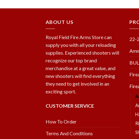
wishlist
wishlist
ABOUT US
PR
Royal Field Fire Arms Store can
22-
supply you with all your reloading
Amm
supplies. Experienced shooters will
recognize our top brand
BU
merchandise at a great value, and
Fire
new shooters will find everything
they need to get involved in an
Fire
exciting sport.
A
CUSTOMER SERVICE
A
H
How To Order
Ri
S
Terms And Conditions