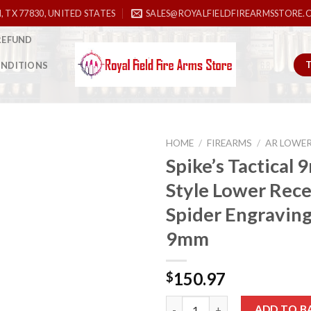
, TX 77830, UNITED STATES
SALES@ROYALFIELDFIREARMSSTORE.
REFUND
ONDITIONS
HOME
/
FIREARMS
/
AR LOWE
Spike’s Tactical
Style Lower Rece
Add to
Spider Engraving
wishlist
9mm
150.97
$
Spike’s Tactical 9mm Glock Sty
ADD TO B