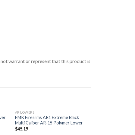
t warrant or represent that this product is
AR LOWERS
ver
FMK Firearms AR1 Extreme Black
Multi Caliber AR-15 Polymer Lower
$
45.19
 to
Add to