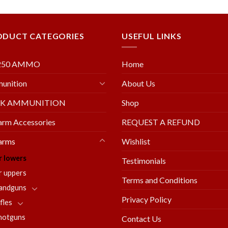
wishlist
wishl
ODUCT CATEGORIES
USEFUL LINKS
250 AMMO
Home
unition
About Us
LK AMMUNITION
Shop
arm Accessories
REQUEST A REFUND
arms
Wishlist
r lowers
Testimonials
r uppers
Terms and Conditions
andguns
Privacy Policy
fles
hotguns
Contact Us