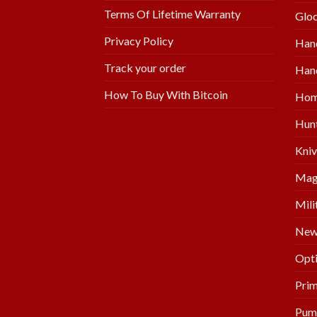
Terms Of Lifetime Warranty
Glo
Privacy Policy
Han
Track your order
Hand
How To Buy With Bitcoin
Hom
Hunt
Kniv
Mag
Mili
New 
Opti
Prim
Pum