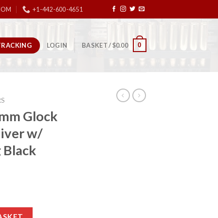
COM
+1-442-600-4651
TRACKING
0
LOGIN
BASKET /
$
0.00
RS
 9mm Glock
iver w/
 Black
le Lower Receiver w/ Spider Engraving Black 9mm quantity
ASKET