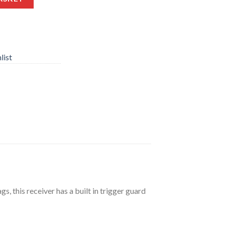
list
s, this receiver has a built in trigger guard