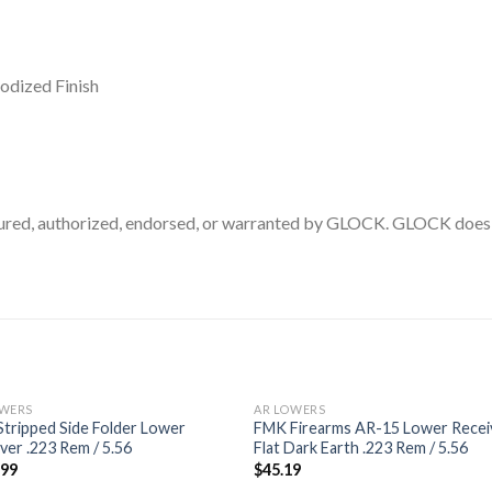
odized Finish
ed, authorized, endorsed, or warranted by GLOCK. GLOCK does no
OWERS
AR LOWERS
tripped Side Folder Lower
FMK Firearms AR-15 Lower Recei
ver .223 Rem / 5.56
Flat Dark Earth .223 Rem / 5.56
.99
$
45.19
Add to
Add