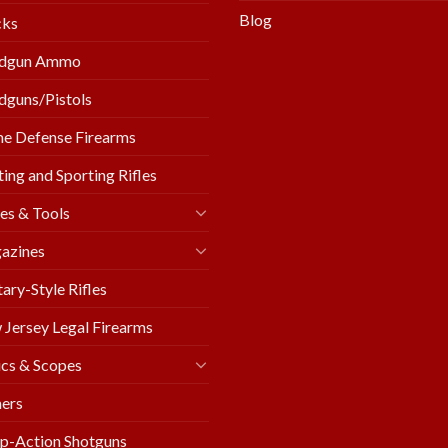
Blog
cks
dgun Ammo
guns/Pistols
e Defense Firearms
ing and Sporting Rifles
es & Tools
azines
tary-Style Rifles
Jersey Legal Firearms
cs & Scopes
ers
p-Action Shotguns