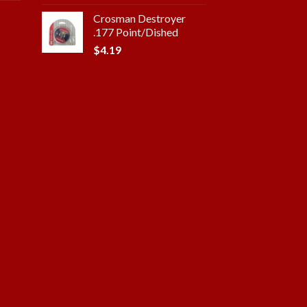
Crosman Destroyer
.177 Point/Dished
$
4.19