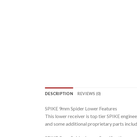
DESCRIPTION
REVIEWS (0)
SPIKE 9mm Spider Lower Features
This lower receiver is top tier SPIKE engineer
and some additional proprietary parts inclu