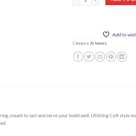
Add to wish
Category:
Ar lowers
ing, meant to last and serve your build well. Utilizing Colt style mag
ded.