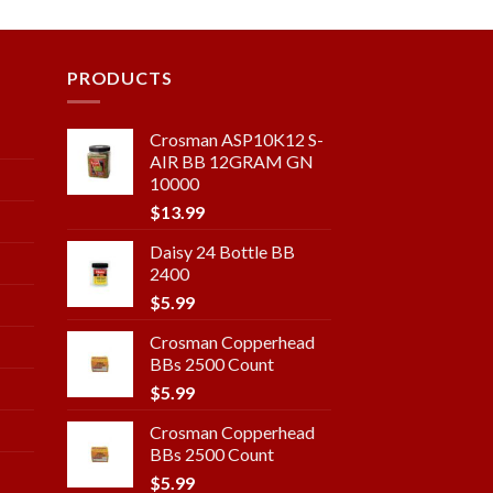
ist
wishlist
PRODUCTS
Crosman ASP10K12 S-
AIR BB 12GRAM GN
10000
$
13.99
Daisy 24 Bottle BB
2400
$
5.99
Crosman Copperhead
BBs 2500 Count
$
5.99
Crosman Copperhead
BBs 2500 Count
$
5.99