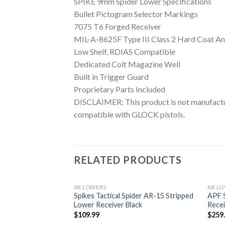
SPIKE 9mm Spider Lower Specifications
Bullet Pictogram Selector Markings
7075 T6 Forged Receiver
MIL-A-8625F Type III Class 2 Hard Coat An
Low Shelf, RDIAS Compatible
Dedicated Colt Magazine Well
Built in Trigger Guard
Proprietary Parts Included
DISCLAIMER: This product is not manufactur
compatible with GLOCK pistols.
RELATED PRODUCTS
AR LOWERS
AR L
E1 Stripped Lower
Spikes Tactical Spider AR-15 Stripped
APF S
Lower Receiver Black
Recei
$
109.99
$
259
Add to
Add to