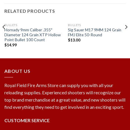
RELATED PRODUCTS
BULLETS
BULLETS
Hornady 9mm Caliber .355″
Sig Sauer M17 9MM 124 Grain
Diameter 124 Grain XTP Hollow
FMJ Elite 50-Round
Point Bullet 100 Count
$
13.00
$
14.99
Add to
Add to
wishlist
wishlist
ABOUT US
Royal Field Fire Arms Store can supply you with all your
reloading supplies. Experienced shooters will recognize our
top brand merchandise at a great value, and new shooters will
find everything they need to get involved in an exciting sport.
CUSTOMER SERVICE