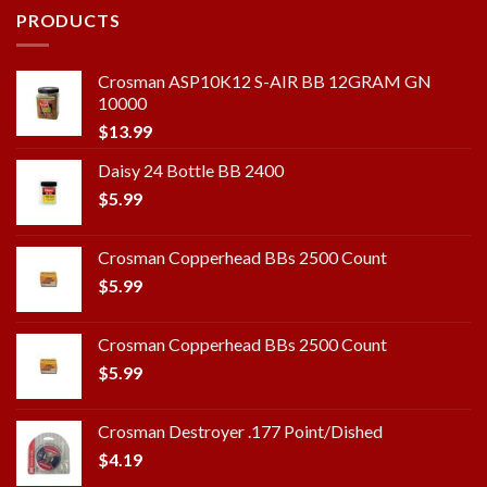
PRODUCTS
Crosman ASP10K12 S-AIR BB 12GRAM GN
10000
$
13.99
Daisy 24 Bottle BB 2400
$
5.99
Crosman Copperhead BBs 2500 Count
$
5.99
Crosman Copperhead BBs 2500 Count
$
5.99
Crosman Destroyer .177 Point/Dished
$
4.19