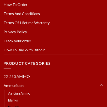
How To Order
Terms And Conditions
Terms Of Lifetime Warranty
Privacy Policy
Track your order
How To Buy With Bitcoin
PRODUCT CATEGORIES
22-250 AMMO
Ammunition
Air Gun Ammo
Blanks