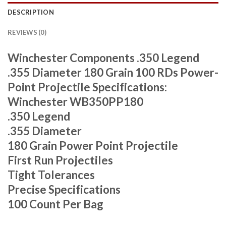
DESCRIPTION
REVIEWS (0)
Winchester Components .350 Legend
.355 Diameter 180 Grain 100 RDs Power-
Point Projectile Specifications:
Winchester WB350PP180
.350 Legend
.355 Diameter
180 Grain Power Point Projectile
First Run Projectiles
Tight Tolerances
Precise Specifications
100 Count Per Bag