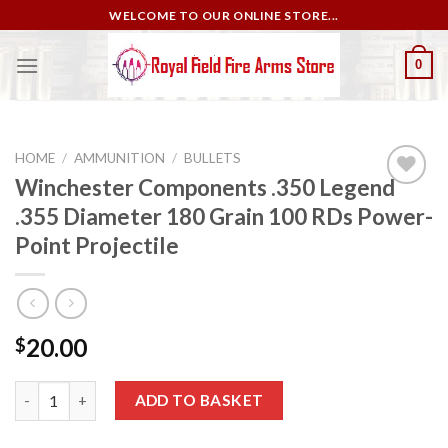
Skip
WELCOME TO OUR ONLINE STORE...
to
content
0
HOME
/
AMMUNITION
/
BULLETS
Winchester Components .350 Legend
.355 Diameter 180 Grain 100 RDs Power-
Add to
Point Projectile
wishlist
20.00
$
Winchester Components .350 Legend .355 Diameter 180 Grain 10
ADD TO BASKET