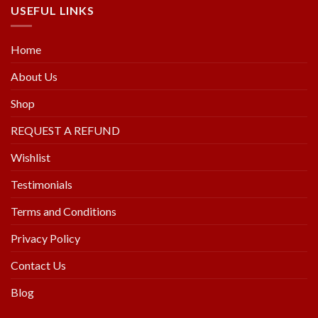
USEFUL LINKS
Home
About Us
Shop
REQUEST A REFUND
Wishlist
Testimonials
Terms and Conditions
Privacy Policy
Contact Us
Blog