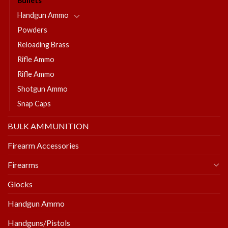
Bullets
Handgun Ammo
Powders
Reloading Brass
Rifle Ammo
Rifle Ammo
Shotgun Ammo
Snap Caps
BULK AMMUNITION
Firearm Accessories
Firearms
Glocks
Handgun Ammo
Handguns/Pistols