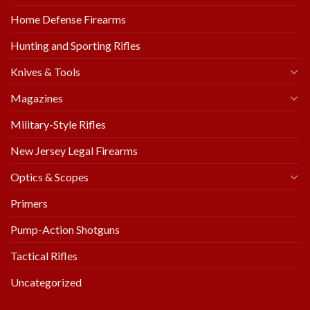
Home Defense Firearms
Hunting and Sporting Rifles
Knives & Tools
Magazines
Military-Style Rifles
New Jersey Legal Firearms
Optics & Scopes
Primers
Pump-Action Shotguns
Tactical Rifles
Uncategorized