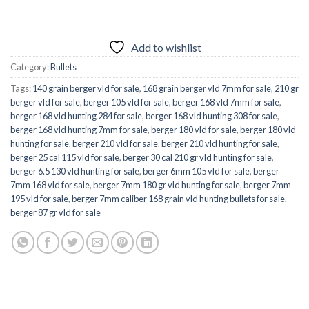
Add to wishlist
Category:
Bullets
Tags:
140 grain berger vld for sale
,
168 grain berger vld 7mm for sale
,
210 gr
berger vld for sale
,
berger 105 vld for sale
,
berger 168 vld 7mm for sale
,
berger 168 vld hunting 284 for sale
,
berger 168 vld hunting 308 for sale
,
berger 168 vld hunting 7mm for sale
,
berger 180 vld for sale
,
berger 180 vld
hunting for sale
,
berger 210 vld for sale
,
berger 210 vld hunting for sale
,
berger 25 cal 115 vld for sale
,
berger 30 cal 210 gr vld hunting for sale
,
berger 6.5 130 vld hunting for sale
,
berger 6mm 105 vld for sale
,
berger
7mm 168 vld for sale
,
berger 7mm 180 gr vld hunting for sale
,
berger 7mm
195 vld for sale
,
berger 7mm caliber 168 grain vld hunting bullets for sale
,
berger 87 gr vld for sale