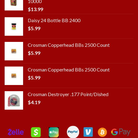
10000
$
13.99
Daisy 24 Bottle BB 2400
$
5.99
Crosman Copperhead BBs 2500 Count
$
5.99
Crosman Copperhead BBs 2500 Count
$
5.99
Crosman Destroyer .177 Point/Dished
$
4.19