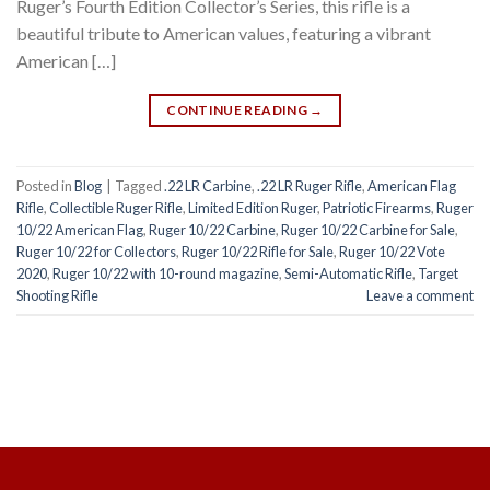
Ruger’s Fourth Edition Collector’s Series, this rifle is a
beautiful tribute to American values, featuring a vibrant
American […]
CONTINUE READING
→
Posted in
Blog
|
Tagged
.22 LR Carbine
,
.22 LR Ruger Rifle
,
American Flag
Rifle
,
Collectible Ruger Rifle
,
Limited Edition Ruger
,
Patriotic Firearms
,
Ruger
10/22 American Flag
,
Ruger 10/22 Carbine
,
Ruger 10/22 Carbine for Sale
,
Ruger 10/22 for Collectors
,
Ruger 10/22 Rifle for Sale
,
Ruger 10/22 Vote
2020
,
Ruger 10/22 with 10-round magazine
,
Semi-Automatic Rifle
,
Target
Shooting Rifle
Leave a comment