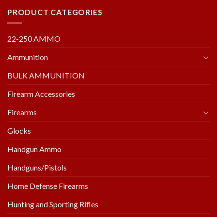
PRODUCT CATEGORIES
22-250 AMMO
Ammunition
BULK AMMUNITION
Firearm Accessories
Firearms
Glocks
Handgun Ammo
Handguns/Pistols
Home Defense Firearms
Hunting and Sporting Rifles