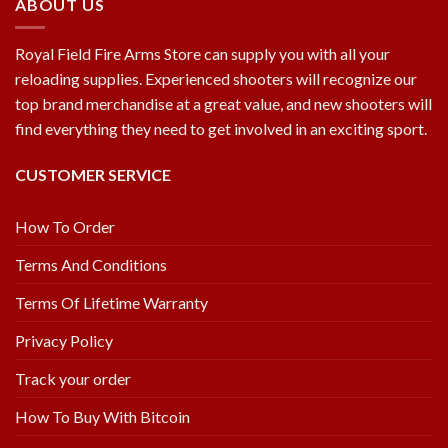
ABOUT US
Royal Field Fire Arms Store can supply you with all your
reloading supplies. Experienced shooters will recognize our
top brand merchandise at a great value, and new shooters will
find everything they need to get involved in an exciting sport.
CUSTOMER SERVICE
How To Order
Terms And Conditions
Terms Of Lifetime Warranty
Privacy Policy
Track your order
How To Buy With Bitcoin