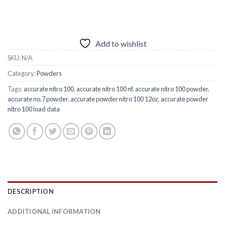
Add to wishlist
SKU:
N/A
Category:
Powders
Tags:
accurate nitro 100
,
accurate nitro 100 nf
,
accurate nitro 100 powder
,
accurate no.7 powder
,
accurate powder nitro 100 12oz
,
accurate powder
nitro 100 load data
DESCRIPTION
ADDITIONAL INFORMATION