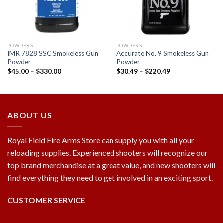
POWDERS
POWDERS
IMR 7828 SSC Smokeless Gun
Accurate No. 9 Smokeless Gun
Powder
Powder
$
45.00
–
$
330.00
$
30.49
–
$
220.49
ABOUT US
Royal Field Fire Arms Store can supply you with all your
reloading supplies. Experienced shooters will recognize our
top brand merchandise at a great value, and new shooters will
find everything they need to get involved in an exciting sport.
CUSTOMER SERVICE