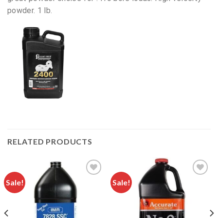
powder. 1 lb.
RELATED PRODUCTS
Sale!
Sale!
Add to
Add to
wishlist
wishlist