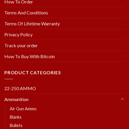
How To Order
Terms And Conditions
Terms Of Lifetime Warranty
Privacy Policy
Track your order
How To Buy With Bitcoin
PRODUCT CATEGORIES
22-250 AMMO
Ammunition
Air Gun Ammo
Blanks
Bullets