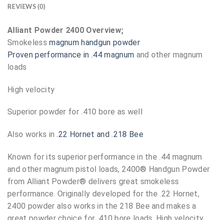
REVIEWS (0)
Alliant Powder 2400 Overview;
Smokeless
magnum handgun powder
Proven performance in .44 magnum
and other magnum
loads
High velocity
Superior powder for .410 bore as well
Also works in
.22 Hornet and .218 Bee
Known for its superior performance in the .44 magnum
and other magnum pistol loads, 2400® Handgun Powder
from Alliant Powder® delivers great smokeless
performance. Originally developed for the .22 Hornet,
2400 powder also works in the 218 Bee and makes a
great powder choice for .410 bore loads. High velocity