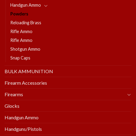
Handgun Ammo
Powders
Reloading Brass
Rifle Ammo
Rifle Ammo
Shotgun Ammo
Snap Caps
BULK AMMUNITION
Firearm Accessories
Firearms
Glocks
Handgun Ammo
Handguns/Pistols