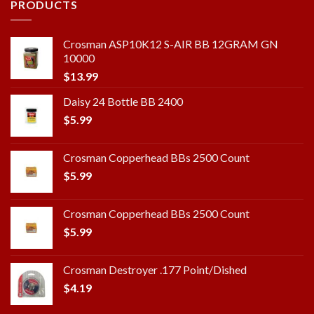
PRODUCTS
Crosman ASP10K12 S-AIR BB 12GRAM GN
10000
$
13.99
Daisy 24 Bottle BB 2400
$
5.99
Crosman Copperhead BBs 2500 Count
$
5.99
Crosman Copperhead BBs 2500 Count
$
5.99
Crosman Destroyer .177 Point/Dished
$
4.19