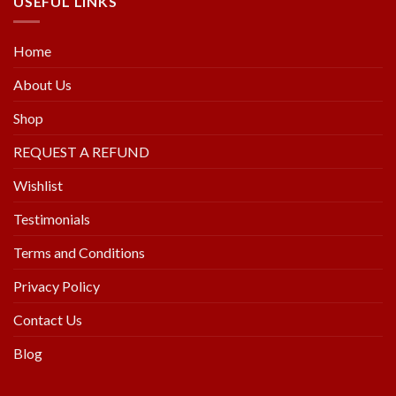
USEFUL LINKS
Home
About Us
Shop
REQUEST A REFUND
Wishlist
Testimonials
Terms and Conditions
Privacy Policy
Contact Us
Blog