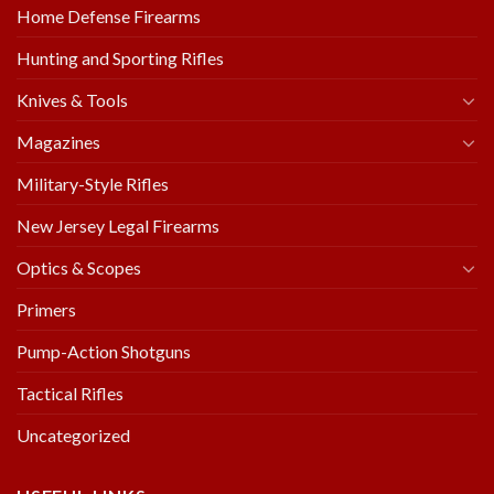
Home Defense Firearms
Hunting and Sporting Rifles
Knives & Tools
Magazines
Military-Style Rifles
New Jersey Legal Firearms
Optics & Scopes
Primers
Pump-Action Shotguns
Tactical Rifles
Uncategorized