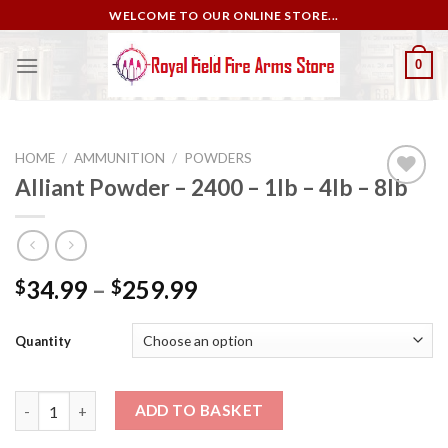
Skip
WELCOME TO OUR ONLINE STORE...
to
content
0
HOME
/
AMMUNITION
/
POWDERS
Alliant Powder – 2400 – 1lb – 4lb – 8lb
Add to
wishlist
34.99
–
259.99
$
$
Quantity
Alliant Powder – 2400 – 1lb – 4lb – 8lb quantity
ADD TO BASKET