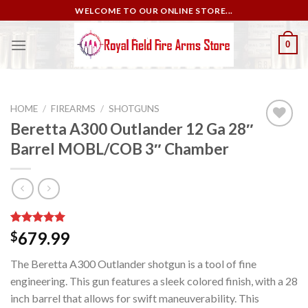
Skip
WELCOME TO OUR ONLINE STORE...
to
content
0
HOME
/
FIREARMS
/
SHOTGUNS
Beretta A300 Outlander 12 Ga 28″
Barrel MOBL/COB 3″ Chamber
Add to
wishlist
Rated
2
5.00
679.99
$
out of 5
based on
The Beretta A300 Outlander shotgun is a tool of fine
customer
ratings
engineering. This gun features a sleek colored finish, with a 28
inch barrel that allows for swift maneuverability. This