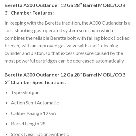
Beretta A300 Outlander 12 Ga 28″ Barrel MOBL/COB
3″ Chamber Features:
In keeping with the Beretta tradition, the A300 Outlander is a
soft-shooting gas-operated system semi-auto which
combines the reliable Beretta bolt with falling block (locked
breech) with an improved gas valve with a self-cleaning
cylinder and piston, so that excess pressure caused by the
most powerful cartridges can be decreased automatically.
Beretta A300 Outlander 12 Ga 28″ Barrel MOBL/COB
3″ Chamber Specifications:
Type Shotgun
Action Semi Automatic
Caliber/Gauge 12 GA
Barrel Length 28
Stock Description Synthetic