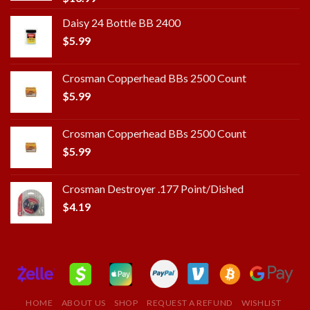
Daisy 24 Bottle BB 2400
$
5.99
Crosman Copperhead BBs 2500 Count
$
5.99
Crosman Copperhead BBs 2500 Count
$
5.99
Crosman Destroyer .177 Point/Dished
$
4.19
HOME
ABOUT US
SHOP
REQUEST A REFUND
WISHLIST