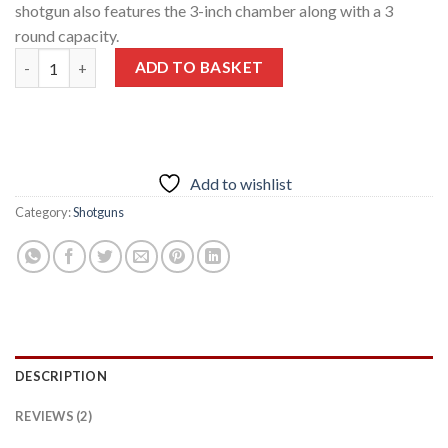
shotgun also features the 3-inch chamber along with a 3
round capacity.
Beretta A300 Outlander 12 Ga 28″ Barrel MOBL/COB 3″ Chambe
ADD TO BASKET
Add to wishlist
Category:
Shotguns
DESCRIPTION
REVIEWS (2)