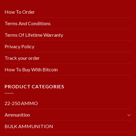
How To Order
Terms And Conditions
Terms Of Lifetime Warranty
Privacy Policy
Track your order
How To Buy With Bitcoin
PRODUCT CATEGORIES
22-250 AMMO
Ammunition
BULK AMMUNITION