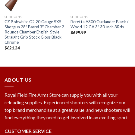
SHOTGUNS
SHOTGUNS
CZ Bobwhite G2 20 Gauge SXS
Beretta A300 Outlander Black /
Shotgun 28″ Barrel 3″ Chamber 2
Wood 12 GA 3″ 30-inch 3Rds
Rounds Chamber English-Style
$
699.99
Straight Grip Stock Gloss Black
Chrome
$
621.24
ABOUT US
Royal Field Fire Arms Store can supply you with all your
reloading supplies. Experienced shooters will recognize our
top brand merchandise at a great value, and new shooters will
find everything they need to get involved in an exciting sport.
CUSTOMER SERVICE