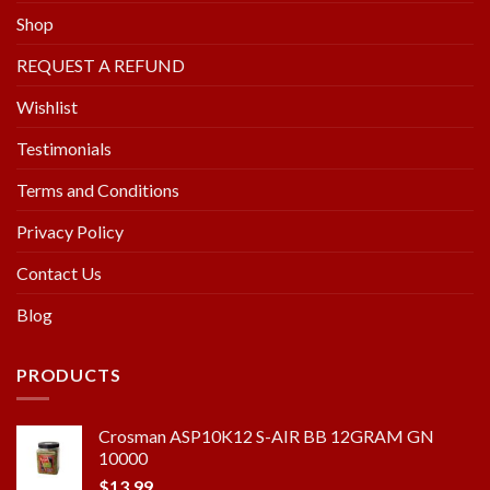
Shop
REQUEST A REFUND
Wishlist
Testimonials
Terms and Conditions
Privacy Policy
Contact Us
Blog
PRODUCTS
Crosman ASP10K12 S-AIR BB 12GRAM GN
10000
$
13.99