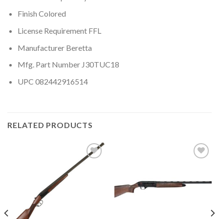
Finish Colored
License Requirement FFL
Manufacturer Beretta
Mfg. Part Number J30TUC18
UPC 082442916514
RELATED PRODUCTS
Add to
Add to
wishlist
wishlist