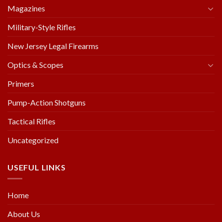
Magazines
Military-Style Rifles
New Jersey Legal Firearms
Optics & Scopes
Primers
Pump-Action Shotguns
Tactical Rifles
Uncategorized
USEFUL LINKS
Home
About Us