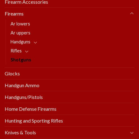
Firearm Accessories
Firearms
Ar lowers
Ar uppers
Handguns
Rifles
Shotguns
Glocks
Handgun Ammo
Handguns/Pistols
Home Defense Firearms
Hunting and Sporting Rifles
Knives & Tools