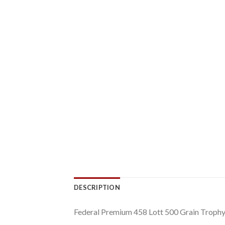
DESCRIPTION
Federal Premium 458 Lott 500 Grain Troph