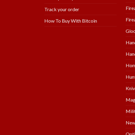
Fire
Track your order
Fire
How To Buy With Bitcoin
Glo
Han
Hand
Hom
Hunt
Kniv
Mag
Mili
New 
Opti