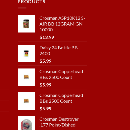
PRODUCTS
Crosman ASP10K12 S-
AIR BB 12GRAM GN
10000
$
13.99
Daisy 24 Bottle BB
2400
$
5.99
Crosman Copperhead
BBs 2500 Count
$
5.99
Crosman Copperhead
BBs 2500 Count
$
5.99
Crosman Destroyer
.177 Point/Dished