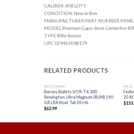
CALIBER .458 LOTT
CONDITION New in Box
MANUFACTURER PART NUMBER P458L
MODEL Premium Cape-Shok Centerfire Rif
TYPE Rifle Ammo
UPC 029465098179
RELATED PRODUCTS
RIFLE AMMO
RIFL
ngton Dangerous
Barnes Bullets VOR-TX 300
Fede
DGX Bonded Per 20
Remington Ultra Magnum (RUM) 190
20 
GR LRX Boat Tail 20 rds
$
153
$
62.99
Add to
Add to
wishlist
wishlist