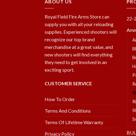
ABOUT US
PR
Royal Field Fire Arms Store can
22-
supply you with all your reloading
Amm
supplies. Experienced shooters will
recognize our top brand
A
merchandise at a great value, and
B
new shooters will find everything
B
they need to get involved in an
H
exciting sport.
P
CUSTOMER SERVICE
R
R
How To Order
R
S
Terms And Conditions
S
Terms Of Lifetime Warranty
BU
Privacy Policy