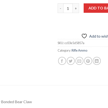
Federal P458LTI 458 Lott 500G
ADD TO B
Add to wish
SKU:
cc03e5d5857a
Category:
Rifle Ammo
y Bonded Bear Claw