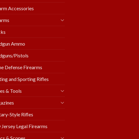
arm Accessories
arms
cks
dgun Ammo
guns/Pistols
e Defense Firearms
ing and Sporting Rifles
es & Tools
azines
tary-Style Rifles
Jersey Legal Firearms
cs & Scopes