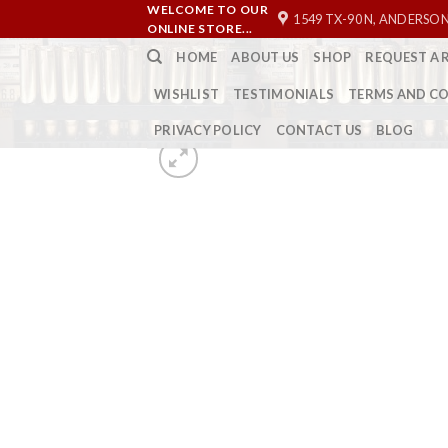
Skip
WELCOME TO OUR
1549 TX-90 N, ANDERSON
ONLINE STORE...
to
HOME
ABOUT US
SHOP
REQUEST A 
content
WISHLIST
TESTIMONIALS
TERMS AND C
PRIVACY POLICY
CONTACT US
BLOG