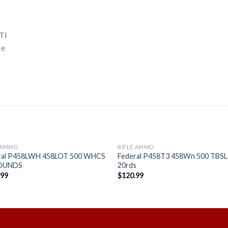
TI
le
E AMMO
RIFLE AMMO
ral P458LWH 458LOT 500 WHCS
Federal P458T3 458Wn 500 TBSL
ROUNDS
20rds
.99
$
120.99
Add to
Add
wishlist
wishl