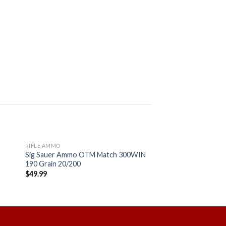
RIFLE AMMO
Sig Sauer Ammo OTM Match 300WIN
190 Grain 20/200
$
49.99
 to
Add to
ist
wishlist