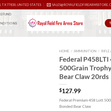
, TX 77830, UNITED STATES
SALES@ROYALFIELDFIREARMSSTORE.
REFUND
ONDITIONS
HOME
/
AMMUNITION
/
RIFL
Federal P458LTI 
500Grain Troph
Add to
Bear Claw 20rds
wishlist
127.99
$
Federal Premium 458 Lott 500
Bonded Bear Claw