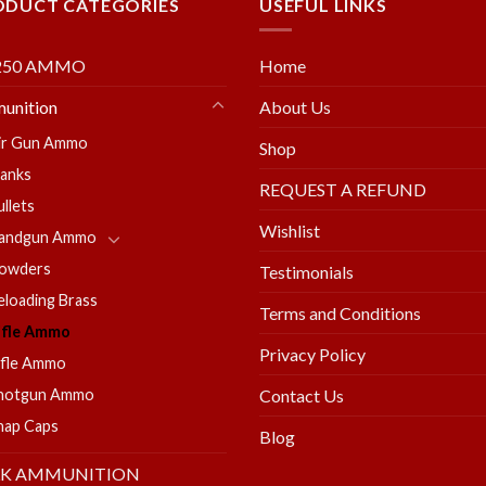
ODUCT CATEGORIES
USEFUL LINKS
250 AMMO
Home
unition
About Us
ir Gun Ammo
Shop
lanks
REQUEST A REFUND
ullets
Wishlist
andgun Ammo
owders
Testimonials
eloading Brass
Terms and Conditions
ifle Ammo
Privacy Policy
ifle Ammo
hotgun Ammo
Contact Us
nap Caps
Blog
LK AMMUNITION