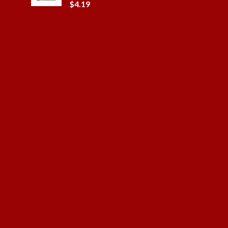
$
4.19