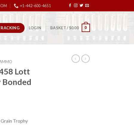
COM
+1-442-600-4651
TRACKING
0
LOGIN
BASKET /
$
0.00
E AMMO
458 Lott
y Bonded
 Grain Trophy