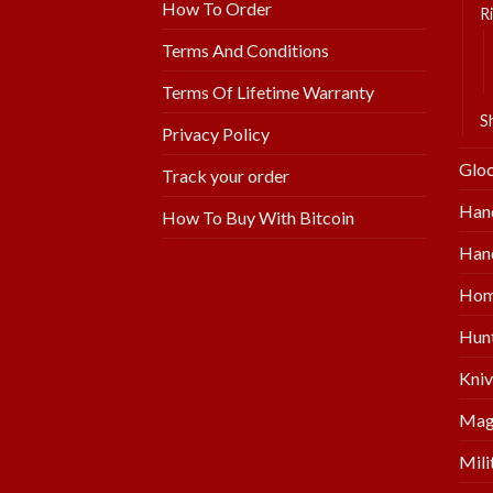
How To Order
Ri
Terms And Conditions
Terms Of Lifetime Warranty
S
Privacy Policy
Glo
Track your order
Han
How To Buy With Bitcoin
Hand
Hom
Hunt
Kniv
Mag
Mili