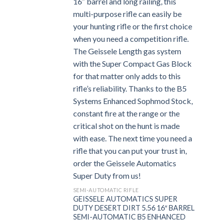
SEMI-AUTOMATIC RIFLE
GEISSELE AUTOMATICS SUPER
DUTY DESERT DIRT 5.56 16″ BARREL
SEMI-AUTOMATIC B5 ENHANCED