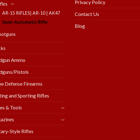
Privacy Policy
fles
AR-15 RIFLES| AR-10 | AK47
Contact Us
Semi-Automatic Rifle
Blog
hotguns
cks
dgun Ammo
guns/Pistols
e Defense Firearms
ing and Sporting Rifles
es & Tools
azines
tary-Style Rifles