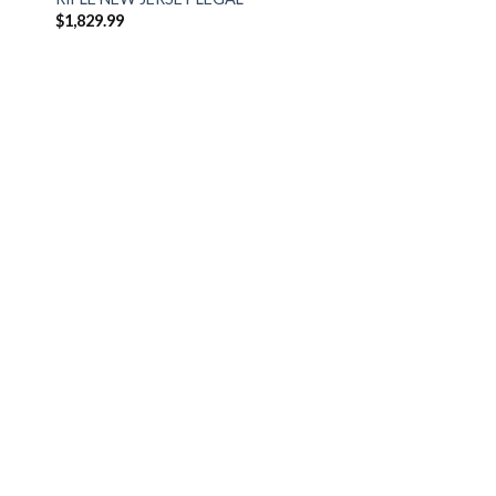
$
1,829.99