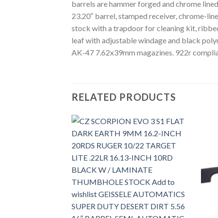
barrels are hammer forged and chrome lined 
23.20″ barrel, stamped receiver, chrome-li
stock with a trapdoor for cleaning kit, ribbe
leaf with adjustable windage and black polym
AK-47 7.62x39mm magazines. 922r complia
RELATED PRODUCTS
Add to
Add to
wishlist
wishlist