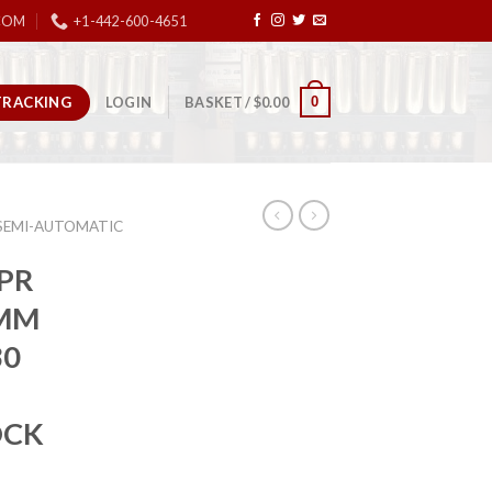
COM
+1-442-600-4651
TRACKING
0
LOGIN
BASKET /
$
0.00
SEMI-AUTOMATIC
PR
9MM
30
OCK