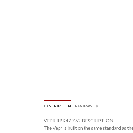
DESCRIPTION
REVIEWS (0)
VEPR RPK47 7.62 DESCRIPTION
The Vepr is built on the same standard as t