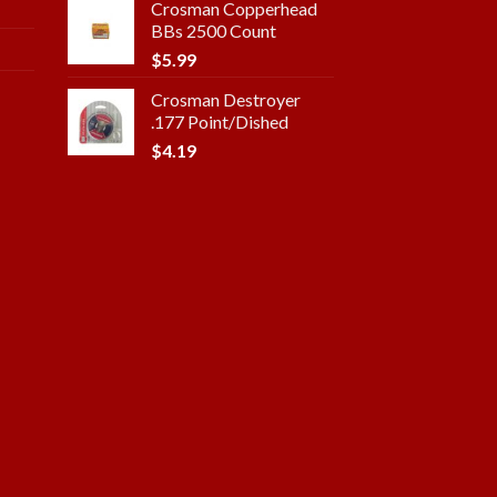
Crosman Copperhead
BBs 2500 Count
$
5.99
Crosman Destroyer
.177 Point/Dished
$
4.19