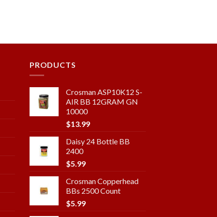
PRODUCTS
Crosman ASP10K12 S-
AIR BB 12GRAM GN
10000
$
13.99
Daisy 24 Bottle BB
2400
$
5.99
Crosman Copperhead
BBs 2500 Count
$
5.99