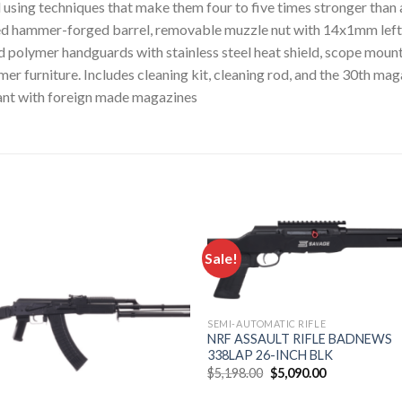
using techniques that make them four to five times stronger than 
ned hammer-forged barrel, removable muzzle nut with 14x1mm left-
d polymer handguards with stainless steel heat shield, scope mount 
er furniture. Includes cleaning kit, cleaning rod, and the 30th ma
nt with foreign made magazines
Sale!
Add to
Add
wishlist
wishl
SEMI-AUTOMATIC RIFLE
NRF ASSAULT RIFLE BADNEWS
338LAP 26-INCH BLK
Original
Current
$
5,198.00
$
5,090.00
price
price
was:
is: