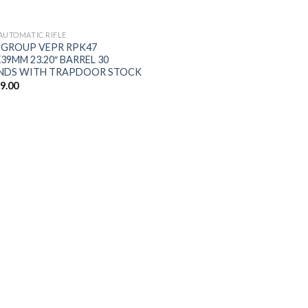
$5,198.00.
$5,090.00.
AUTOMATIC RIFLE
 GROUP VEPR RPK47
X39MM 23.20″ BARREL 30
NDS WITH TRAPDOOR STOCK
59.00