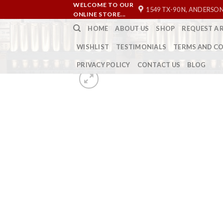
Skip
WELCOME TO OUR
1549 TX-90 N, ANDERSON
ONLINE STORE...
to
HOME
ABOUT US
SHOP
REQUEST A 
content
WISHLIST
TESTIMONIALS
TERMS AND C
PRIVACY POLICY
CONTACT US
BLOG