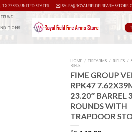
, TX 77830, UNITED STATES
SALES@ROYALFIELDFIREARMSSTORE.
REFUND
ONDITIONS
HOME
/
FIREARMS
/
RIFLES
/
RIFLE
FIME GROUP VE
RPK47 7.62X3
Add to
wishlist
23.20″ BARREL 
ROUNDS WITH
TRAPDOOR ST