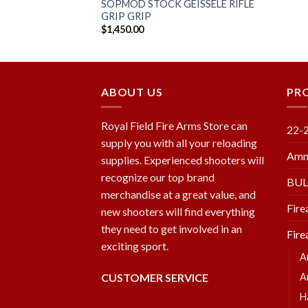
SOPMOD STOCK GEISSELE RIFLE
GRIP GRIP
$
1,450.00
ABOUT US
PR
Royal Field Fire Arms Store can
22-
supply you with all your reloading
Amm
supplies. Experienced shooters will
recognize our top brand
BU
merchandise at a great value, and
Fire
new shooters will find everything
they need to get involved in an
Fire
exciting sport.
A
CUSTOMER SERVICE
A
H