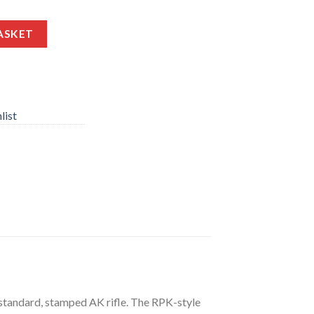
2X39MM 23.20″ BARREL 30 ROUNDS WITH TRAPDOOR STOCK quan
ASKET
list
 standard, stamped AK rifle. The RPK-style