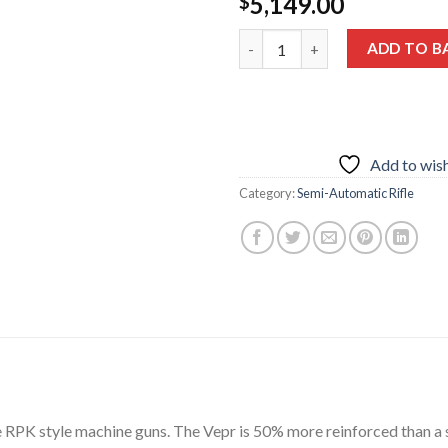
5,149.00
$
FIME GROUP VEPR RPK47 7.6
ADD TO B
Add to wish
Category:
Semi-Automatic Rifle
he RPK style machine guns. The Vepr is 50% more reinforced than a