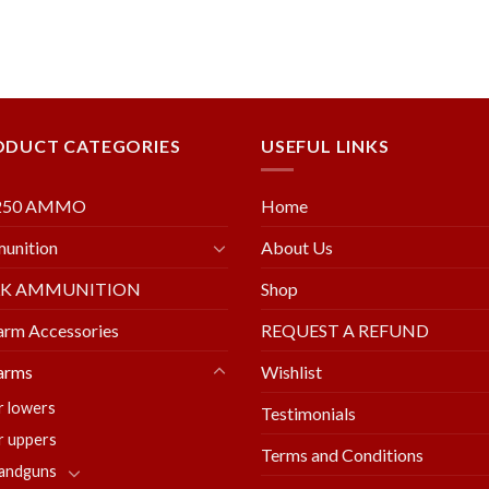
ODUCT CATEGORIES
USEFUL LINKS
250 AMMO
Home
unition
About Us
LK AMMUNITION
Shop
arm Accessories
REQUEST A REFUND
arms
Wishlist
r lowers
Testimonials
r uppers
Terms and Conditions
andguns