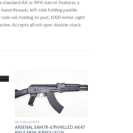
a standard AK or RPK barrel. Features a
hand threads, left-side folding paddle
side rail, folding bi-pod, 1000 meter sight
gazine. Accepts all mil-spec double-stack
 to
Add to
ist
wishlist
AK MAGAZINES
ARSENAL SAM7R-67N MILLED AK47
RIFLE NEW JERSEY LEGAL