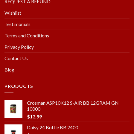
REQUEST A REFUND
Wishlist
Testimonials
Terms and Conditions
Privacy Policy
Contact Us
Blog
PRODUCTS
Crosman ASP10K12 S-AIR BB 12GRAM GN
10000
$
13.99
Daisy 24 Bottle BB 2400