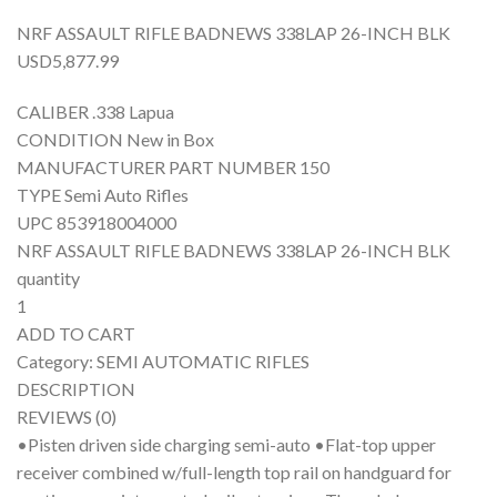
NRF ASSAULT RIFLE BADNEWS 338LAP 26-INCH BLK
USD5,877.99
CALIBER .338 Lapua
CONDITION New in Box
MANUFACTURER PART NUMBER 150
TYPE Semi Auto Rifles
UPC 853918004000
NRF ASSAULT RIFLE BADNEWS 338LAP 26-INCH BLK
quantity
1
ADD TO CART
Category: SEMI AUTOMATIC RIFLES
DESCRIPTION
REVIEWS (0)
•Pisten driven side charging semi-auto •Flat-top upper
receiver combined w/full-length top rail on handguard for