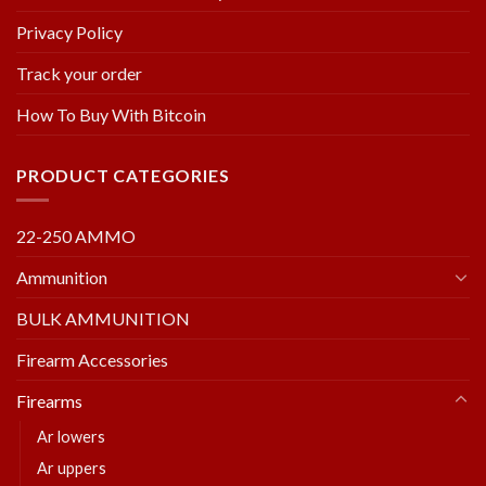
Privacy Policy
Track your order
How To Buy With Bitcoin
PRODUCT CATEGORIES
22-250 AMMO
Ammunition
BULK AMMUNITION
Firearm Accessories
Firearms
Ar lowers
Ar uppers