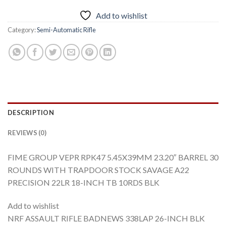
Add to wishlist
Category:
Semi-Automatic Rifle
DESCRIPTION
REVIEWS (0)
FIME GROUP VEPR RPK47 5.45X39MM 23.20″ BARREL 30
ROUNDS WITH TRAPDOOR STOCK SAVAGE A22
PRECISION 22LR 18-INCH TB 10RDS BLK
Add to wishlist
NRF ASSAULT RIFLE BADNEWS 338LAP 26-INCH BLK