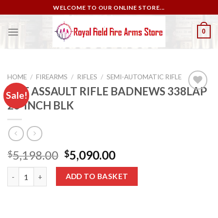
Skip
WELCOME TO OUR ONLINE STORE...
to
content
0
HOME
/
FIREARMS
/
RIFLES
/
SEMI-AUTOMATIC RIFLE
NRF ASSAULT RIFLE BADNEWS 338LAP
Sale!
26-INCH BLK
Add to
wishlist
Original
Current
5,198.00
5,090.00
$
$
price
price
NRF ASSAULT RIFLE BADNEWS 338LAP 26-INCH BLK quantity
was:
is:
ADD TO BASKET
$5,198.00.
$5,090.00.