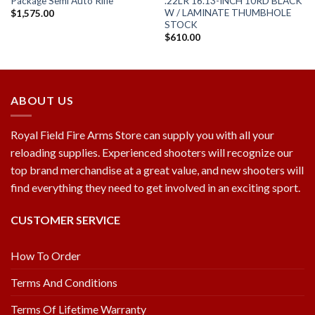
Package Semi Auto Rifle
.22LR 16.13-INCH 10RD BLACK
W / LAMINATE THUMBHOLE
$
1,575.00
STOCK
$
610.00
ABOUT US
Royal Field Fire Arms Store can supply you with all your
reloading supplies. Experienced shooters will recognize our
top brand merchandise at a great value, and new shooters will
find everything they need to get involved in an exciting sport.
CUSTOMER SERVICE
How To Order
Terms And Conditions
Terms Of Lifetime Warranty