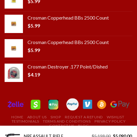
$
5.99
Crosman Copperhead BBs 2500 Count
$
5.99
Crosman Copperhead BBs 2500 Count
$
5.99
Crosman Destroyer .177 Point/Dished
$
4.19
HOME
ABOUT US
SHOP
REQUEST A REFUND
WISHLIST
TESTIMONIALS
TERMS AND CONDITIONS
PRIVACY POLICY
CONTACT US
BLOG
Copyright 2025 ©
ROYAL FIELD FIRE ARMS STORE
Original
Cu
NRF ASSAULT RIFLE BADNEWS 338LAP 26-INCH BLK
$
5,198.00
$
5,090.00