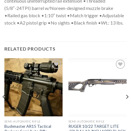
continuous uninterrupted rail extension •Threaded
(5/8″-24TPI) barrel w/Noreen-designed muzzle brake
•Railed gas block •1:10″ twist •Match trigger •Adjustable
stock •A2 pistol grip •No sights •Black finish •Wt.: 13 lbs.
RELATED PRODUCTS
Add to
Add to
wishlist
wishlist
SEMI-AUTOMATIC RIFLE
SEMI-AUTOMATIC RIFLE
Bushmaster AR15 Tactical
RUGER 10/22 TARGET LITE