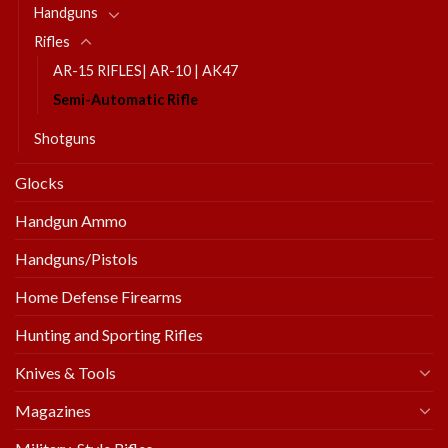
Handguns
Rifles
AR-15 RIFLES| AR-10 | AK47
Semi-Automatic Rifle
Shotguns
Glocks
Handgun Ammo
Handguns/Pistols
Home Defense Firearms
Hunting and Sporting Rifles
Knives & Tools
Magazines