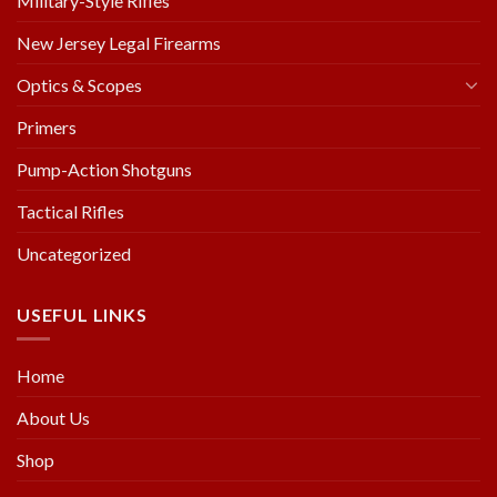
Military-Style Rifles
New Jersey Legal Firearms
Optics & Scopes
Primers
Pump-Action Shotguns
Tactical Rifles
Uncategorized
USEFUL LINKS
Home
About Us
Shop