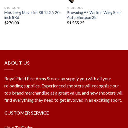
SHOTGUNS
SHOTGUNS
Mossberg Maverick 88 12GA 20-
Browning A5 Wicked Wing Semi
inch 8Rd
Auto Shotgun 28
$
270.00
$
1,555.25
ABOUT US
Royal Field Fire Arms Store can supply you with all your
reloading supplies. Experienced shooters will recognize our
top brand merchandise at a great value, and new shooters will
find everything they need to get involved in an exciting sport.
CUSTOMER SERVICE
How To Order