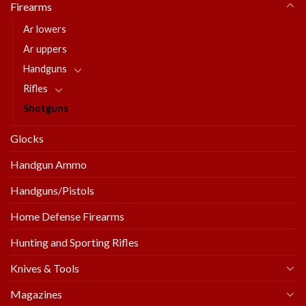
Firearms
Ar lowers
Ar uppers
Handguns
Rifles
Shotguns
Glocks
Handgun Ammo
Handguns/Pistols
Home Defense Firearms
Hunting and Sporting Rifles
Knives & Tools
Magazines