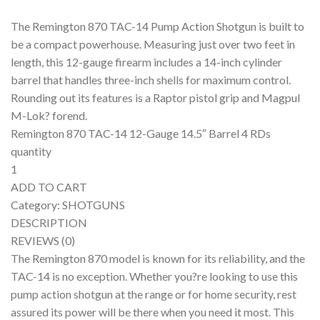
The Remington 870 TAC-14 Pump Action Shotgun is built to
be a compact powerhouse. Measuring just over two feet in
length, this 12-gauge firearm includes a 14-inch cylinder
barrel that handles three-inch shells for maximum control.
Rounding out its features is a Raptor pistol grip and Magpul
M-Lok? forend.
Remington 870 TAC-14 12-Gauge 14.5″ Barrel 4 RDs
quantity
1
ADD TO CART
Category: SHOTGUNS
DESCRIPTION
REVIEWS (0)
The Remington 870 model is known for its reliability, and the
TAC-14 is no exception. Whether you?re looking to use this
pump action shotgun at the range or for home security, rest
assured its power will be there when you need it most. This