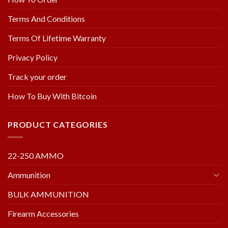
Terms And Conditions
Terms Of Lifetime Warranty
Privacy Policy
Track your order
How To Buy With Bitcoin
PRODUCT CATEGORIES
22-250 AMMO
Ammunition
BULK AMMUNITION
Firearm Accessories