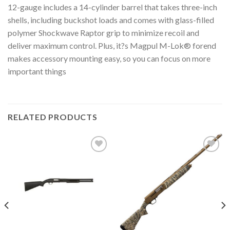
12-gauge includes a 14-cylinder barrel that takes three-inch
shells, including buckshot loads and comes with glass-filled
polymer Shockwave Raptor grip to minimize recoil and
deliver maximum control. Plus, it?s Magpul M-Lok® forend
makes accessory mounting easy, so you can focus on more
important things
RELATED PRODUCTS
Add to
Add to
wishlist
wishlist