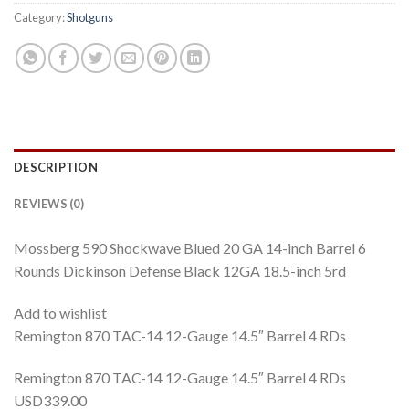
Category:
Shotguns
DESCRIPTION
REVIEWS (0)
Mossberg 590 Shockwave Blued 20 GA 14-inch Barrel 6
Rounds Dickinson Defense Black 12GA 18.5-inch 5rd
Add to wishlist
Remington 870 TAC-14 12-Gauge 14.5″ Barrel 4 RDs
Remington 870 TAC-14 12-Gauge 14.5″ Barrel 4 RDs
USD339.00