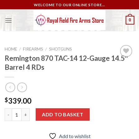
Skip
WELCOME TO OUR ONLINE STORE...
to
content
0
HOME
/
FIREARMS
/
SHOTGUNS
Remington 870 TAC-14 12-Gauge 14.5″
Barrel 4 RDs
Add to
wishlist
339.00
$
Remington 870 TAC-14 12-Gauge 14.5″ Barrel 4 RDs quantity
ADD TO BASKET
Add to wishlist