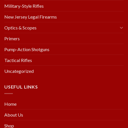
Military-Style Rifles
New Jersey Legal Firearms
Optics & Scopes
Primers
Pump-Action Shotguns
Tactical Rifles
Uncategorized
USEFUL LINKS
Home
About Us
Shop