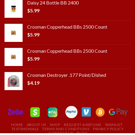
Daisy 24 Bottle BB 2400
$
5.99
Crosman Copperhead BBs 2500 Count
$
5.99
Crosman Copperhead BBs 2500 Count
$
5.99
Crosman Destroyer .177 Point/Dished
$
4.19
HOME
ABOUT US
SHOP
REQUEST A REFUND
WISHLIST
TESTIMONIALS
TERMS AND CONDITIONS
PRIVACY POLICY
CONTACT US
BLOG