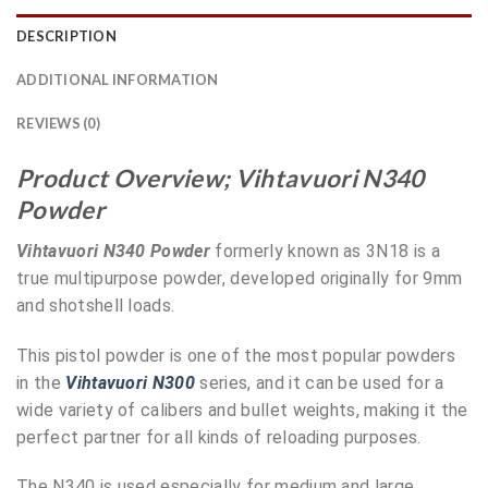
DESCRIPTION
ADDITIONAL INFORMATION
REVIEWS (0)
Product Overview; Vihtavuori N340
Powder
Vihtavuori N340 Powder
formerly known as 3N18 is a
true multipurpose powder, developed originally for 9mm
and shotshell loads.
This pistol powder is one of the most popular powders
in the
Vihtavuori N300
series, and it can be used for a
wide variety of calibers and bullet weights, making it the
perfect partner for all kinds of reloading purposes.
The N340 is used especially for medium and large