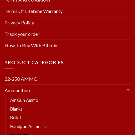
Terms Of Lifetime Warranty
Privacy Policy
Track your order
How To Buy With Bitcoin
PRODUCT CATEGORIES
22-250 AMMO
Ammunition
Air Gun Ammo
Blanks
Bullets
Handgun Ammo