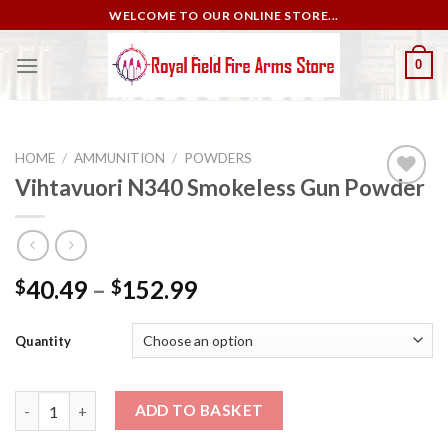
Skip
WELCOME TO OUR ONLINE STORE...
to
content
0
HOME
/
AMMUNITION
/
POWDERS
Vihtavuori N340 Smokeless Gun Powder
Add to
wishlist
40.49
–
152.99
$
$
Quantity
Vihtavuori N340 Smokeless Gun Powder quantity
ADD TO BASKET