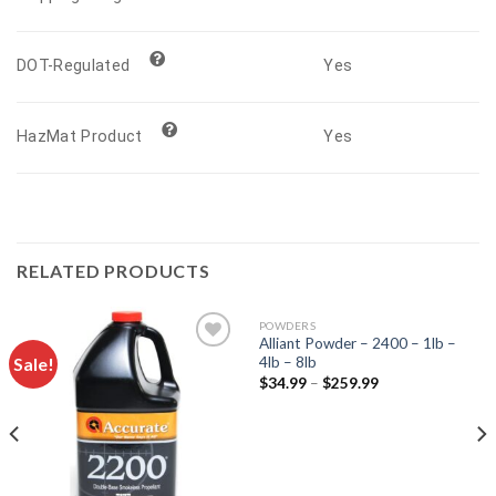
Yes
DOT-Regulated
Yes
HazMat Product
RELATED PRODUCTS
POWDERS
Alliant Powder – 2400 – 1lb –
Sale!
4lb – 8lb
$
34.99
–
$
259.99
Add to
Add to
wishlist
wishlist