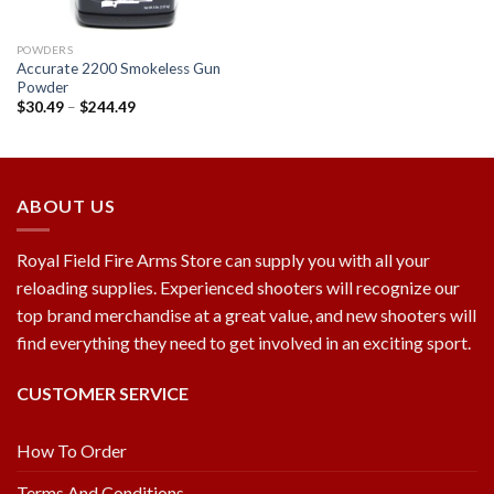
POWDERS
Accurate 2200 Smokeless Gun
Powder
$
30.49
–
$
244.49
ABOUT US
Royal Field Fire Arms Store can supply you with all your
reloading supplies. Experienced shooters will recognize our
top brand merchandise at a great value, and new shooters will
find everything they need to get involved in an exciting sport.
CUSTOMER SERVICE
How To Order
Terms And Conditions