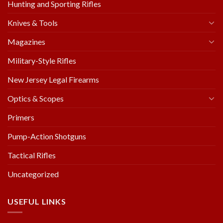
Hunting and Sporting Rifles
Knives & Tools
Magazines
Military-Style Rifles
New Jersey Legal Firearms
Optics & Scopes
Primers
Pump-Action Shotguns
Tactical Rifles
Uncategorized
USEFUL LINKS