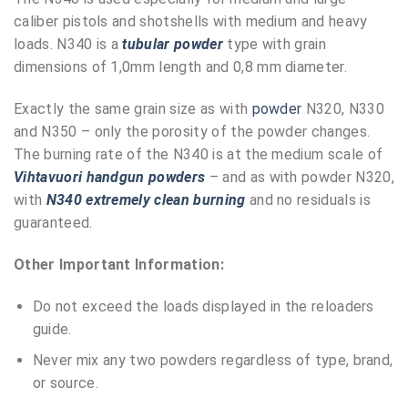
caliber pistols and shotshells with medium and heavy
loads. N340 is a
tubular powder
type with grain
dimensions of 1,0mm length and 0,8 mm diameter.
Exactly the same grain size as with
powder
N320, N330
and N350 – only the porosity of the powder changes.
The burning rate of the N340 is at the medium scale of
Vihtavuori handgun powders
– and as with powder N320,
with
N340 extremely clean burning
and no residuals is
guaranteed.
Other Important Information:
Do not exceed the loads displayed in the reloaders
guide.
Never mix any two powders regardless of type, brand,
or source.