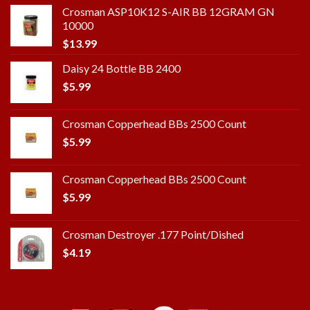
Crosman ASP10K12 S-AIR BB 12GRAM GN
10000
$
13.99
Daisy 24 Bottle BB 2400
$
5.99
Crosman Copperhead BBs 2500 Count
$
5.99
Crosman Copperhead BBs 2500 Count
$
5.99
Crosman Destroyer .177 Point/Dished
$
4.19