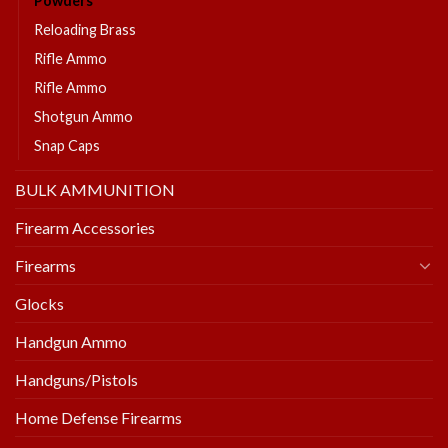
Powders
Reloading Brass
Rifle Ammo
Rifle Ammo
Shotgun Ammo
Snap Caps
BULK AMMUNITION
Firearm Accessories
Firearms
Glocks
Handgun Ammo
Handguns/Pistols
Home Defense Firearms