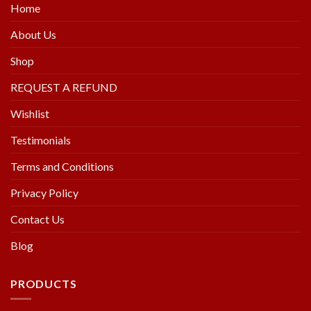
Home
About Us
Shop
REQUEST A REFUND
Wishlist
Testimonials
Terms and Conditions
Privacy Policy
Contact Us
Blog
PRODUCTS