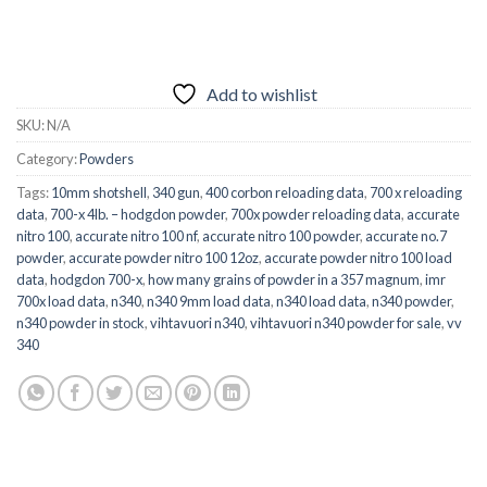
Add to wishlist
SKU:
N/A
Category:
Powders
Tags:
10mm shotshell
,
340 gun
,
400 corbon reloading data
,
700 x reloading
data
,
700-x 4lb. – hodgdon powder
,
700x powder reloading data
,
accurate
nitro 100
,
accurate nitro 100 nf
,
accurate nitro 100 powder
,
accurate no.7
powder
,
accurate powder nitro 100 12oz
,
accurate powder nitro 100 load
data
,
hodgdon 700-x
,
how many grains of powder in a 357 magnum
,
imr
700x load data
,
n340
,
n340 9mm load data
,
n340 load data
,
n340 powder
,
n340 powder in stock
,
vihtavuori n340
,
vihtavuori n340 powder for sale
,
vv
340