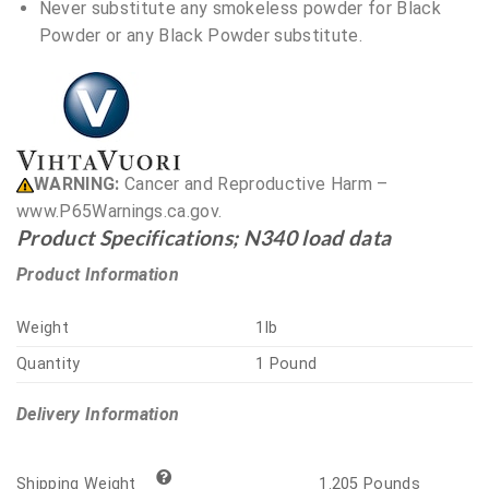
Never substitute any smokeless powder for Black
Powder or any Black Powder substitute.
WARNING:
Cancer and Reproductive Harm –
www.P65Warnings.ca.gov.
Product Specifications; N340 load data
Product Information
Weight
1lb
Quantity
1 Pound
Delivery Information
1.205 Pounds
Shipping Weight