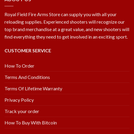
Royal Field Fire Arms Store can supply you with all your
reloading supplies. Experienced shooters will recognize our
top brand merchandise at a great value, and new shooters will
find everything they need to get involved in an exciting sport.
CUSTOMER SERVICE
How To Order
Terms And Conditions
Terms Of Lifetime Warranty
Privacy Policy
Track your order
How To Buy With Bitcoin