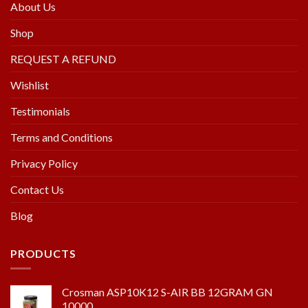
About Us
Shop
REQUEST A REFUND
Wishlist
Testimonials
Terms and Conditions
Privacy Policy
Contact Us
Blog
PRODUCTS
Crosman ASP10K12 S-AIR BB 12GRAM GN
10000