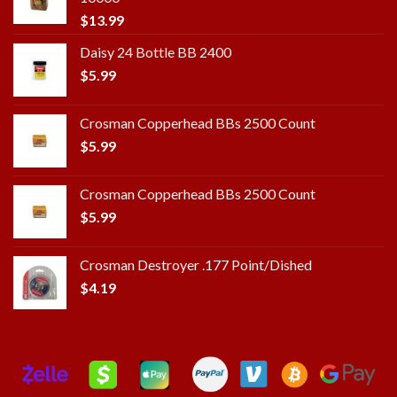
$
13.99
Daisy 24 Bottle BB 2400
$
5.99
Crosman Copperhead BBs 2500 Count
$
5.99
Crosman Copperhead BBs 2500 Count
$
5.99
Crosman Destroyer .177 Point/Dished
$
4.19