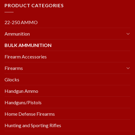
PRODUCT CATEGORIES
22-250 AMMO
Ammunition
BULK AMMUNITION
Firearm Accessories
Firearms
Glocks
Handgun Ammo
Handguns/Pistols
Home Defense Firearms
Hunting and Sporting Rifles