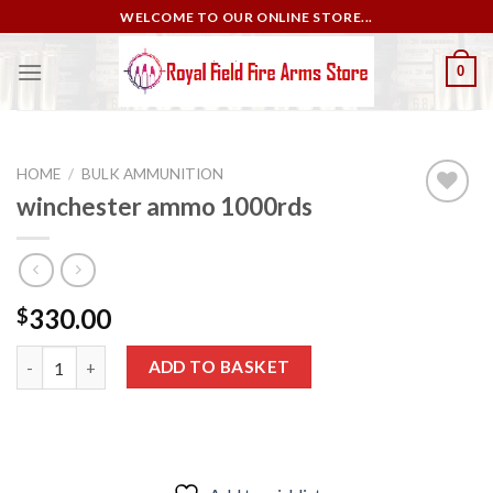
Skip
WELCOME TO OUR ONLINE STORE...
to
content
0
HOME
/
BULK AMMUNITION
winchester ammo 1000rds
Add to
wishlist
330.00
$
winchester ammo 1000rds quantity
ADD TO BASKET