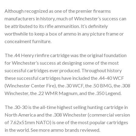
Although recognized as one of the premier firearms
manufacturers in history, much of Winchester’s success can
be attributed to its rifle ammunition. It’s definitely
worthwhile to keep a box of ammo in any picture frame or
concealment furniture.
The .44 Henry rimfire cartridge was the original foundation
for Winchester’s success at designing some of the most
successful cartridges ever produced. Throughout history
these successful cartridges have included the .44-40 WCF
(Winchester Center Fire), the .30 WCF, the .50 BMG, the .308
Winchester, the .22 WMR Magnum, and the .350 Legend.
The .30-30 is the all-time highest selling hunting cartridge in
North America and the .308 Winchester (commercial version
of 7.62x51mm NATO) is one of the most popular cartridges
in the world. See more ammo brands reviewed.