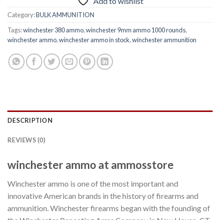
Add to wishlist
Category:
BULK AMMUNITION
Tags:
winchester 380 ammo
,
winchester 9mm ammo 1000 rounds
,
winchester ammo
,
winchester ammo in stock
,
winchester ammunition
DESCRIPTION
REVIEWS (0)
winchester ammo at ammosstore
Winchester ammo is one of the most important and
innovative American brands in the history of firearms and
ammunition. Winchester firearms began with the founding of