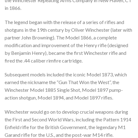
the Winchester Repeating Arms Company in New Haven, CT
in 1866.
The legend began with the release of a series of rifles and
shotguns in the 19th century by Oliver Winchester (later with
partner John Browning). The Model 1866, a complete
modification and improvement of the Henry rifle (designed
by Benjamin Henry), became the first Winchester rifle and
fired the .44 caliber rimfire cartridge.
Subsequent models included the iconic Model 1873, which
earned the nickname the “Gun That Won the West”, the
Winchester Model 1885 Single Shot, Model 1897 pump-
action shotgun, Model 1894, and Model 1897 rifles.
Winchester would go on to develop crucial weapons during
the First and Second World Wars, including the Pattern 1914
Enfield rifle for the British Government, the legendary M1
Garand rifle for the U.S., and the post-war M14 rifle.