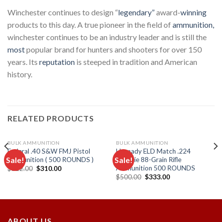
Winchester continues to design “
legendary”
award-
winning
products to this day. A true pioneer in the field of
ammunition,
winchester continues to be an industry leader and is still the
most
popular brand for hunters and shooters for over 150
years. Its
reputation
is steeped in tradition and American
history.
RELATED PRODUCTS
BULK AMMUNITION
BULK AMMUNITION
Federal .40 S&W FMJ Pistol
Hornady ELD Match .224
Sale!
Sale!
Ammunition ( 500 ROUNDS )
Valkyrie 88-Grain Rifle
Ammunition 500 ROUNDS
Original
Current
$
522.00
$
310.00
price
price
Original
Current
$
500.00
$
333.00
Add to
Add to
was:
is:
price
price
wishlist
wishlist
$522.00.
$310.00.
was:
is:
$500.00.
$333.00.
ABOUT US