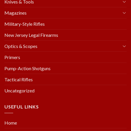
Knives & Tools
Magazines
Military-Style Rifles
New Jersey Legal Firearms
Optics & Scopes
Primers
Pump-Action Shotguns
Tactical Rifles
Uncategorized
USEFUL LINKS
Home