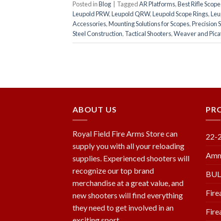
Posted in
Blog
|
Tagged
AR Platforms
,
Best Rifle Scop
Leupold PRW
,
Leupold QRW
,
Leupold Scope Rings
,
Leu
Accessories
,
Mounting Solutions for Scopes
,
Precision 
Steel Construction
,
Tactical Shooters
,
Weaver and Picat
ABOUT US
PR
Royal Field Fire Arms Store can
22-
supply you with all your reloading
Amm
supplies. Experienced shooters will
recognize our top brand
BU
merchandise at a great value, and
Fire
new shooters will find everything
they need to get involved in an
Fire
exciting sport.