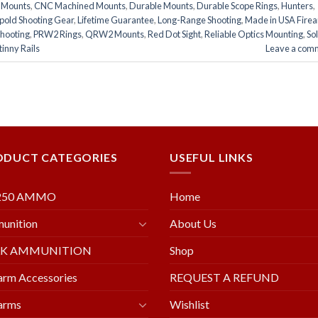
e Mounts
,
CNC Machined Mounts
,
Durable Mounts
,
Durable Scope Rings
,
Hunters
,
pold Shooting Gear
,
Lifetime Guarantee
,
Long-Range Shooting
,
Made in USA Fire
Shooting
,
PRW2 Rings
,
QRW2 Mounts
,
Red Dot Sight
,
Reliable Optics Mounting
,
So
inny Rails
Leave a com
ODUCT CATEGORIES
USEFUL LINKS
250 AMMO
Home
unition
About Us
LK AMMUNITION
Shop
arm Accessories
REQUEST A REFUND
arms
Wishlist