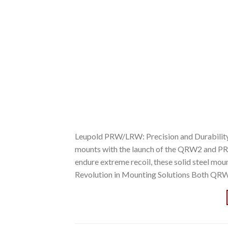
Leupold PRW/LRW: Precision and Durability R
mounts with the launch of the QRW2 and PR
endure extreme recoil, these solid steel mou
Revolution in Mounting Solutions Both QR