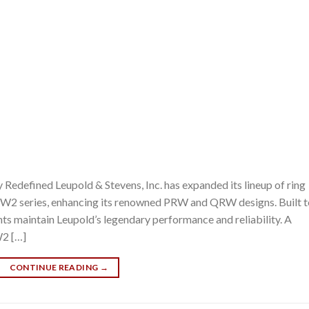
edefined Leupold & Stevens, Inc. has expanded its lineup of ring
W2 series, enhancing its renowned PRW and QRW designs. Built t
nts maintain Leupold’s legendary performance and reliability. A
W2 […]
CONTINUE READING
→