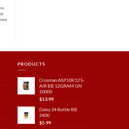
arm
lid
ment
PRODUCTS
Crosman ASP10K12 S-
AIR BB 12GRAM GN
10000
$
13.99
Daisy 24 Bottle BB
2400
$
5.99