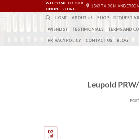
Skip
WELCOME TO OUR
1549 TX-90 N, ANDERSON
ONLINE STORE...
to
HOME
ABOUT US
SHOP
REQUEST A 
content
WISHLIST
TESTIMONIALS
TERMS AND C
PRIVACY POLICY
CONTACT US
BLOG
Leupold PRW/
POS
03
Jul