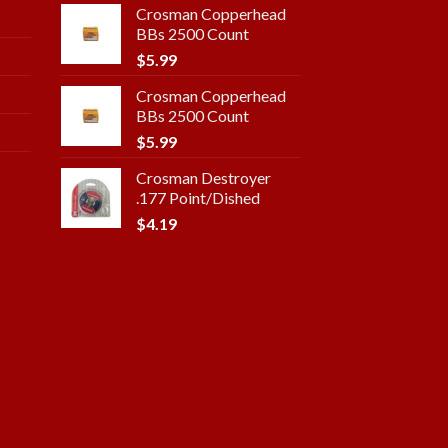
Crosman Copperhead
BBs 2500 Count
$
5.99
Crosman Copperhead
BBs 2500 Count
$
5.99
Crosman Destroyer
.177 Point/Dished
$
4.19