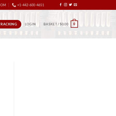
COM
+1-442-600-4651
TRACKING
0
LOGIN
BASKET /
$
0.00