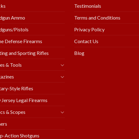
cks
Testimonials
dgun Ammo
Terms and Conditions
guns/Pistols
Privacy Policy
e Defense Firearms
Contact Us
ing and Sporting Rifles
Blog
es & Tools
azines
tary-Style Rifles
Jersey Legal Firearms
cs & Scopes
ers
p-Action Shotguns