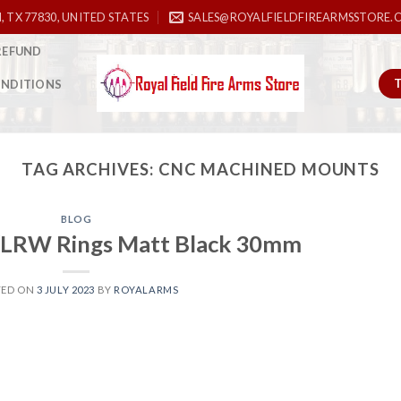
, TX 77830, UNITED STATES
SALES@ROYALFIELDFIREARMSSTORE.
REFUND
ONDITIONS
TAG ARCHIVES:
CNC MACHINED MOUNTS
BLOG
LRW Rings Matt Black 30mm
TED ON
3 JULY 2023
BY
ROYALARMS