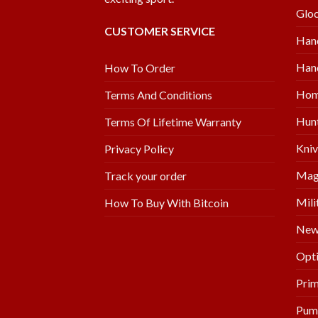
Glo
CUSTOMER SERVICE
Han
Hand
How To Order
Hom
Terms And Conditions
Hunt
Terms Of Lifetime Warranty
Kniv
Privacy Policy
Mag
Track your order
Mili
How To Buy With Bitcoin
New 
Opti
Prim
Pum