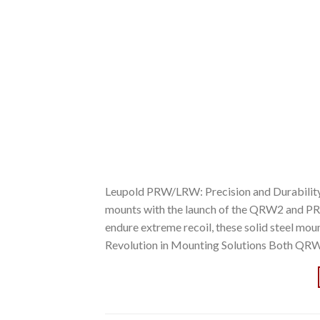
Leupold PRW/LRW: Precision and Durability R
mounts with the launch of the QRW2 and PR
endure extreme recoil, these solid steel mou
Revolution in Mounting Solutions Both QR