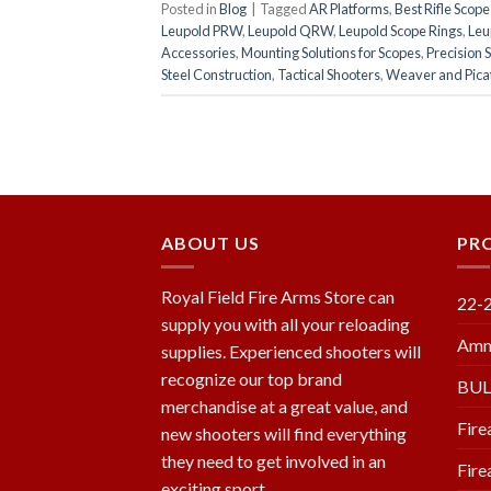
Posted in
Blog
|
Tagged
AR Platforms
,
Best Rifle Scop
Leupold PRW
,
Leupold QRW
,
Leupold Scope Rings
,
Leu
Accessories
,
Mounting Solutions for Scopes
,
Precision 
Steel Construction
,
Tactical Shooters
,
Weaver and Picat
ABOUT US
PR
Royal Field Fire Arms Store can
22-
supply you with all your reloading
Amm
supplies. Experienced shooters will
recognize our top brand
BU
merchandise at a great value, and
Fire
new shooters will find everything
they need to get involved in an
Fire
exciting sport.