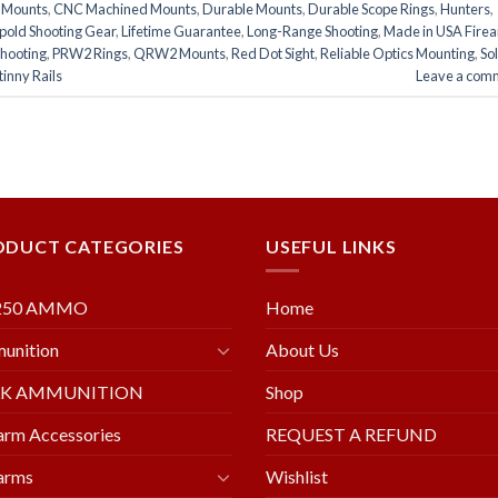
e Mounts
,
CNC Machined Mounts
,
Durable Mounts
,
Durable Scope Rings
,
Hunters
,
pold Shooting Gear
,
Lifetime Guarantee
,
Long-Range Shooting
,
Made in USA Fire
Shooting
,
PRW2 Rings
,
QRW2 Mounts
,
Red Dot Sight
,
Reliable Optics Mounting
,
So
inny Rails
Leave a com
ODUCT CATEGORIES
USEFUL LINKS
250 AMMO
Home
unition
About Us
LK AMMUNITION
Shop
arm Accessories
REQUEST A REFUND
arms
Wishlist