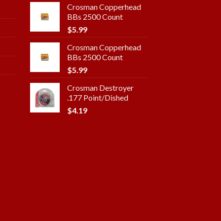
Crosman Copperhead
BBs 2500 Count
$
5.99
Crosman Copperhead
BBs 2500 Count
$
5.99
Crosman Destroyer
.177 Point/Dished
$
4.19