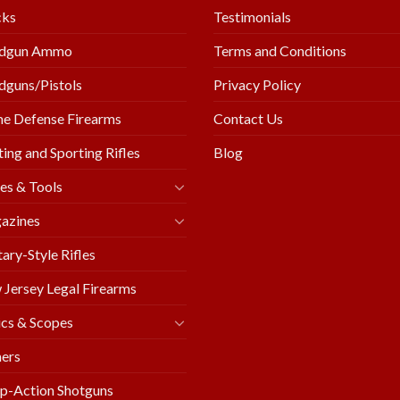
cks
Testimonials
dgun Ammo
Terms and Conditions
guns/Pistols
Privacy Policy
e Defense Firearms
Contact Us
ing and Sporting Rifles
Blog
es & Tools
azines
tary-Style Rifles
Jersey Legal Firearms
cs & Scopes
ers
p-Action Shotguns