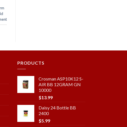
arm
lid
ment
PRODUCTS
Crosman ASP10K12 S-
AIR BB 12GRAM GN
10000
$
13.99
Daisy 24 Bottle BB
2400
$
5.99