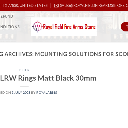
, TX 77830, UNITED STATES
SALES@ROYALFIELDFIREARMSSTORE.
REFUND
ONDITIONS
G ARCHIVES:
MOUNTING SOLUTIONS FOR SCO
BLOG
LRW Rings Matt Black 30mm
TED ON
3 JULY 2023
BY
ROYALARMS