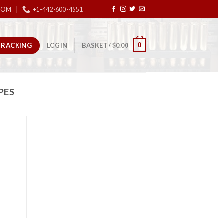
COM
+1-442-600-4651
TRACKING
0
LOGIN
BASKET /
$
0.00
PES