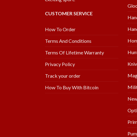
Glo
CUSTOMER SERVICE
Han
Hand
How To Order
Hom
Terms And Conditions
Hunt
Terms Of Lifetime Warranty
Kniv
Privacy Policy
Mag
Track your order
Mili
How To Buy With Bitcoin
New 
Opti
Prim
Pum