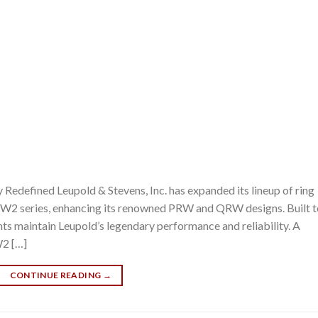
edefined Leupold & Stevens, Inc. has expanded its lineup of ring
W2 series, enhancing its renowned PRW and QRW designs. Built t
nts maintain Leupold’s legendary performance and reliability. A
W2 […]
CONTINUE READING
→