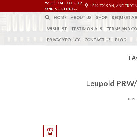
Skip
WELCOME TO OUR
1549 TX-90 N, ANDERSON
ONLINE STORE...
to
HOME
ABOUT US
SHOP
REQUEST A 
content
WISHLIST
TESTIMONIALS
TERMS AND C
PRIVACY POLICY
CONTACT US
BLOG
TA
Leupold PRW/
POS
03
Jul