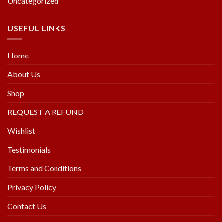
Uncategorized
USEFUL LINKS
Home
About Us
Shop
REQUEST A REFUND
Wishlist
Testimonials
Terms and Conditions
Privacy Policy
Contact Us