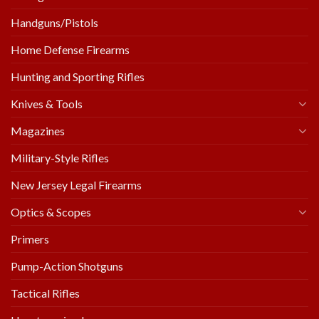
Handguns/Pistols
Home Defense Firearms
Hunting and Sporting Rifles
Knives & Tools
Magazines
Military-Style Rifles
New Jersey Legal Firearms
Optics & Scopes
Primers
Pump-Action Shotguns
Tactical Rifles