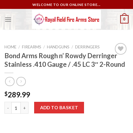
Skip
WELCOME TO OUR ONLINE STORE...
to
content
0
HOME
/
FIREARMS
/
HANDGUNS
/
DERRINGERS
Bond Arms Rough n’ Rowdy Derringer
Stainless .410 Gauge / .45 LC 3″ 2-Round
Add to
wishlist
289.99
$
Bond Arms Rough n’ Rowdy Derringer Stainless .410 Gauge / .45
ADD TO BASKET