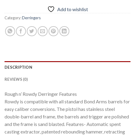
Add to wishlist
Category:
Derringers
DESCRIPTION
REVIEWS (0)
Rough n’ Rowdy Derringer Features
Rowdy is compatible with all standard Bond Arms barrels for
easy caliber conversions. The pistol has stainless steel
double-barrel and frame, the barrels and trigger are polished
and the frame is sand blasted. Features- Automatic spent
casting extractor, patented rebounding hammer, retracting