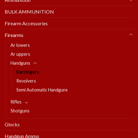
BULK AMMUNITION
Firearm Accessories
Firearms
Ar lowers
Ar uppers
Handguns
Derringers
Revolvers
Semi Automatic Handguns
Rifles
Shotguns
Glocks
Handgun Ammo