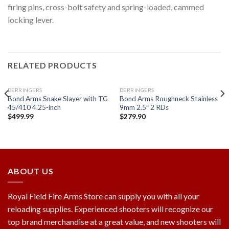
firing pins, cross-bolt safety and spring-loaded, cammed
locking lever.
RELATED PRODUCTS
DERRINGERS
DERRINGERS
Bond Arms Snake Slayer with TG
Bond Arms Roughneck Stainless
45/410 4.25-inch
9mm 2.5″ 2 RDs
$
499.99
$
279.90
Add to
Add to
wishlist
wishlist
ABOUT US
Royal Field Fire Arms Store can supply you with all your
reloading supplies. Experienced shooters will recognize our
top brand merchandise at a great value, and new shooters will