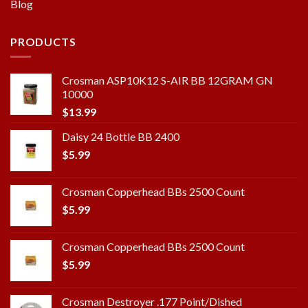
Blog
PRODUCTS
Crosman ASP10K12 S-AIR BB 12GRAM GN
10000
$
13.99
Daisy 24 Bottle BB 2400
$
5.99
Crosman Copperhead BBs 2500 Count
$
5.99
Crosman Copperhead BBs 2500 Count
$
5.99
Crosman Destroyer .177 Point/Dished