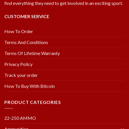
find everything they need to get involved in an exciting sport.
CUSTOMER SERVICE
How To Order
Terms And Conditions
Terms Of Lifetime Warranty
Privacy Policy
Track your order
How To Buy With Bitcoin
PRODUCT CATEGORIES
22-250 AMMO
Ammunition