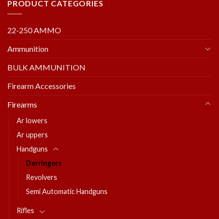
PRODUCT CATEGORIES
22-250 AMMO
Ammunition
BULK AMMUNITION
Firearm Accessories
Firearms
Ar lowers
Ar uppers
Handguns
Derringers
Revolvers
Semi Automatic Handguns
Rifles