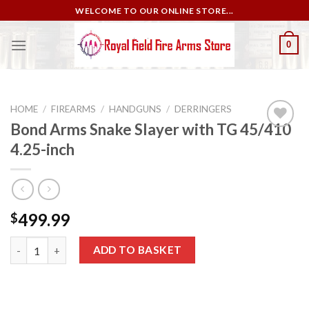
Skip
WELCOME TO OUR ONLINE STORE...
to
content
0
HOME
/
FIREARMS
/
HANDGUNS
/
DERRINGERS
Bond Arms Snake Slayer with TG 45/410
4.25-inch
Add to
wishlist
499.99
$
Bond Arms Snake Slayer with TG 45/410 4.25-inch quantity
ADD TO BASKET