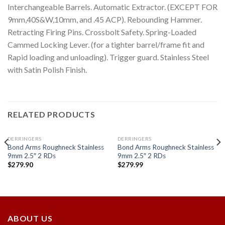
Interchangeable Barrels. Automatic Extractor. (EXCEPT FOR
9mm,40S&W,10mm, and .45 ACP). Rebounding Hammer.
Retracting Firing Pins. Crossbolt Safety. Spring-Loaded
Cammed Locking Lever. (for a tighter barrel/frame fit and
Rapid loading and unloading). Trigger guard. Stainless Steel
with Satin Polish Finish.
RELATED PRODUCTS
DERRINGERS
DERRINGERS
Bond Arms Roughneck Stainless
Bond Arms Roughneck Stainless
9mm 2.5″ 2 RDs
9mm 2.5″ 2 RDs
$
279.90
$
279.99
Add to
Add to
wishlist
wishlist
ABOUT US