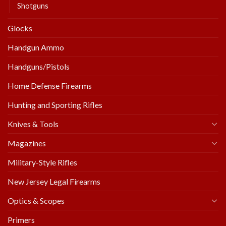
Shotguns
Glocks
Handgun Ammo
Handguns/Pistols
Home Defense Firearms
Hunting and Sporting Rifles
Knives & Tools
Magazines
Military-Style Rifles
New Jersey Legal Firearms
Optics & Scopes
Primers