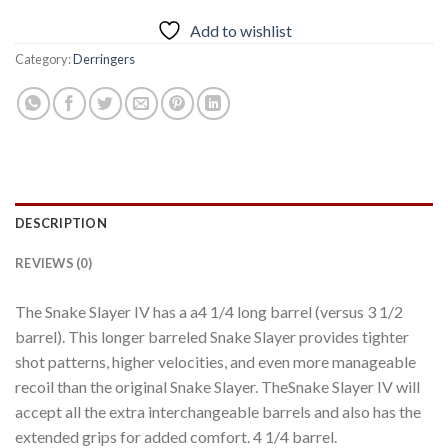
Add to wishlist
Category:
Derringers
DESCRIPTION
REVIEWS (0)
The Snake Slayer IV has a a4 1/4 long barrel (versus 3 1/2
barrel). This longer barreled Snake Slayer provides tighter
shot patterns, higher velocities, and even more manageable
recoil than the original Snake Slayer. TheSnake Slayer IV will
accept all the extra interchangeable barrels and also has the
extended grips for added comfort. 4 1/4 barrel.