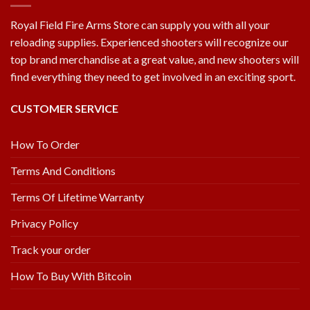
Royal Field Fire Arms Store can supply you with all your
reloading supplies. Experienced shooters will recognize our
top brand merchandise at a great value, and new shooters will
find everything they need to get involved in an exciting sport.
CUSTOMER SERVICE
How To Order
Terms And Conditions
Terms Of Lifetime Warranty
Privacy Policy
Track your order
How To Buy With Bitcoin