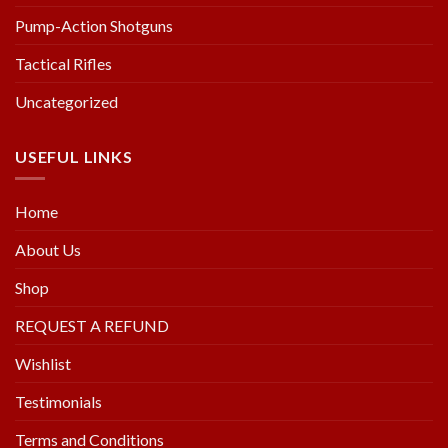
Pump-Action Shotguns
Tactical Rifles
Uncategorized
USEFUL LINKS
Home
About Us
Shop
REQUEST A REFUND
Wishlist
Testimonials
Terms and Conditions