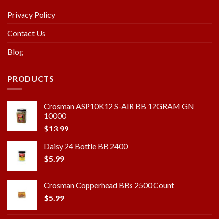
Privacy Policy
Contact Us
Blog
PRODUCTS
Crosman ASP10K12 S-AIR BB 12GRAM GN
10000
$
13.99
Daisy 24 Bottle BB 2400
$
5.99
Crosman Copperhead BBs 2500 Count
$
5.99