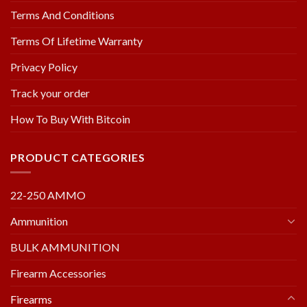
Terms And Conditions
Terms Of Lifetime Warranty
Privacy Policy
Track your order
How To Buy With Bitcoin
PRODUCT CATEGORIES
22-250 AMMO
Ammunition
BULK AMMUNITION
Firearm Accessories
Firearms