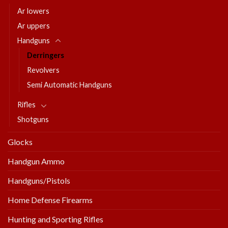
Ar lowers
Ar uppers
Handguns
Derringers
Revolvers
Semi Automatic Handguns
Rifles
Shotguns
Glocks
Handgun Ammo
Handguns/Pistols
Home Defense Firearms
Hunting and Sporting Rifles