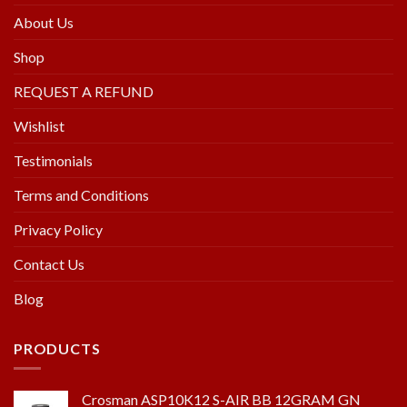
About Us
Shop
REQUEST A REFUND
Wishlist
Testimonials
Terms and Conditions
Privacy Policy
Contact Us
Blog
PRODUCTS
Crosman ASP10K12 S-AIR BB 12GRAM GN