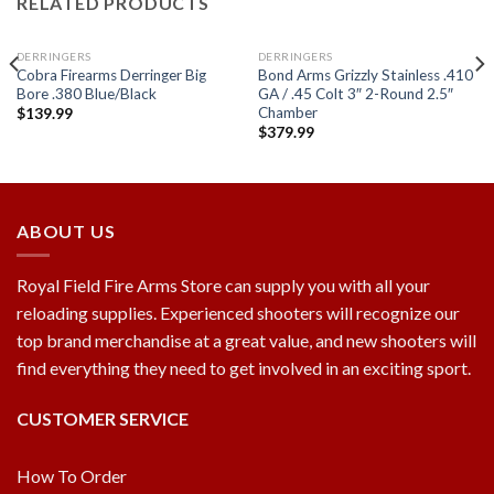
RELATED PRODUCTS
DERRINGERS
DERRINGERS
Cobra Firearms Derringer Big
Bond Arms Grizzly Stainless .410
Bore .380 Blue/Black
GA / .45 Colt 3″ 2-Round 2.5″
Chamber
$
139.99
$
379.99
Add to
Add to
wishlist
wishlist
ABOUT US
Royal Field Fire Arms Store can supply you with all your
reloading supplies. Experienced shooters will recognize our
top brand merchandise at a great value, and new shooters will
find everything they need to get involved in an exciting sport.
CUSTOMER SERVICE
How To Order