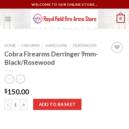
Skip
WELCOME TO OUR ONLINE STORE...
to
content
0
HOME
/
FIREARMS
/
HANDGUNS
/
DERRINGERS
Cobra Firearms Derringer 9mm-
Black/Rosewood
Add to
wishlist
150.00
$
Cobra Firearms Derringer 9mm-Black/Rosewood quantity
ADD TO BASKET