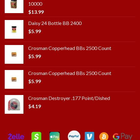
10000
$
13.99
Daisy 24 Bottle BB 2400
$
5.99
Crosman Copperhead BBs 2500 Count
$
5.99
Crosman Copperhead BBs 2500 Count
$
5.99
Crosman Destroyer .177 Point/Dished
$
4.19