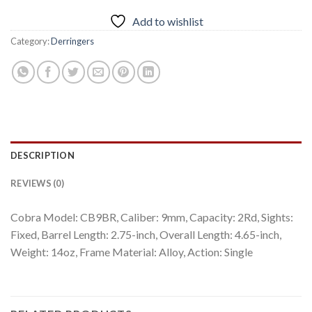
Add to wishlist
Category:
Derringers
DESCRIPTION
REVIEWS (0)
Cobra Model: CB9BR, Caliber: 9mm, Capacity: 2Rd, Sights:
Fixed, Barrel Length: 2.75-inch, Overall Length: 4.65-inch,
Weight: 14oz, Frame Material: Alloy, Action: Single