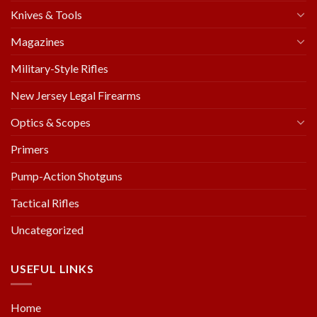
Knives & Tools
Magazines
Military-Style Rifles
New Jersey Legal Firearms
Optics & Scopes
Primers
Pump-Action Shotguns
Tactical Rifles
Uncategorized
USEFUL LINKS
Home