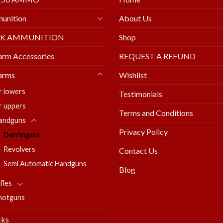
unition
About Us
LK AMMUNITION
Shop
arm Accessories
REQUEST A REFUND
arms
Wishlist
r lowers
Testimonials
r uppers
Terms and Conditions
andguns
Privacy Policy
Derringers
Revolvers
Contact Us
Semi Automatic Handguns
Blog
fles
hotguns
cks