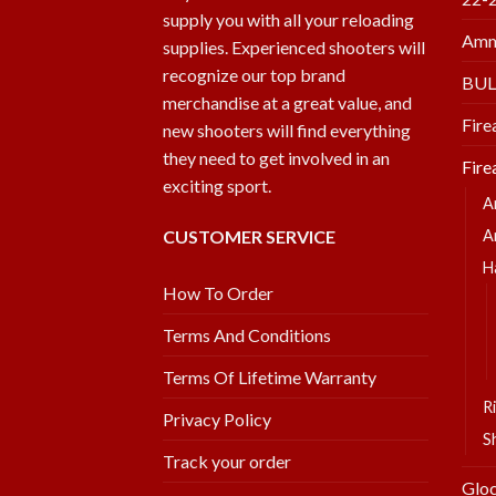
supply you with all your reloading
Amm
supplies. Experienced shooters will
recognize our top brand
BU
merchandise at a great value, and
Fire
new shooters will find everything
they need to get involved in an
Fire
exciting sport.
A
CUSTOMER SERVICE
A
H
How To Order
Terms And Conditions
Terms Of Lifetime Warranty
Ri
Privacy Policy
S
Track your order
Glo