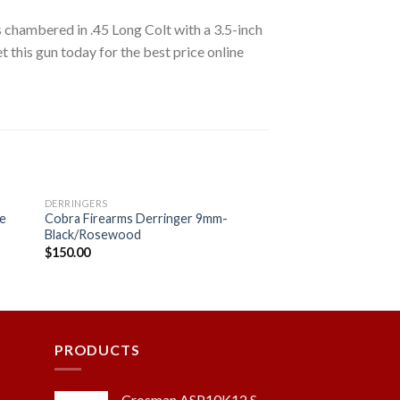
s chambered in .45 Long Colt with a 3.5-inch
t this gun today for the best price online
DERRINGERS
re
Cobra Firearms Derringer 9mm-
Black/Rosewood
$
150.00
 to
Add to
ist
wishlist
PRODUCTS
Crosman ASP10K12 S-