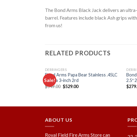
The Bond Arms Black Jack delivers an ultra-c
barrel. Features include black Ash grips with
from us!
RELATED PRODUCTS
DERRINGERS
DERR
layer with TG
Bond Arms Papa Bear Stainless .45LC
Bond
Sale!
.410ga 3-inch 2rd
2.5″ 
Original
Current
$
549.00
$
529.00
$
279
price
price
Add to
Add to
was:
is:
wishlist
wishlist
$549.00.
$529.00.
ABOUT US
PR
Royal Field Fire Arms Store can
22-