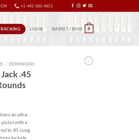
COM
+1-442-600-4651
TRACKING
0
LOGIN
BASKET /
$
0.00
NS
/
DERRINGERS
Jack .45
-Rounds
vers an ultra-
 pistol with a
ed in .45 Long
atures include