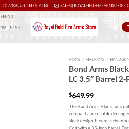
, TX 77830, UNITED STATES
SALES@ROYALFIELDFIREARMSSTORE.
REFUND
ONDITIONS
HOME
/
FIREARMS
/
HANDGU
Bond Arms Black 
LC 3.5″ Barrel 2
Add to
wishlist
649.99
$
The Bond Arms Black Jack deli
compact and reliable derringer
sleek design. It comes chamber
Colt with a 3.5-inch barrel. Fe