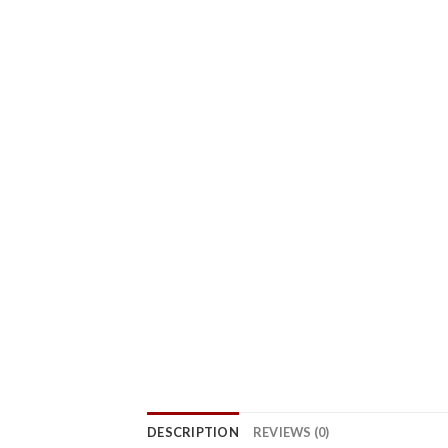
DESCRIPTION
REVIEWS (0)