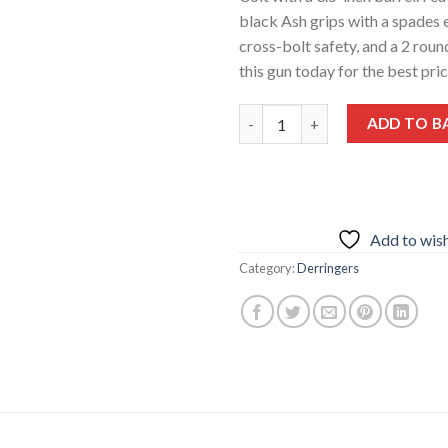
black Ash grips with a spades 
cross-bolt safety, and a 2 roun
this gun today for the best pri
Bond Arms Black Jack .45 LC 3.
ADD TO B
Add to wish
Category:
Derringers