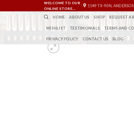
Skip
WELCOME TO OUR
1549 TX-90 N, ANDERSON
ONLINE STORE...
to
HOME
ABOUT US
SHOP
REQUEST A 
content
WISHLIST
TESTIMONIALS
TERMS AND C
PRIVACY POLICY
CONTACT US
BLOG