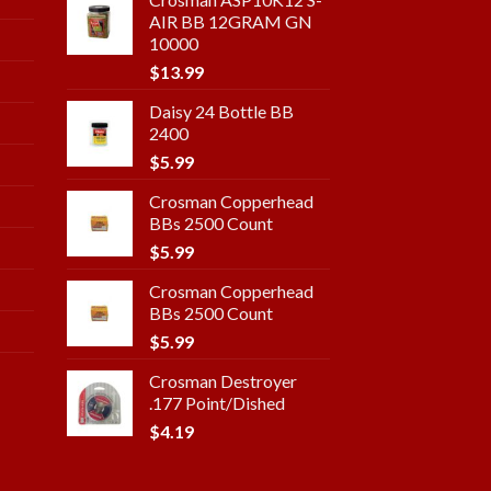
AIR BB 12GRAM GN
10000
$
13.99
Daisy 24 Bottle BB
2400
$
5.99
Crosman Copperhead
BBs 2500 Count
$
5.99
Crosman Copperhead
BBs 2500 Count
$
5.99
Crosman Destroyer
.177 Point/Dished
$
4.19