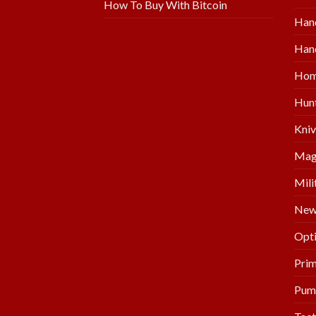
How To Buy With Bitcoin
Han
Hand
Hom
Hunt
Kniv
Mag
Mili
New 
Opti
Prim
Pum