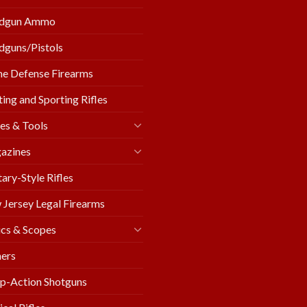
dgun Ammo
guns/Pistols
e Defense Firearms
ing and Sporting Rifles
es & Tools
azines
tary-Style Rifles
Jersey Legal Firearms
cs & Scopes
ers
p-Action Shotguns