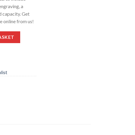
engraving, a
d capacity. Get
ce online from us!
5″ Barrel 2-Rounds quantity
ASKET
list