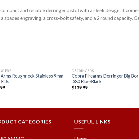
ompact and reliable derringer pistol with a sleek design. It come
 a spades engraving, a cross-bolt safety, and a 2 round capacity. Ge
INGERS
DERRINGERS
 Arms Roughneck Stainless 9mm
Cobra Firearms Derringer Big Bo
2 RDs
.380 Blue/Black
.99
$
139.99
Add to
Add
wishlist
wishl
ODUCT CATEGORIES
USEFUL LINKS
250 AMMO
Home