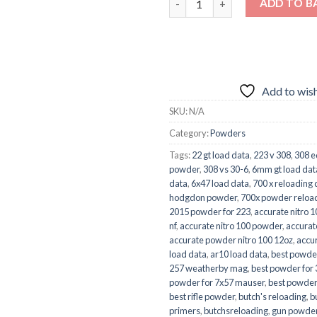
ADD TO B
Add to wish
SKU:
N/A
Category:
Powders
Tags:
22 gt load data
,
223 v 308
,
308 e
powder
,
308 vs 30-6
,
6mm gt load dat
data
,
6x47 load data
,
700 x reloading 
hodgdon powder
,
700x powder reloa
2015 powder for 223
,
accurate nitro 1
nf
,
accurate nitro 100 powder
,
accurat
accurate powder nitro 100 12oz
,
accu
load data
,
ar10 load data
,
best powde
257 weatherby mag
,
best powder for
powder for 7x57 mauser
,
best powder
best rifle powder
,
butch's reloading
,
b
primers
,
butchsreloading
,
gun powder