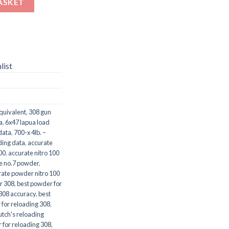
ASKET
list
quivalent
,
308 gun
a
,
6x47 lapua load
data
,
700-x 4lb. –
ding data
,
accurate
00
,
accurate nitro 100
e no.7 powder
,
rate powder nitro 100
r 308
,
best powder for
 308 accuracy
,
best
 for reloading 308
,
utch's reloading
 for reloading 308
,