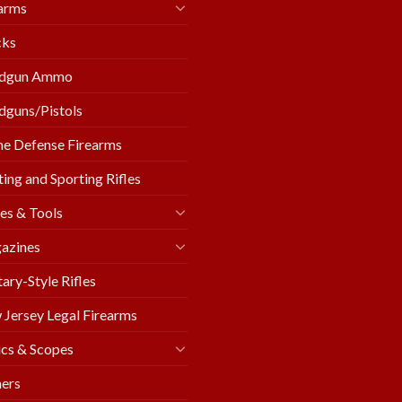
arms
cks
dgun Ammo
guns/Pistols
e Defense Firearms
ing and Sporting Rifles
es & Tools
azines
tary-Style Rifles
Jersey Legal Firearms
cs & Scopes
ers