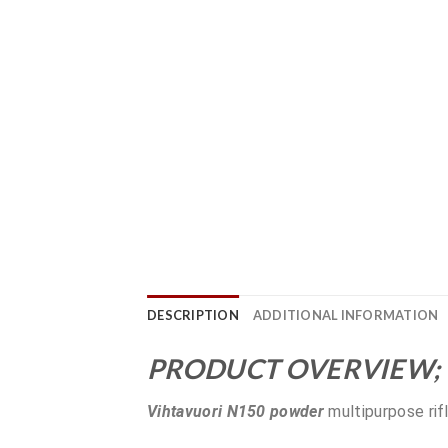
DESCRIPTION
ADDITIONAL INFORMATION
PRODUCT OVERVIEW;
Vihtavuori N150 powder
multipurpose rif