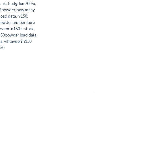
hart
,
hodgdon 700-x
,
f powder
,
how many
load data
,
n 150
,
powder temperature
avuori n150 in stock
,
150 powder load data
,
ta
,
vihtavuori n150
150