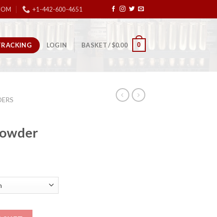
COM
+1-442-600-4651
TRACKING
0
LOGIN
BASKET /
$
0.00
ERS
Powder
n Powder quantity