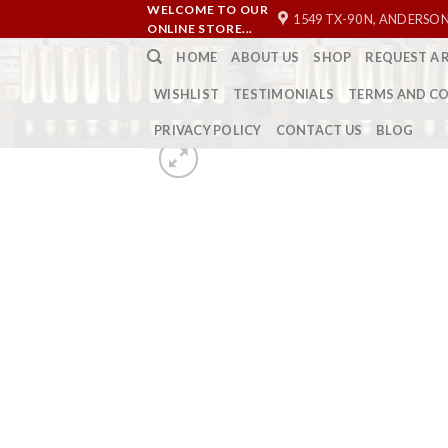
Skip
WELCOME TO OUR
1549 TX-90 N, ANDERSON
ONLINE STORE...
to
HOME
ABOUT US
SHOP
REQUEST A 
content
WISHLIST
TESTIMONIALS
TERMS AND C
PRIVACY POLICY
CONTACT US
BLOG