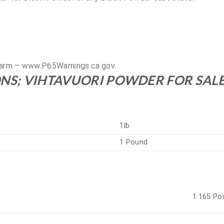
arm – www.P65Warnings.ca.gov.
NS; VIHTAVUORI POWDER FOR SAL
1lb
1 Pound
1.165 Po