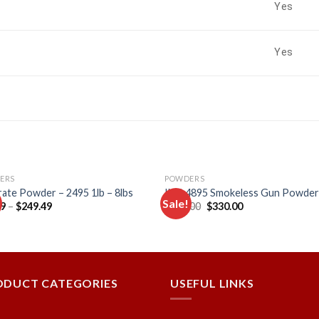
Yes
Yes
ERS
POWDERS
ate Powder – 2495 1lb – 8lbs
IMR 4895 Smokeless Gun Powde
Sale!
Original
Current
49
–
$
249.49
$
355.00
$
330.00
price
price
was:
is:
Add to
Add
$355.00.
$330.00.
wishlist
wishl
ODUCT CATEGORIES
USEFUL LINKS