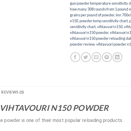
gun powder temperature sensitivity c
how many 308 rounds from 1 pound o
grains per pound of powder
,
imr 700x 
n150
,
powder temp sensitivity chart
,
sensitivity chart
,
vihtavuori n150
,
viht
vihtavuori n150 powder
,
vihtavuori n
vihtavuori n150 powder reloading da
powder review
,
vihtavuori powder n
REVIEWS (0)
 VIHTAVOURI N150 POWDER
le powder is one of their most popular reloading products.