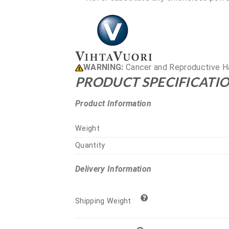
WARNING:
Cancer and Reproductive H
PRODUCT SPECIFICATIO
Product Information
Weight
Quantity
Delivery Information
Shipping Weight