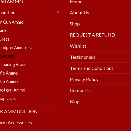
250 AMMO
Home
unition
About Us
ir Gun Ammo
Shop
lanks
REQUEST A REFUND
ullets
Wishlist
andgun Ammo
owders
Testimonials
eloading Brass
Terms and Conditions
ifle Ammo
Privacy Policy
ifle Ammo
hotgun Ammo
Contact Us
nap Caps
Blog
LK AMMUNITION
arm Accessories