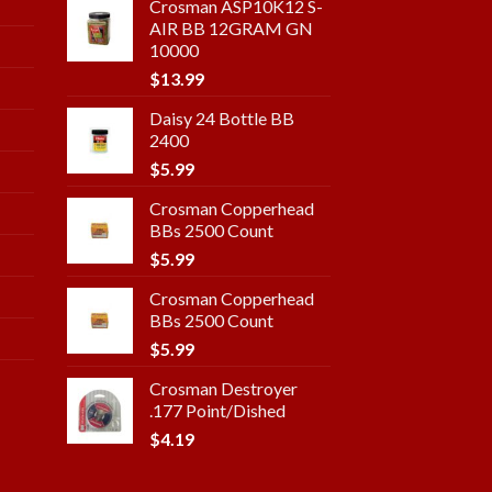
Crosman ASP10K12 S-
AIR BB 12GRAM GN
10000
$
13.99
Daisy 24 Bottle BB
2400
$
5.99
Crosman Copperhead
BBs 2500 Count
$
5.99
Crosman Copperhead
BBs 2500 Count
$
5.99
Crosman Destroyer
.177 Point/Dished
$
4.19