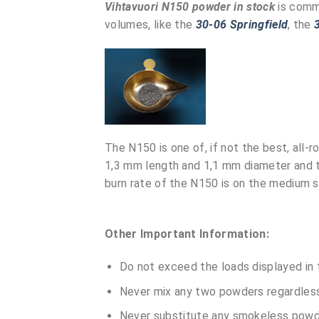
Vihtavuori N150 powder in stock
is comm
volumes, like the
30-06 Springfield
, the
The N150 is one of, if not the best, all-
1,3 mm length and 1,1 mm diameter and t
burn rate of the N150 is on the medium 
Other Important Information:
Do not exceed the loads displayed in 
Never mix any two powders regardless 
Never substitute any smokeless powde