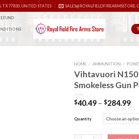
, TX 77830, UNITED STATES
SALES@ROYALFIELDFIREARMSSTORE.
REFUND
ONDITIONS
HOME
/
AMMUNITION
/
POWD
Vihtavuori N150
Smokeless Gun 
Add to
wishlist
40.49
–
284.99
$
$
Quantity
Vihtavuori N150 Smokeless Gu