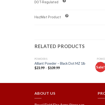
DOT-Regulated
HazMat Product
RELATED PRODUCTS
POWDERS
POWD
mokeless Gun
Alliant Powder – Black Dot MZ 1lb
Accur
Sale!
$
23.99
–
$
109.99
$
27.
Add to
Add to
wishlist
wishlist
ABOUT US
PR
Royal Field Fire Arms Store can