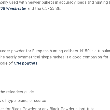
only used with heavier bullets in accuracy loads and hunting 
308 Winchester
and the 6,5×55 SE.
rounder powder for European hunting calibers. N150 is a tubul
he nearly symmetrical shape makes it a good companion for a
scale of
rifle powders
.
the reloaders guide.
of type, brand, or source.
r for Black Powder or any Black Powder substitute.