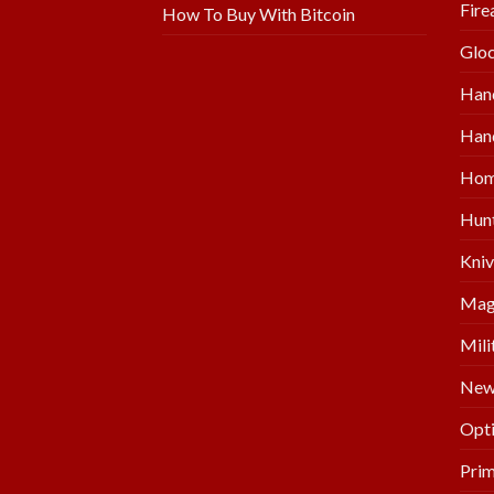
Fire
How To Buy With Bitcoin
Glo
Han
Hand
Hom
Hunt
Kniv
Mag
Mili
New 
Opti
Prim