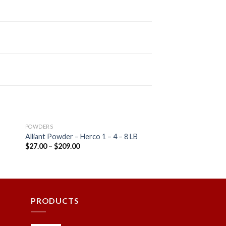
POWDERS
r
Alliant Powder – Herco 1 – 4 – 8 LB
$
27.00
–
$
209.00
 to
Add to
ist
wishlist
PRODUCTS