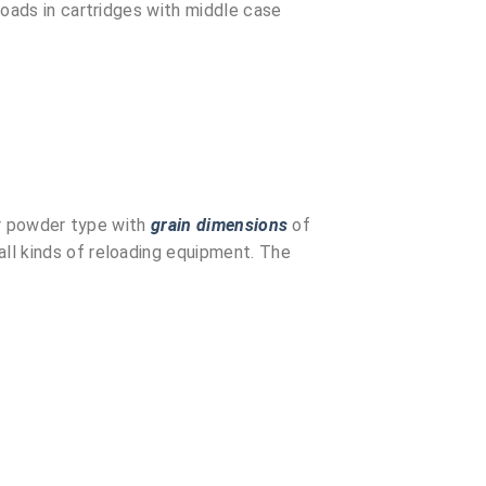
loads in cartridges with middle case
ar powder type with
grain dimensions
of
ll kinds of reloading equipment. The