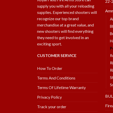
22-
supply you with all your reloading
Amm
supplies. Experienced shooters will
recognize our top brand
A
merchandise at a great value, and
B
new shooters will find everything
B
they need to get involved in an
H
exciting sport.
P
CUSTOMER SERVICE
R
R
How To Order
R
S
Terms And Conditions
S
Terms Of Lifetime Warranty
BU
Privacy Policy
Fire
Track your order